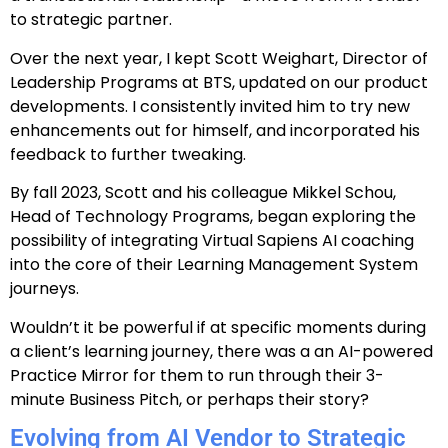
to strategic partner.
Over the next year, I kept Scott Weighart, Director of
Leadership Programs at BTS, updated on our product
developments. I consistently invited him to try new
enhancements out for himself, and incorporated his
feedback to further tweaking.
By fall 2023, Scott and his colleague Mikkel Schou,
Head of Technology Programs, began exploring the
possibility of integrating Virtual Sapiens AI coaching
into the core of their Learning Management System
journeys.
Wouldn’t it be powerful if at specific moments during
a client’s learning journey, there was a an AI-powered
Practice Mirror for them to run through their 3-
minute Business Pitch, or perhaps their story?
Evolving from AI Vendor to Strategic