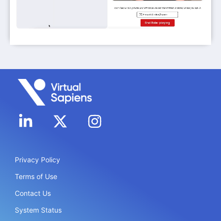
Privacy Policy
Terms of Use
Contact Us
System Status