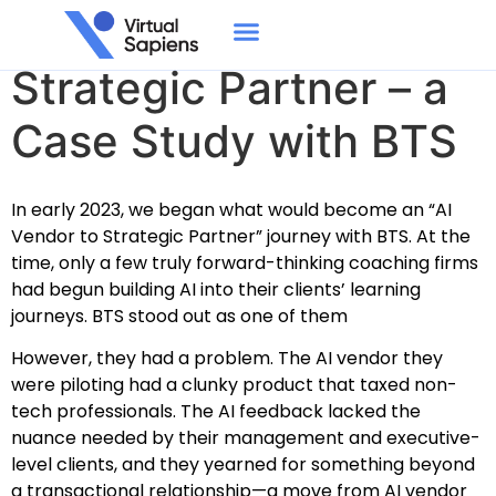
From AI Vendor to
Strategic Partner – a
Case Study with BTS
In early 2023, we began what would become an “AI
Vendor to Strategic Partner” journey with BTS.
At the
time, only a few truly forward-thinking coaching firms
had begun building AI into their clients’ learning
journeys. BTS stood out as one of them
However, they had a problem. The AI vendor they
were piloting had a clunky product that taxed non-
tech professionals. The AI feedback lacked the
nuance needed by their management and executive-
level clients, and they yearned for something beyond
a transactional relationship—a move from AI vendor