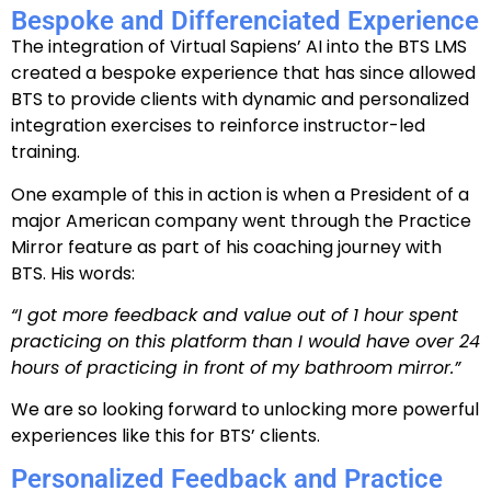
Bespoke and Differenciated Experience
The integration of Virtual Sapiens’ AI into the BTS LMS
created a bespoke experience that has since allowed
BTS to provide clients with dynamic and personalized
integration exercises to reinforce instructor-led
training.
One example of this in action is when a President of a
major American company went through the Practice
Mirror feature as part of his coaching journey with
BTS. His words:
“I got more feedback and value out of 1 hour spent
practicing on this platform than I would have over 24
hours of practicing in front of my bathroom mirror.”
We are so looking forward to unlocking more powerful
experiences like this for BTS’ clients.
Personalized Feedback and Practice