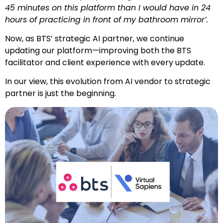
45 minutes on this platform than I would have in 24
hours of practicing in front of my bathroom mirror’.
Now, as BTS’ strategic AI partner, we continue
updating our platform
—improving both the BTS
facilitator and client experience with every update.
In our view, this evolution
from AI vendor to strategic
partner
is just the beginning.