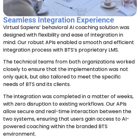
Seamless Integration Experience
Virtual Sapiens’ behavioral AI coaching solution was
designed with flexibility and ease of integration in
mind. Our robust APIs enabled a smooth and efficient
integration process with BTS’s proprietary LMS.
The technical teams from both organizations worked
closely to ensure that the implementation was not
only quick, but also tailored to meet the specific
needs of BTS and its clients.
The integration was completed in a matter of weeks,
with zero disruption to existing workflows. Our APIs
allow secure and real-time interaction between the
two systems, ensuring that users gain access to AI-
powered coaching within the branded BTS
environment.