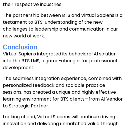
their respective industries.
The partnership between BTS and Virtual Sapiens is a
testament to BTS’ understanding of the new
challenges to leadership and communication in our
new world of work.
Conclusion
Virtual Sapiens integrated its behavioral AI solution
into the BTS LMS, a game-changer for professional
development.
The seamless integration experience, combined with
personalized feedback and scalable practice
sessions, has created a unique and highly effective
learning environment for BTS clients
—from AI Vendor
to Strategic Partner.
Looking ahead, Virtual Sapiens will continue driving
innovation and delivering unmatched value through