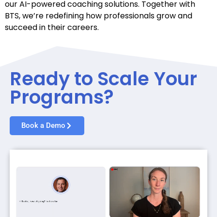
our AI-powered coaching solutions. Together with
BTS, we’re redefining how professionals grow and
succeed in their careers.
Ready to Scale Your
Programs?
Book a Demo