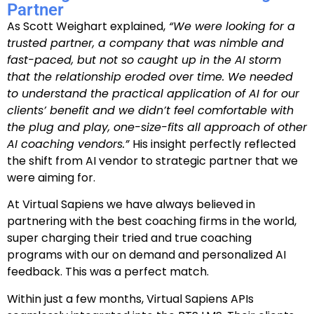
Partner
As Scott Weighart explained,
“We were looking for a
trusted partner, a company that was nimble and
fast-paced, but not so caught up in the AI storm
that the relationship eroded over time. We needed
to understand the practical application of AI for our
clients’ benefit and we didn’t feel comfortable with
the plug and play, one-size-fits all approach of other
AI coaching vendors.”
His insight perfectly reflected
the shift
from AI vendor to strategic partner
that we
were aiming for.
At Virtual Sapiens we have always believed in
partnering with the best coaching firms in the world,
super charging their tried and true coaching
programs with our on demand and personalized AI
feedback. This was a perfect match.
Within just a few months, Virtual Sapiens APIs