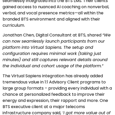
seamlessly integrated into the BTS LMS. Their clients
gained access to nuanced AI coaching on nonverbal,
verbal, and vocal presence metrics—all within the
branded BTS environment and aligned with their
curriculum.
Jonathan Chen, Digital Consultant at BTS, shared
“We
can now seamlessly launch participants from our
platform into Virtual Sapiens. The setup and
configuration requires minimal work (taking just
minutes) and still captures relevant details around
the individual and cohort usage of the platform.”
The Virtual Sapiens integration has already added
tremendous value in 1:1 Advisory Client programs to
large group formats – providing every individual with a
chance at personalized feedback to improve their
energy and expression, their rapport and more. One
BTS executive client at a major telecoms
infrastructure company said,
‘I got more value out of