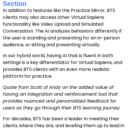
Section
In addition to features like the Practice Mirror, BTS
clients may also access other Virtual Sapiens
functionality like Video Upload and Simulated
Conversation. The AI analyzes behaviors differently if
the user is standing and presenting for an in-person
audience, or sitting and presenting virtually.
In our hybrid world, having AI that is fluent in both
settings is a key differentiator for Virtual Sapiens, and
provides BTS clients with an even more realistic
platform for practice.
Quote from Scott of Andy on the added value of
having an integration and reinforcement tool that
provides nuanced and personalized feedback for
users as they go through their BTS learning journey.
For decades, BTS has been a leader in meeting their
clients where they are, and leveling them up to lead in