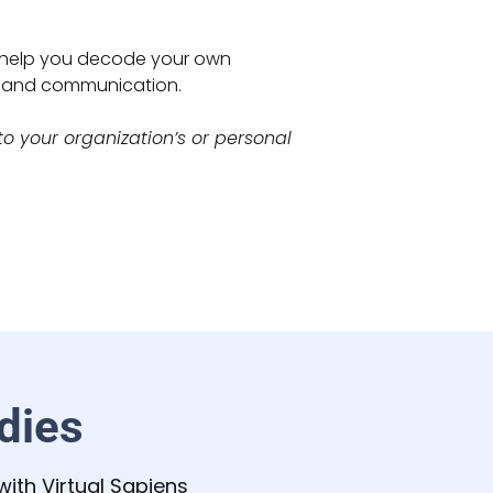
n help you decode your own
e and communication.
o your organization’s or personal
dies
ith Virtual Sapiens