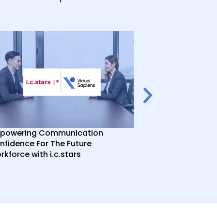
powering Communication
Enhancing In-P
nfidence For The Future
Training with A
kforce with i.c.stars
Point Taken Co