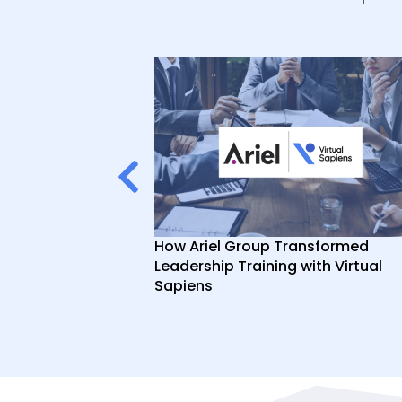
ce Video
How Ariel Group Transformed
Sapiens AI Role
Leadership Training with Virtual
Sapiens