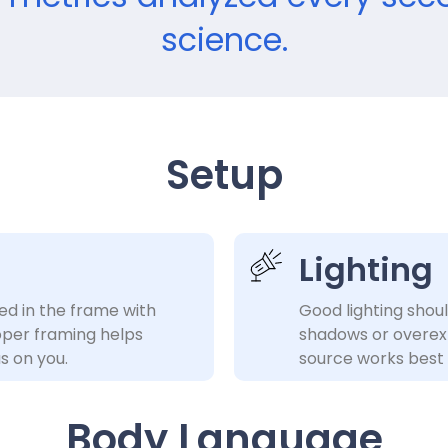
science.
Setup
Lighting
ed in the frame with
Good lighting shou
per framing helps
shadows or overexpo
s on you.
source works best 
Body Language