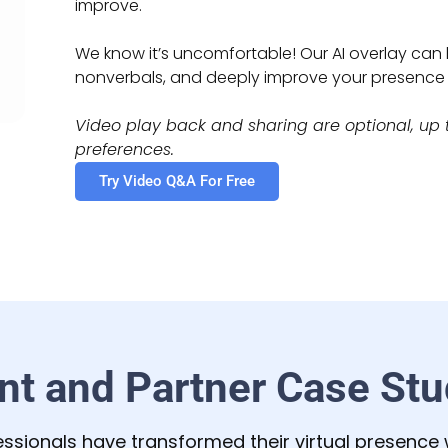
improve.
We know it’s uncomfortable! Our AI overlay ca
nonverbals, and deeply improve your presenc
Video play back and sharing are optional, up t
preferences.
Try Video Q&A For Free
ent and Partner Case Stu
ssionals have transformed their virtual presence w