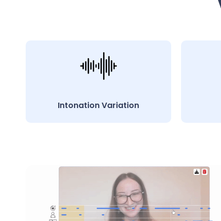
Intonation Variation