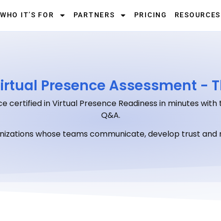
WHO IT’S FOR
PARTNERS
PRICING
RESOURCES
irtual Presence Assessment - T
e certified in Virtual Presence Readiness in minutes with 
Q&A.
anizations whose teams communicate, develop trust and r