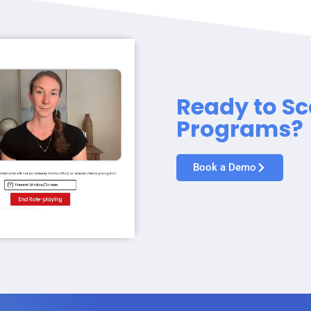
Ready to Sc
Programs?
Book a Demo