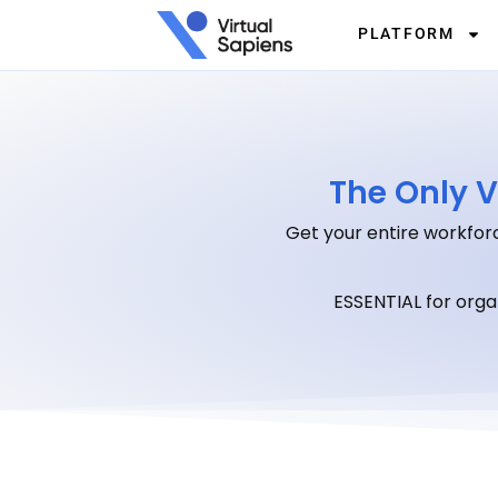
PLATFORM
The Only V
Get your entire workforc
ESSENTIAL for org