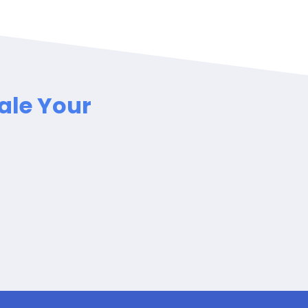
ale Your