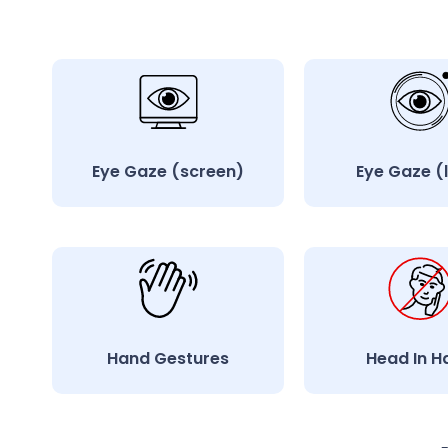
Eye Gaze (screen)
Eye Gaze (
Hand Gestures
Head In H