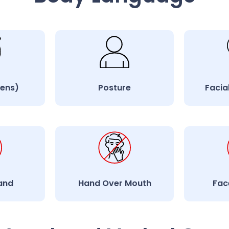
lens)
Posture
Facia
and
Hand Over Mouth
Fac