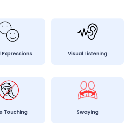
l Expressions
Visual Listening
e Touching
Swaying