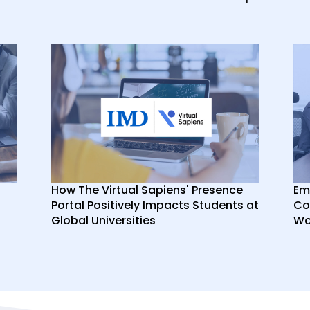
How The Virtual Sapiens' Presence
Em
Portal Positively Impacts Students at
Co
Global Universities
Wor