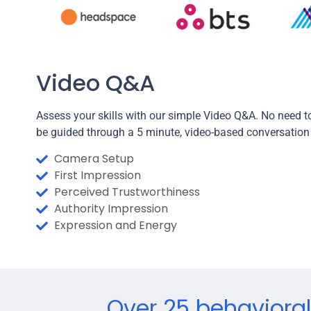
Video Q&A
Assess your skills with our simple Video Q&A. No need to
be guided through a 5 minute, video-based conversation
Camera Setup
First Impression
Perceived Trustworthiness
Authority Impression
Expression and Energy
Over 25 behavioral