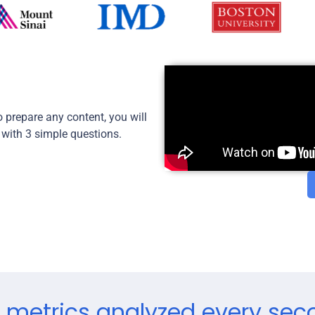
 prepare any content, you will
 with 3 simple questions.
 metrics analyzed every sec