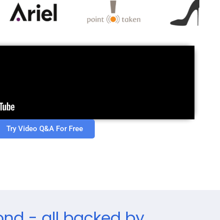
Try Video Q&A For Free
ond - all backed by