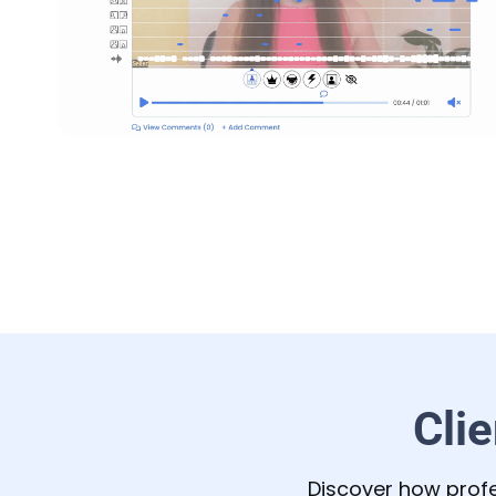
Cli
Discover how profe