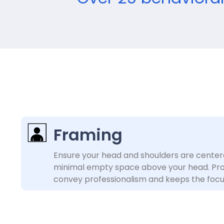
Framing
Ensure your head and shoulders are center
minimal empty space above your head. Pro
convey professionalism and keeps the focu