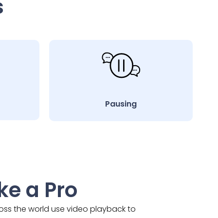
s
Pausing
ke a Pro
ross the world use video playback to