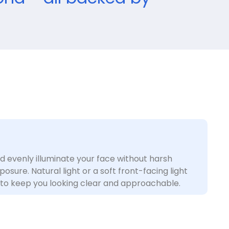
ld evenly illuminate your face without harsh
sure. Natural light or a soft front-facing light
to keep you looking clear and approachable.