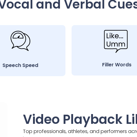
Vocal and Verbal Cue
Filler Words
Speech Speed
Video Playback Li
Top professionals, athletes, and performers ac