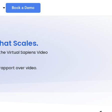
Book a Demo
hat Scales.
the Virtual Sapiens Video
apport over video.