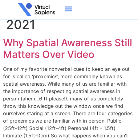
Day:
December 1,
2021
Why Spatial Awareness Still
Matters Over Video
One of my favorite nonverbal cues to keep an eye out
for is called ‘proxemics’, more commonly known as
spatial awareness. While many of us are familiar with
the importance of respecting spatial awareness in
person (ahem…6 ft please!), many of us completely
throw this knowledge out the window once we find
ourselves staring at a screen. There are four categories
of proxemics we are familiar with in person: Public
(25ft-12ft) Social (12ft-4ft) Personal (4ft – 1.5ft)
Intimate (1.5ft-0cm) So what happens when you can’t