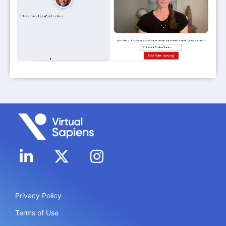
Privacy Policy
Terms of Use