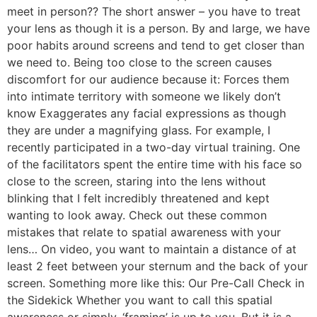
meet in person?? The short answer – you have to treat
your lens as though it is a person. By and large, we have
poor habits around screens and tend to get closer than
we need to. Being too close to the screen causes
discomfort for our audience because it: Forces them
into intimate territory with someone we likely don’t
know Exaggerates any facial expressions as though
they are under a magnifying glass. For example, I
recently participated in a two-day virtual training. One
of the facilitators spent the entire time with his face so
close to the screen, staring into the lens without
blinking that I felt incredibly threatened and kept
wanting to look away. Check out these common
mistakes that relate to spatial awareness with your
lens… On video, you want to maintain a distance of at
least 2 feet between your sternum and the back of your
screen. Something more like this: Our Pre-Call Check in
the Sidekick Whether you want to call this spatial