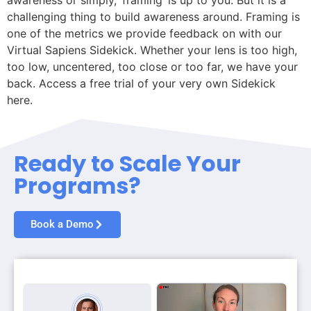
awareness or simply, ‘framing’ is up to you. But it is a
challenging thing to build awareness around. Framing is
one of the metrics we provide feedback on with our
Virtual Sapiens Sidekick. Whether your lens is too high,
too low, uncentered, too close or too far, we have your
back. Access a free trial of your very own Sidekick
here.
Ready to Scale Your
Programs?
Book a Demo