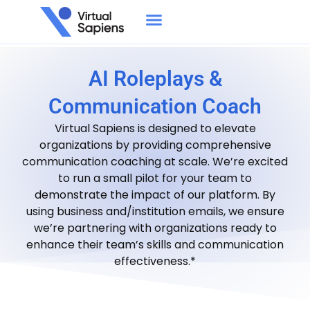
AI Roleplays &
Communication Coach
Virtual Sapiens is designed to elevate
organizations by providing comprehensive
communication coaching at scale. We’re excited
to run a small pilot for your team to
demonstrate the impact of our platform. By
using business and/institution emails, we ensure
we’re partnering with organizations ready to
enhance their team’s skills and communication
effectiveness.*