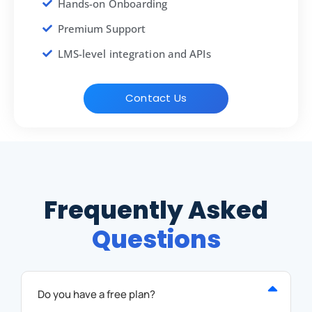
Hands-on Onboarding
Premium Support
LMS-level integration and APIs
Contact Us
Frequently Asked
Questions
Do you have a free plan?