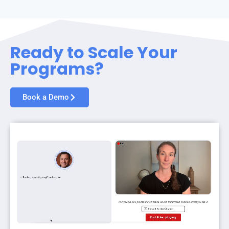
Ready to Scale Your
Programs?
Book a Demo