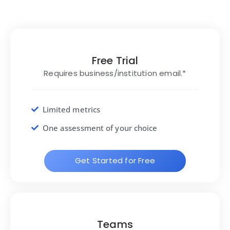
Free Trial
Requires business/institution email.*
Limited metrics
One assessment of your choice
Get Started for Free
Teams