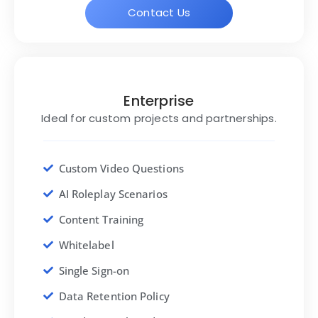
Contact Us
Enterprise
Ideal for custom projects and partnerships.
Custom Video Questions
AI Roleplay Scenarios
Content Training
Whitelabel
Single Sign-on
Data Retention Policy