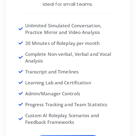
Ideal for small teams.
Unlimited Simulated Conversation,
Practice Mirror and Video Analysis
30 Minutes of Roleplay per month
Complete Non-verbal, Verbal and Vocal
Analysis
Transcript and Timelines
Learning Lab and Certification
Admin/Manager Controls
Progress Tracking and Team Statistics
Custom AI Roleplay Scenarios and
Feedback Frameworks