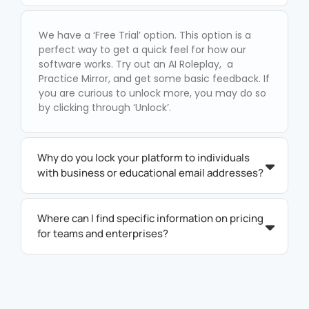
We have a ‘Free Trial’ option. This option is a
perfect way to get a quick feel for how our
software works. Try out an AI Roleplay, a
Practice Mirror, and get some basic feedback. If
you are curious to unlock more, you may do so
by clicking through ‘Unlock’.
Why do you lock your platform to individuals
with business or educational email addresses?
Where can I find specific information on pricing
for teams and enterprises?