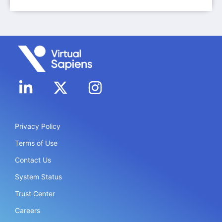
Privacy Policy
Terms of Use
Contact Us
System Status
Trust Center
Careers