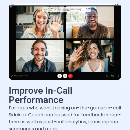
Improve In-Call
Performance
For reps who want training on-the-go, our in-call
Sidekick Coach can be used for feedback in real-
time as well as post-call analytics, transcription
summaries and more.