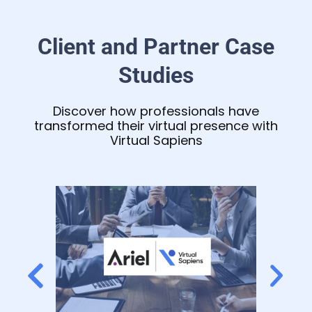
Client and Partner Case
Studies
Discover how professionals have
transformed their virtual presence with
Virtual Sapiens