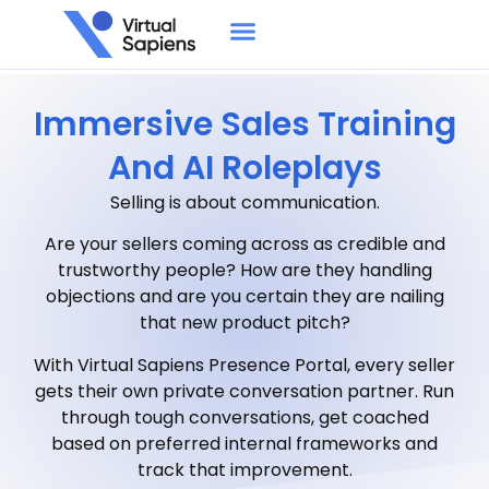
Immersive Sales Training
And AI Roleplays
Selling is about communication.
Are your sellers coming across as credible and
trustworthy people? How are they handling
objections and are you certain they are nailing
that new product pitch?
With Virtual Sapiens Presence Portal, every seller
gets their own private conversation partner. Run
through tough conversations, get coached
based on preferred internal frameworks and
track that improvement.