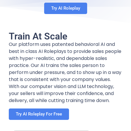
Try AI Roleplay
Train At Scale
Our platform uses patented behavioral AI and
best in class AI Roleplays to provide sales people
with hyper-realistic, and dependable sales
practice. Our AI trains the sales person to
perform under pressure, and to show up in a way
that is consistent with your company values.
With our computer vision and LLM technology,
your sellers will improve their confidence, and
delivery, all while cutting training time down.
Try AI Roleplay For Free