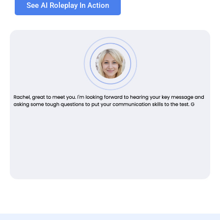
See AI Roleplay In Action