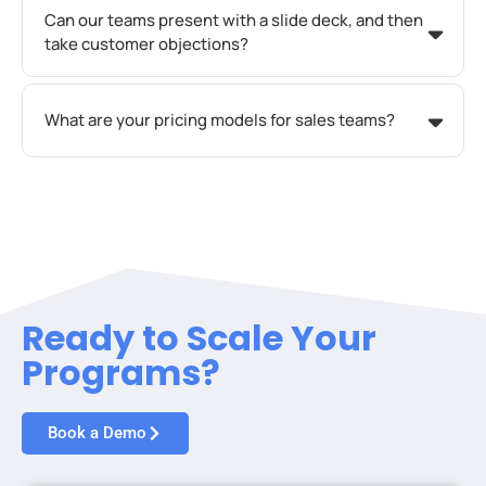
Can our teams present with a slide deck, and then
take customer objections?
What are your pricing models for sales teams?
Ready to Scale Your
Programs?
Book a Demo