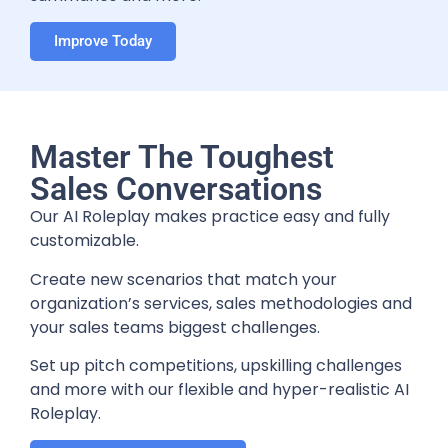
Improve Today
Master The Toughest
Sales Conversations
Our AI Roleplay makes practice easy and fully
customizable.
Create new scenarios that match your
organization’s services, sales methodologies and
your sales teams biggest challenges.
Set up pitch competitions, upskilling challenges
and more with our flexible and hyper-realistic AI
Roleplay.