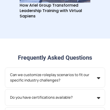
How Ariel Group Transformed
How
Leadership Training with Virtual
Por
Sapiens
at 
Frequently Asked Questions
Can we customize roleplay scenarios to fit our
specific industry challenges?
Do you have certifications available?