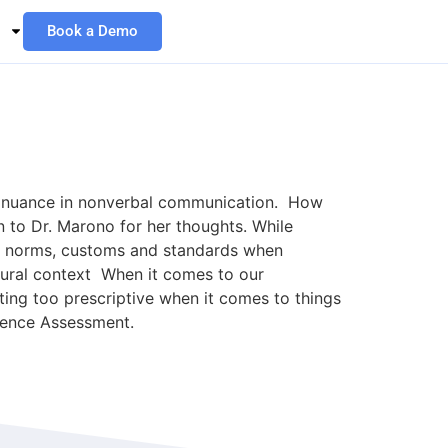
Book a Demo
l nuance in nonverbal communication. How
 to Dr. Marono for her thoughts. While
ral norms, customs and standards when
ltural context When it comes to our
tting too prescriptive when it comes to things
esence Assessment.