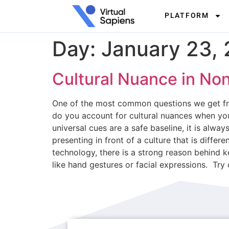
PLATFORM
Day:
January 23,
Cultural Nuance in No
One of the most common questions we get fr
do you account for cultural nuances when you
universal cues are a safe baseline, it is al
presenting in front of a culture that is diff
technology, there is a strong reason behind k
like hand gestures or facial expressions. Try 