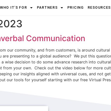
WHO IT’S FOR
PARTNERS
PRICING
RESOURCES
 2023
nverbal Communication
om our community, and from customers, is around cultura
 are presenting to a global audience? We put this question
ways a wise decision to do some advance research into cultu
erent from your own. Check out the video below for more cu
eeping our insights aligned with universal cues, and not ge
out our tools for yourself starting with our free Virtual Pr