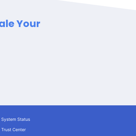
ale Your
System Status
Trust Center