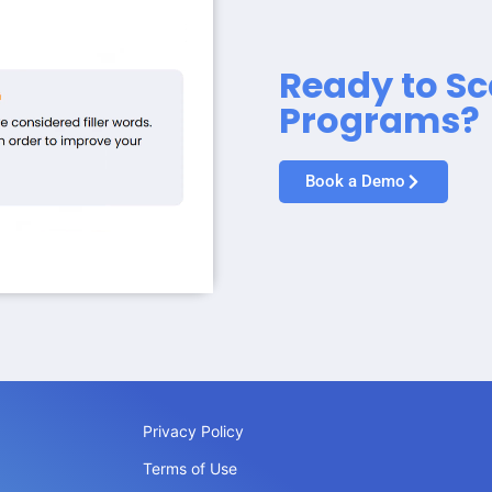
Ready to Sc
Programs?
Book a Demo
Privacy Policy
Terms of Use