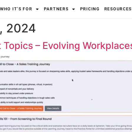
WHO IT’S FOR
PARTNERS
PRICING
RESOURCES
, 2024
t Topics – Evolving Workplace