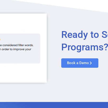
Ready to S
Programs
Book a Demo