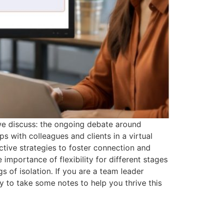
 we discuss: the ongoing debate around
 with colleagues and clients in a virtual
ctive strategies to foster connection and
mportance of flexibility for different stages
gs of isolation. If you are a team leader
 to take some notes to help you thrive this