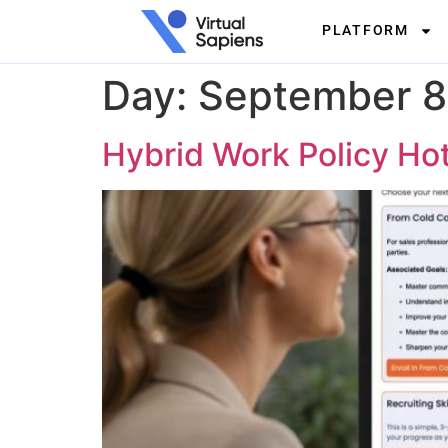
PLATFORM
Day:
September 8
Hybrid Work Policy Ho