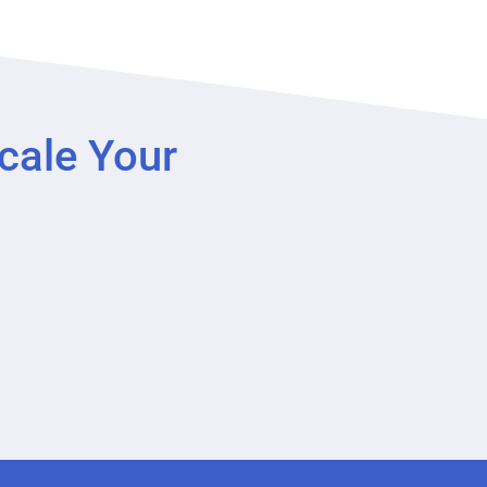
cale Your
?