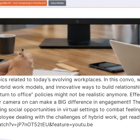
ics related to today’s evolving workplaces. In this convo,
id work models, and innovative ways to build relationships
rn to office” policies might not be realistic anymore. Effe
 camera on can make a BIG difference in engagement!! The i
ting social opportunities in virtual settings to combat feelin
yee dealing with the challenges of hybrid work, get ready
watch?v=jP7nOT52tEU&feature=youtu.be