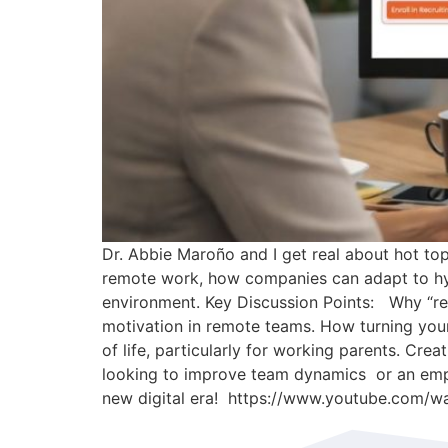
Dr. Abbie Maroño and I get real about hot top
remote work, how companies can adapt to hybr
environment. Key Discussion Points: Why “retu
motivation in remote teams. How turning your
of life, particularly for working parents. Crea
looking to improve team dynamics or an emplo
new digital era! https://www.youtube.com/