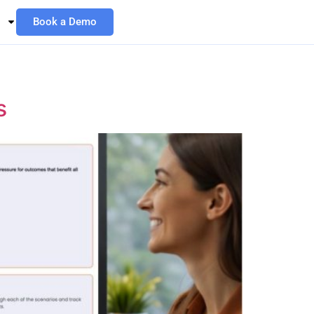
Book a Demo
s