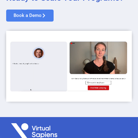
Book a Demo