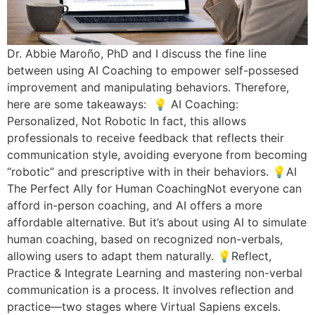
Dr. Abbie Maroño, PhD and I discuss the fine line
between using AI Coaching to empower self-possesed
improvement and manipulating behaviors. Therefore,
here are some takeaways: 💡 AI Coaching:
Personalized, Not Robotic In fact, this allows
professionals to receive feedback that reflects their
communication style, avoiding everyone from becoming
“robotic” and prescriptive with in their behaviors. 💡AI
The Perfect Ally for Human CoachingNot everyone can
afford in-person coaching, and AI offers a more
affordable alternative. But it’s about using AI to simulate
human coaching, based on recognized non-verbals,
allowing users to adapt them naturally. 💡Reflect,
Practice & Integrate Learning and mastering non-verbal
communication is a process. It involves reflection and
practice—two stages where Virtual Sapiens excels.