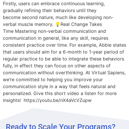
Firstly, users can embrace continuous learning,
gradually refining their behaviors until they
become second nature, much like developing non-
verbal muscle memory. 💡Real Change Takes
Time Mastering non-verbal communication and
communication in general, like any skill, requires
consistent practice over time. For example, Abbie states
that users should aim for a 6-month to 1-year period of
regular practice to be able to integrate these behaviors
fully, in effect they can focus on other aspects of
communication without overthinking. At Virtual Sapiens,
we’re committed to helping you improve your
communication style in a way that feels natural and
personalized. Give this short video a listen for more
insights! https://youtu.be/nX4aVcVZupw
Ready to Scale Your Programs?