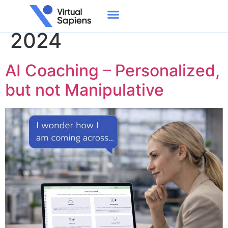
Day:
September 23,
2024
AI Coaching – Personalized,
but not Manipulative