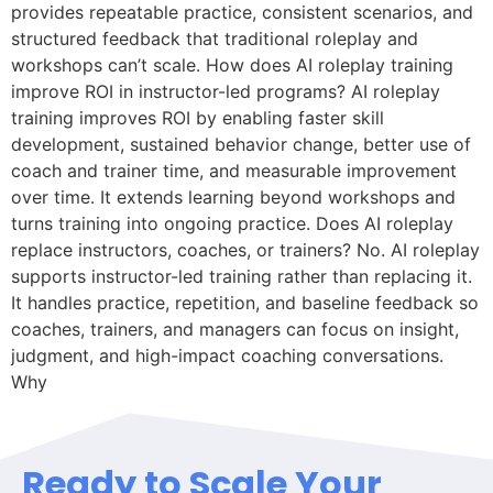
provides repeatable practice, consistent scenarios, and
structured feedback that traditional roleplay and
workshops can’t scale. How does AI roleplay training
improve ROI in instructor-led programs? AI roleplay
training improves ROI by enabling faster skill
development, sustained behavior change, better use of
coach and trainer time, and measurable improvement
over time. It extends learning beyond workshops and
turns training into ongoing practice. Does AI roleplay
replace instructors, coaches, or trainers? No. AI roleplay
supports instructor-led training rather than replacing it.
It handles practice, repetition, and baseline feedback so
coaches, trainers, and managers can focus on insight,
judgment, and high-impact coaching conversations.
Why
Ready to Scale Your