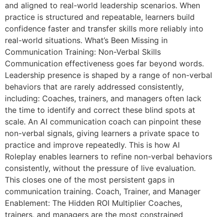
and aligned to real-world leadership scenarios. When
practice is structured and repeatable, learners build
confidence faster and transfer skills more reliably into
real-world situations. What’s Been Missing in
Communication Training: Non-Verbal Skills
Communication effectiveness goes far beyond words.
Leadership presence is shaped by a range of non-verbal
behaviors that are rarely addressed consistently,
including: Coaches, trainers, and managers often lack
the time to identify and correct these blind spots at
scale. An AI communication coach can pinpoint these
non-verbal signals, giving learners a private space to
practice and improve repeatedly. This is how AI
Roleplay enables learners to refine non-verbal behaviors
consistently, without the pressure of live evaluation.
This closes one of the most persistent gaps in
communication training. Coach, Trainer, and Manager
Enablement: The Hidden ROI Multiplier Coaches,
trainers, and managers are the most constrained