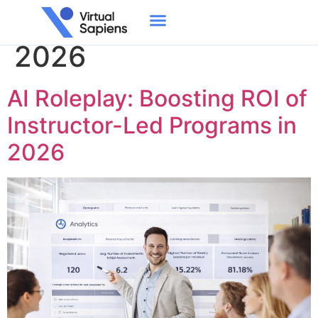
Day:
February 12,
2026
AI Roleplay: Boosting ROI of
Instructor-Led Programs in
2026