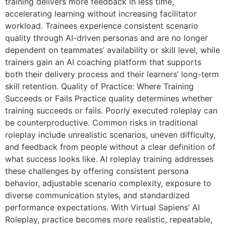
training delivers more feedback in less time,
accelerating learning without increasing facilitator
workload. Trainees experience consistent scenario
quality through AI-driven personas and are no longer
dependent on teammates’ availability or skill level, while
trainers gain an AI coaching platform that supports
both their delivery process and their learners’ long-term
skill retention. Quality of Practice: Where Training
Succeeds or Fails Practice quality determines whether
training succeeds or fails. Poorly executed roleplay can
be counterproductive. Common risks in traditional
roleplay include unrealistic scenarios, uneven difficulty,
and feedback from people without a clear definition of
what success looks like. AI roleplay training addresses
these challenges by offering consistent persona
behavior, adjustable scenario complexity, exposure to
diverse communication styles, and standardized
performance expectations. With Virtual Sapiens’ AI
Roleplay, practice becomes more realistic, repeatable,