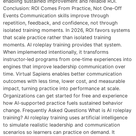
enabling sustained improvement and reliable ROI.
Conclusion: ROI Comes From Practice, Not One-Off
Events Communication skills improve through
repetition, feedback, and confidence, not through
isolated training moments. In 2026, ROI favors systems
that scale practice rather than isolated training
moments. AI roleplay training provides that system.
When implemented intentionally, it transforms
instructor-led programs from one-time experiences into
engines that improve leadership communication over
time. Virtual Sapiens enables better communication
outcomes with less time, lower cost, and measurable
impact, turning practice into performance at scale.
Organizations can get started for free and experience
how AI-supported practice fuels sustained behavior
change. Frequently Asked Questions What is AI roleplay
training? AI roleplay training uses artificial intelligence
to simulate realistic leadership and communication
scenarios so learners can practice on demand. It