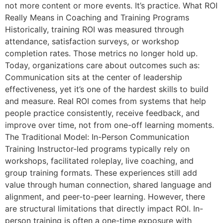
not more content or more events. It’s practice. What ROI
Really Means in Coaching and Training Programs
Historically, training ROI was measured through
attendance, satisfaction surveys, or workshop
completion rates. Those metrics no longer hold up.
Today, organizations care about outcomes such as:
Communication sits at the center of leadership
effectiveness, yet it’s one of the hardest skills to build
and measure. Real ROI comes from systems that help
people practice consistently, receive feedback, and
improve over time, not from one-off learning moments.
The Traditional Model: In-Person Communication
Training Instructor-led programs typically rely on
workshops, facilitated roleplay, live coaching, and
group training formats. These experiences still add
value through human connection, shared language and
alignment, and peer-to-peer learning. However, there
are structural limitations that directly impact ROI. In-
person training is often a one-time exposure with