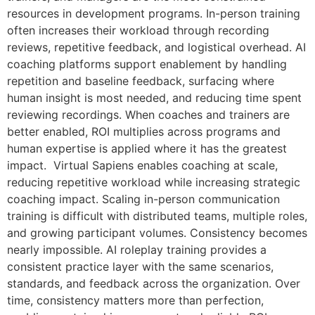
resources in development programs. In-person training
often increases their workload through recording
reviews, repetitive feedback, and logistical overhead. AI
coaching platforms support enablement by handling
repetition and baseline feedback, surfacing where
human insight is most needed, and reducing time spent
reviewing recordings. When coaches and trainers are
better enabled, ROI multiplies across programs and
human expertise is applied where it has the greatest
impact. Virtual Sapiens enables coaching at scale,
reducing repetitive workload while increasing strategic
coaching impact. Scaling in-person communication
training is difficult with distributed teams, multiple roles,
and growing participant volumes. Consistency becomes
nearly impossible. AI roleplay training provides a
consistent practice layer with the same scenarios,
standards, and feedback across the organization. Over
time, consistency matters more than perfection,