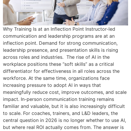
Why Training Is at an Inflection Point Instructor-led
communication and leadership programs are at an
inflection point. Demand for strong communication,
leadership presence, and presentation skills is rising
across roles and industries. The rise of AI in the
workplace positions these “soft skills” as a critical
differentiator for effectiveness in all roles across the
workforce. At the same time, organizations face
increasing pressure to adopt AI in ways that
meaningfully reduce cost, improve outcomes, and scale
impact. In-person communication training remains
familiar and valuable, but it is also increasingly difficult
to scale. For coaches, trainers, and L&D leaders, the
central question in 2026 is no longer whether to use AI,
but where real ROI actually comes from. The answer is