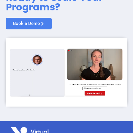
Programs?
Book a Demo