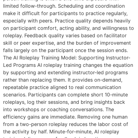
limited follow-through. Scheduling and coordination
make it difficult for participants to practice regularly,
especially with peers. Practice quality depends heavily
on participant comfort, acting ability, and willingness to
roleplay. Feedback quality varies based on facilitator
skill or peer expertise, and the burden of improvement
falls largely on the participant once the session ends.
The AI Roleplay Training Model: Supporting Instructor-
Led Programs AI roleplay training changes the equation
by supporting and extending instructor-led programs
rather than replacing them. It provides on-demand,
repeatable practice aligned to real communication
scenarios. Participants can complete short 10-minute
roleplays, log their sessions, and bring insights back
into workshops or coaching conversations. The
efficiency gains are immediate. Removing one human
from a two-person roleplay reduces the labor cost of
the activity by half. Minute-for-minute, AI roleplay