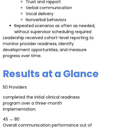
Trust and rapport
Verbal communication
Vocal delivery
Nonverbal behaviors
Repeated scenarios as often as needed,
without supervisor scheduling required
Leadership received cohort-level reporting to
monitor provider readiness, identify
development opportunities, and measure
progress over time.
Results at a Glance
50 Providers
completed the initial clinical readiness
program over a three-month
implementation.
45 → 80
Overall communication performance out of