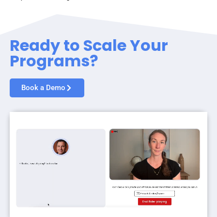
Ready to Scale Your
Programs?
Book a Demo