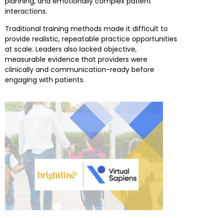
planning, and emotionally complex patient
interactions.
Traditional training methods made it difficult to
provide realistic, repeatable practice opportunities
at scale. Leaders also lacked objective,
measurable evidence that providers were
clinically and communication-ready before
engaging with patients.