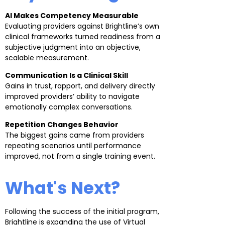
AI Makes Competency Measurable
Evaluating providers against Brightline’s own
clinical frameworks turned readiness from a
subjective judgment into an objective,
scalable measurement.
Communication Is a Clinical Skill
Gains in trust, rapport, and delivery directly
improved providers’ ability to navigate
emotionally complex conversations.
Repetition Changes Behavior
The biggest gains came from providers
repeating scenarios until performance
improved, not from a single training event.
What's Next?
Following the success of the initial program,
Brightline is expanding the use of Virtual