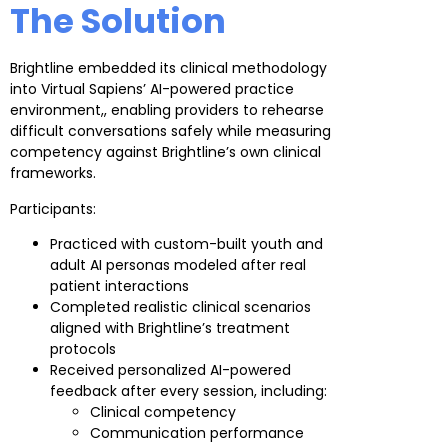
The Solution
Brightline embedded its clinical methodology
into Virtual Sapiens’ AI-powered practice
environment,, enabling providers to rehearse
difficult conversations safely while measuring
competency against Brightline’s own clinical
frameworks.
Participants:
Practiced with custom-built youth and
adult AI personas modeled after real
patient interactions
Completed realistic clinical scenarios
aligned with Brightline’s treatment
protocols
Received personalized AI-powered
feedback after every session, including:
Clinical competency
Communication performance