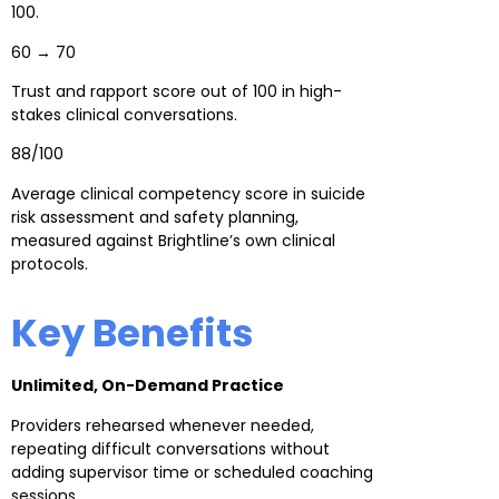
100.
60 → 70
Trust and rapport score out of 100 in high-
stakes clinical conversations.
88/100
Average clinical competency score in suicide
risk assessment and safety planning,
measured against Brightline’s own clinical
protocols.
Key Benefits
Unlimited, On-Demand Practice
Providers rehearsed whenever needed,
repeating difficult conversations without
adding supervisor time or scheduled coaching
sessions.