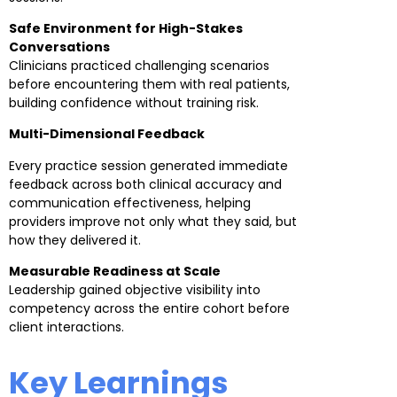
Safe Environment for High-Stakes
Conversations
Clinicians practiced challenging scenarios
before encountering them with real patients,
building confidence without training risk.
Multi-Dimensional Feedback
Every practice session generated immediate
feedback across both clinical accuracy and
communication effectiveness, helping
providers improve not only what they said, but
how they delivered it.
Measurable Readiness at Scale
Leadership gained objective visibility into
competency across the entire cohort before
client interactions.
Key Learnings