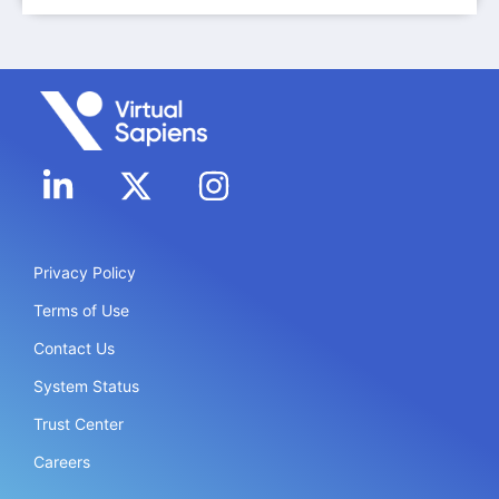
Privacy Policy
Terms of Use
Contact Us
System Status
Trust Center
Careers