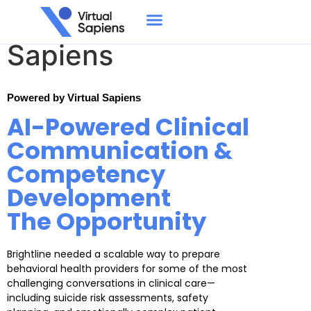
Brightline × Virtual
Sapiens
Powered by Virtual Sapiens
AI-Powered Clinical
Communication &
Competency
Development
The Opportunity
Brightline needed a scalable way to prepare
behavioral health providers for some of the most
challenging conversations in clinical care—
including suicide risk assessments, safety