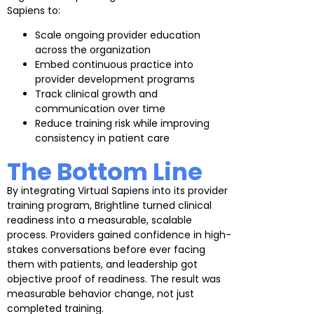
Sapiens to:
Scale ongoing provider education
across the organization
Embed continuous practice into
provider development programs
Track clinical growth and
communication over time
Reduce training risk while improving
consistency in patient care
The Bottom Line
By integrating Virtual Sapiens into its provider
training program, Brightline turned clinical
readiness into a measurable, scalable
process. Providers gained confidence in high-
stakes conversations before ever facing
them with patients, and leadership got
objective proof of readiness. The result was
measurable behavior change, not just
completed training.