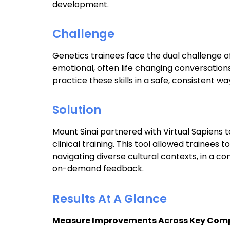
development.
Challenge
Genetics trainees face the dual challenge o
emotional, often life changing conversations
practice these skills in a safe, consistent wa
Solution
Mount Sinai partnered with Virtual Sapiens
clinical training. This tool allowed trainees t
navigating diverse cultural contexts, in a 
on-demand feedback.
Results At A Glance
Measure Improvements Across Key Comp