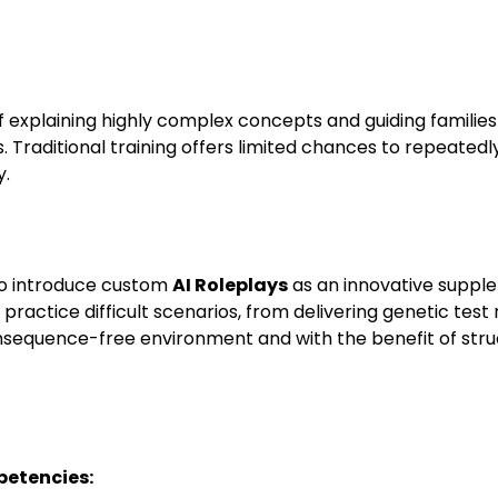
f explaining highly complex concepts and guiding familie
. Traditional training offers limited chances to repeatedl
y.
 to introduce custom
AI Roleplays
as an innovative suppl
o practice difficult scenarios, from delivering genetic test 
consequence-free environment and with the benefit of stru
etencies: