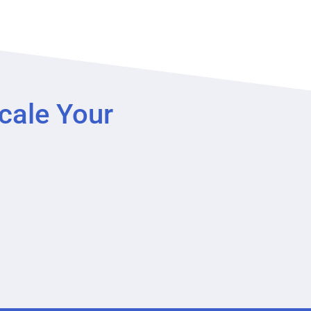
cale Your
?