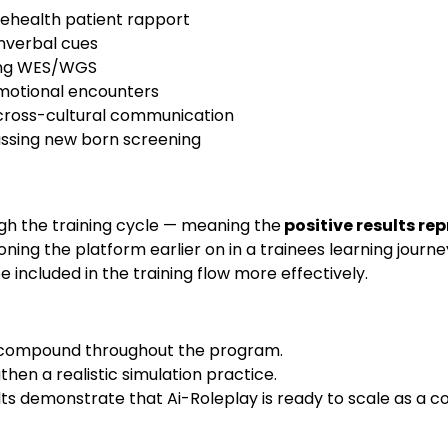
elehealth patient rapport
nverbal cues
ning WES/WGS
 emotional encounters
cross-cultural communication
ussing new born screening
h the training cycle — meaning the
positive results re
ioning the platform earlier on in a trainees learning journ
 included in the training flow more effectively.
 to compound throughout the program.
then a realistic simulation practice.
ts demonstrate that Ai-Roleplay is ready to scale as a c