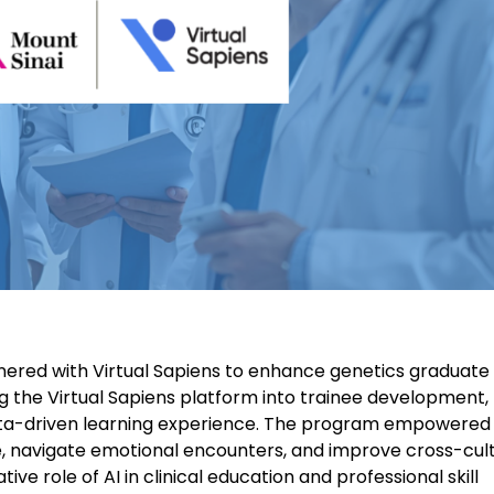
rtnered with Virtual Sapiens to enhance genetics graduate
ng the Virtual Sapiens platform into trainee development
 data-driven learning experience. The program empowered
, navigate emotional encounters, and improve cross-cult
 role of AI in clinical education and professional skill