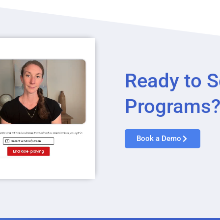
Ready to S
Programs
Book a Demo