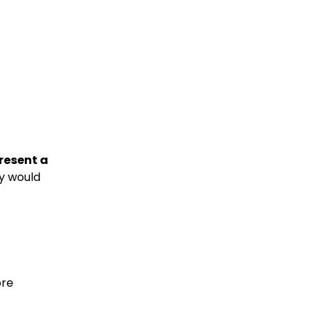
present a
ey would
ore