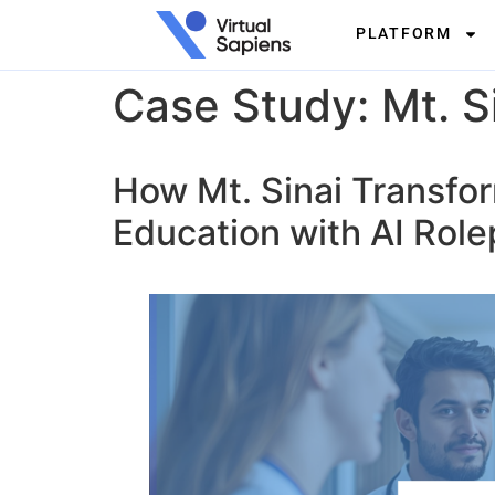
PLATFORM
Case Study: Mt. Si
How Mt. Sinai Transfo
Education with AI Role