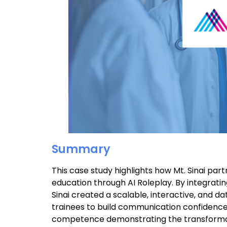
Summary
This case study highlights how Mt. Sinai pa
education through AI Roleplay. By integrati
Sinai created a scalable, interactive, and
trainees to build communication confidence
competence demonstrating the transformative