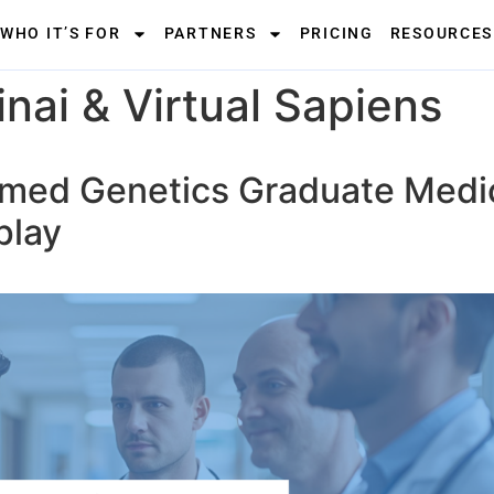
WHO IT’S FOR
PARTNERS
PRICING
RESOURCES
nai & Virtual Sapiens
rmed Genetics Graduate Medi
play