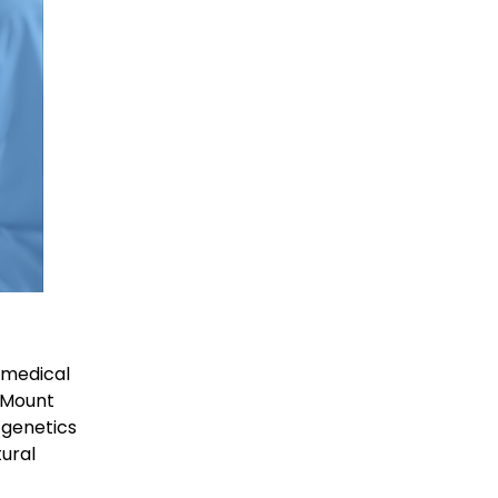
 medical
, Mount
 genetics
ural