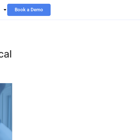
Book a Demo
cal