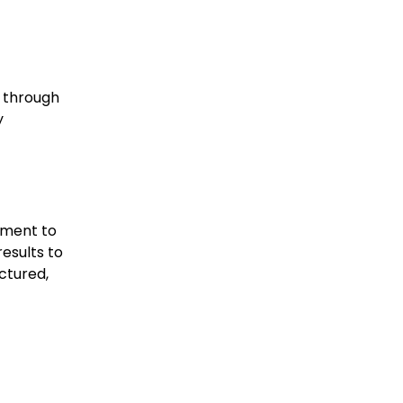
s through
y
ement to
results to
ctured,