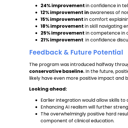
24% improvement
in confidence in t
12% improvement in
awareness of no
15% improvement
in comfort explai
18% improvement
in skill navigating
25% improvement
in competence in 
21% improvement
in confidence disc
Feedback & Future Potential
The program was introduced halfway throug
conservative baseline.
In the future, posit
likely have even more positive impact and be
Looking ahead:
Earlier integration would allow skills
Enhancing AI realism will further streng
The overwhelmingly positive hard resul
component of clinical education.