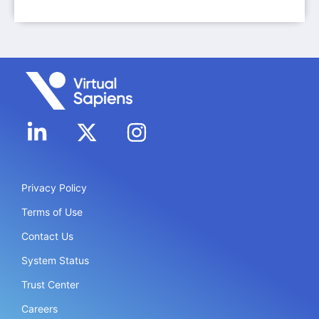
Privacy Policy
Terms of Use
Contact Us
System Status
Trust Center
Careers