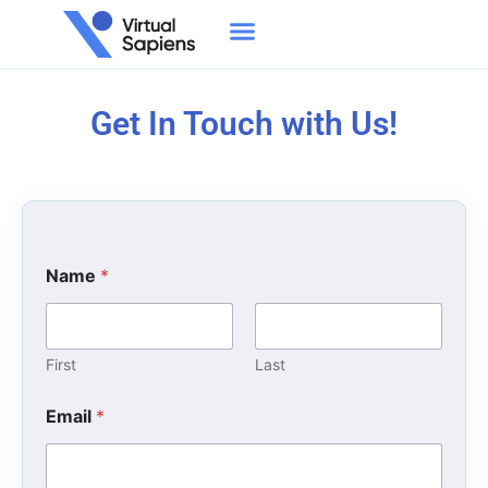
Get In Touch with Us!
Name
*
First
Last
Email
*