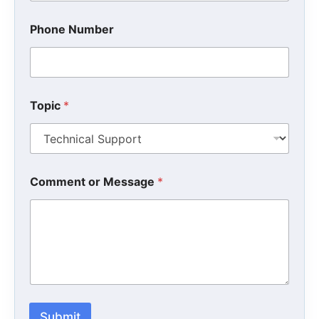
Phone Number
Topic
*
*
Comment or Message
*
N
u
m
b
e
r
*
Submit