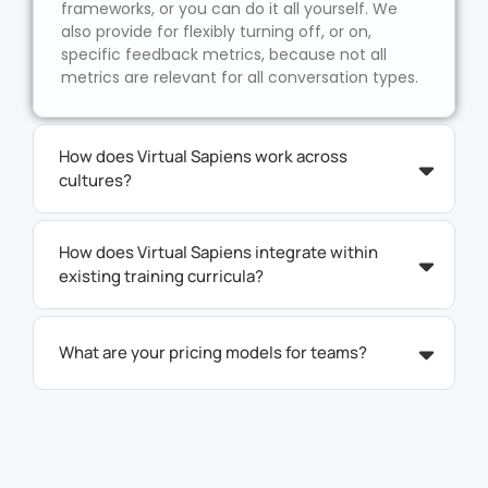
frameworks, or you can do it all yourself. We
also provide for flexibly turning off, or on,
specific feedback metrics, because not all
metrics are relevant for all conversation types.
How does Virtual Sapiens work across
cultures?
How does Virtual Sapiens integrate within
existing training curricula?
What are your pricing models for teams?