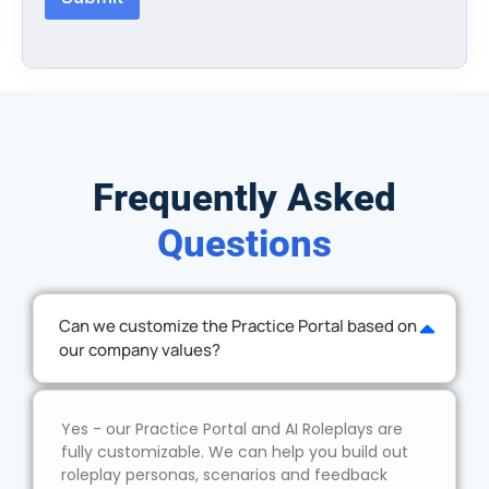
Frequently Asked
Questions
Can we customize the Practice Portal based on
our company values?
Yes - our Practice Portal and AI Roleplays are
fully customizable. We can help you build out
roleplay personas, scenarios and feedback