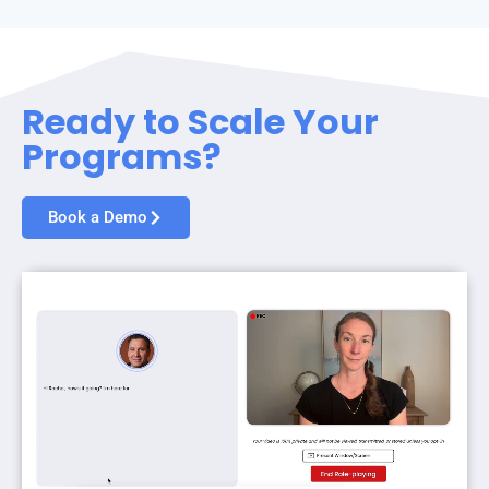
Ready to Scale Your
Programs?
Book a Demo