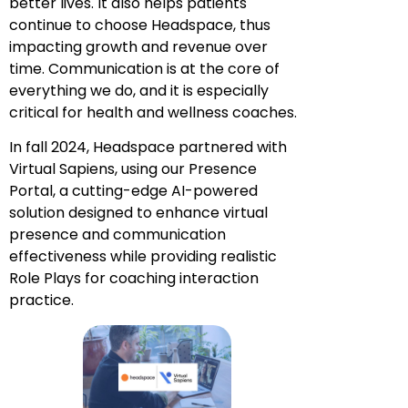
better lives. It also helps patients
continue to choose Headspace, thus
impacting growth and revenue over
time. Communication is at the core of
everything we do, and it is especially
critical for health and wellness coaches.
In fall 2024, Headspace partnered with
Virtual Sapiens, using our Presence
Portal, a cutting-edge AI-powered
solution designed to enhance virtual
presence and communication
effectiveness while providing realistic
Role Plays for coaching interaction
practice.