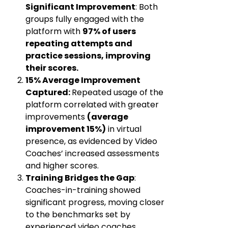
Significant Improvement
:
Both
groups fully engaged with the
platform with
97% of users
repeating attempts and
practice sessions, improving
their scores.
15% Average Improvement
Captured:
Repeated usage of the
platform correlated with greater
improvements
(average
improvement 15%)
in virtual
presence, as evidenced by Video
Coaches’ increased assessments
and higher scores.
Training Bridges the Gap
:
Coaches-in-training showed
significant progress, moving closer
to the benchmarks set by
experienced video coaches.