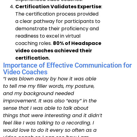
Certification Validates Expertise
:
The certification process provided
a clear pathway for participants to
demonstrate their proficiency and
readiness to excel in virtual
coaching roles.
80% of Headspace
video coaches achieved their
certification.
Importance of Effective Communication for
Video Coaches
“I was blown away by how it was able
to tell me my filler words, my posture,
and my background needed
improvement. It was also “easy” in the
sense that I was able to talk about
things that were interesting and it didn’t
feel like I was talking to a recording. I
would love to do it every so often as a