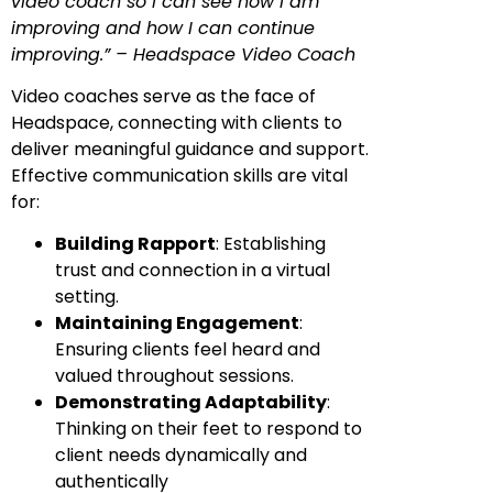
video coach so I can see how I am
improving and how I can continue
improving.” – Headspace Video Coach
Video coaches serve as the face of
Headspace, connecting with clients to
deliver meaningful guidance and support.
Effective communication skills are vital
for:
Building Rapport
: Establishing
trust and connection in a virtual
setting.
Maintaining Engagement
:
Ensuring clients feel heard and
valued throughout sessions.
Demonstrating Adaptability
:
Thinking on their feet to respond to
client needs dynamically and
authentically