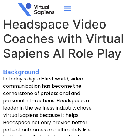
Empowering
Headspace Video
Coaches with Virtual
Sapiens AI Role Play
Background
In today’s digital-first world, video
communication has become the
cornerstone of professional and
personal interactions. Headspace, a
leader in the wellness industry, chose
Virtual Sapiens because it helps
Headspace not only provide better
patient outcomes and ultimately live