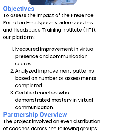
Objectives
To assess the impact of the Presence
Portal on Headspace’s video coaches
and Headspace Training Institute (HTI),
our platform:
Measured improvement in virtual
presence and communication
scores.
Analyzed improvement patterns
based on number of assessments
completed.
Certified coaches who
demonstrated mastery in virtual
communication.
Partnership Overview
The project involved an even distribution
of coaches across the following groups: