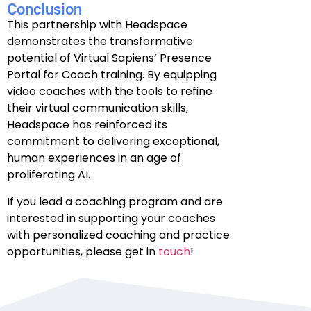
Conclusion
This partnership with Headspace
demonstrates the transformative
potential of Virtual Sapiens’ Presence
Portal for Coach training. By equipping
video coaches with the tools to refine
their virtual communication skills,
Headspace has reinforced its
commitment to delivering exceptional,
human experiences in an age of
proliferating AI.
If you lead a coaching program and are
interested in supporting your coaches
with personalized coaching and practice
opportunities, please get in
touch
!