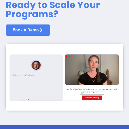
Ready to Scale Your
Programs?
Book a Demo