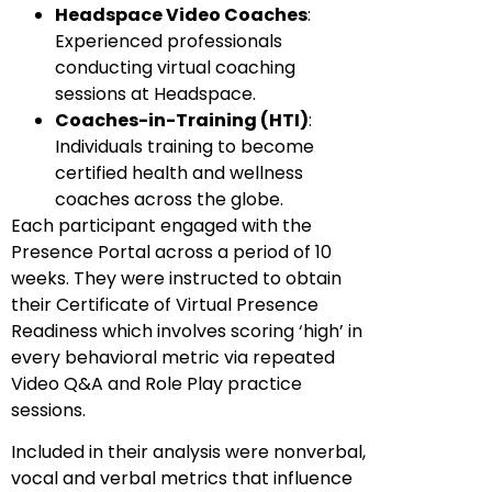
Headspace Video Coaches
:
Experienced professionals
conducting virtual coaching
sessions at Headspace.
Coaches-in-Training (HTI)
:
Individuals training to become
certified health and wellness
coaches across the globe.
Each participant engaged with the
Presence Portal across a period of 10
weeks. They were instructed to obtain
their Certificate of Virtual Presence
Readiness which involves scoring ‘high’ in
every behavioral metric via repeated
Video Q&A and Role Play practice
sessions.
Included in their analysis were nonverbal,
vocal and verbal metrics that influence