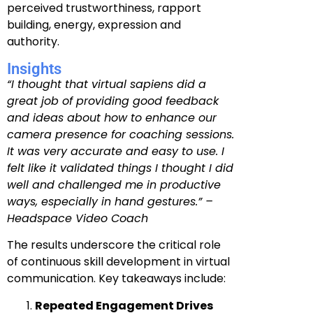
perceived trustworthiness, rapport
building, energy, expression and
authority.
Insights
“I thought that virtual sapiens did a
great job of providing good feedback
and ideas about how to enhance our
camera presence for coaching sessions.
It was very accurate and easy to use. I
felt like it validated things I thought I did
well and challenged me in productive
ways, especially in hand gestures.” –
Headspace Video Coach
The results underscore the critical role
of continuous skill development in virtual
communication. Key takeaways include:
Repeated Engagement Drives