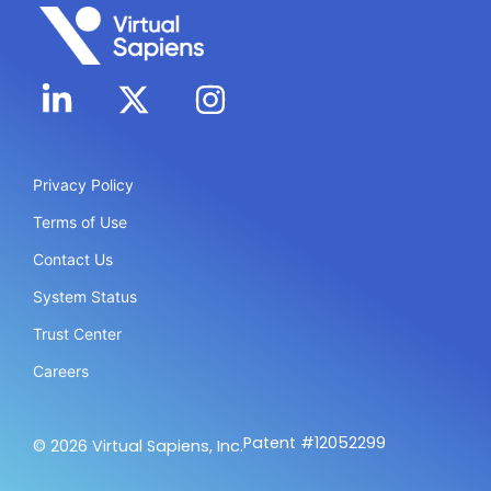
Privacy Policy
Terms of Use
Contact Us
System Status
Trust Center
Careers
Patent #12052299
© 2026 Virtual Sapiens, Inc.