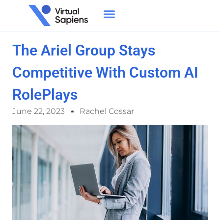
The Ariel Group Stays
Competitive With Custom AI
RolePlays
June 22, 2023
Rachel Cossar