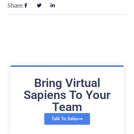
Share:
Bring Virtual
Sapiens To Your
Team
Talk To Sales