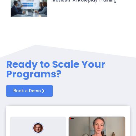
Ready to Scale Your
Programs?
Book a Demo