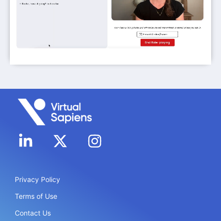
Privacy Policy
Terms of Use
Contact Us