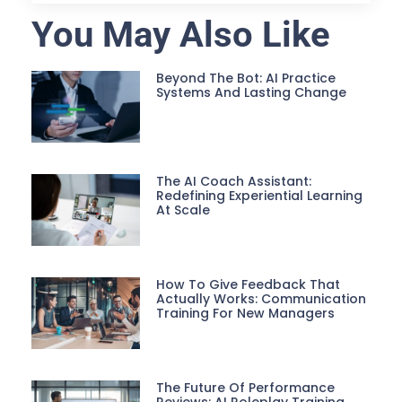
You May Also Like
Beyond The Bot: AI Practice
Systems And Lasting Change
The AI Coach Assistant:
Redefining Experiential Learning
At Scale
How To Give Feedback That
Actually Works: Communication
Training For New Managers
The Future Of Performance
Reviews: AI Roleplay Training