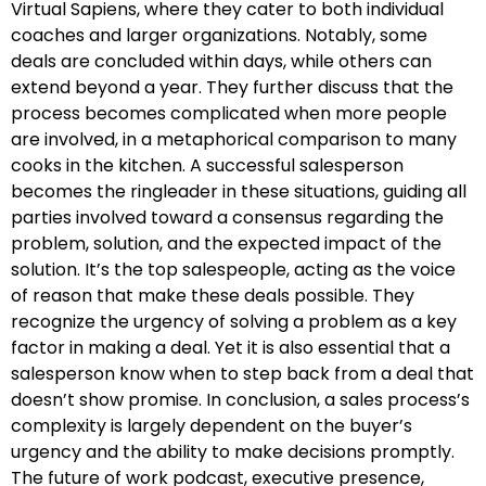
Virtual Sapiens, where they cater to both individual
coaches and larger organizations. Notably, some
deals are concluded within days, while others can
extend beyond a year. They further discuss that the
process becomes complicated when more people
are involved, in a metaphorical comparison to many
cooks in the kitchen. A successful salesperson
becomes the ringleader in these situations, guiding all
parties involved toward a consensus regarding the
problem, solution, and the expected impact of the
solution. It’s the top salespeople, acting as the voice
of reason that make these deals possible. They
recognize the urgency of solving a problem as a key
factor in making a deal. Yet it is also essential that a
salesperson know when to step back from a deal that
doesn’t show promise. In conclusion, a sales process’s
complexity is largely dependent on the buyer’s
urgency and the ability to make decisions promptly.
The future of work podcast, executive presence,