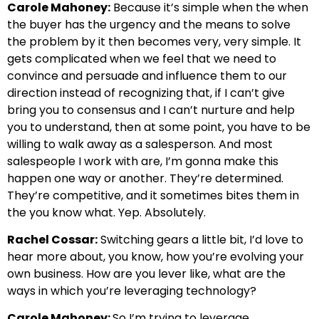
Carole Mahoney:
Because it’s simple when the when
the buyer has the urgency and the means to solve
the problem by it then becomes very, very simple. It
gets complicated when we feel that we need to
convince and persuade and influence them to our
direction instead of recognizing that, if I can’t give
bring you to consensus and I can’t nurture and help
you to understand, then at some point, you have to be
willing to walk away as a salesperson. And most
salespeople I work with are, I’m gonna make this
happen one way or another. They’re determined.
They’re competitive, and it sometimes bites them in
the you know what. Yep. Absolutely.
Rachel Cossar:
Switching gears a little bit, I’d love to
hear more about, you know, how you’re evolving your
own business. How are you lever like, what are the
ways in which you’re leveraging technology?
Carole Mahoney:
So I’m trying to leverage