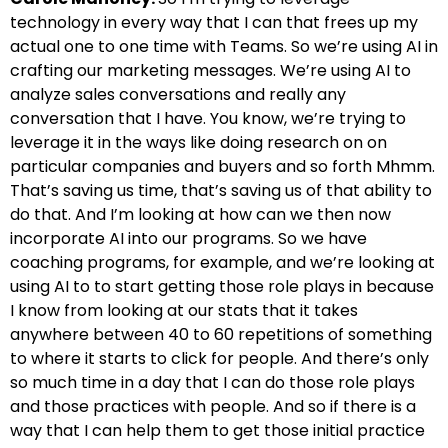
technology in every way that I can that frees up my
actual one to one time with Teams. So we’re using AI in
crafting our marketing messages. We’re using AI to
analyze sales conversations and really any
conversation that I have. You know, we’re trying to
leverage it in the ways like doing research on on
particular companies and buyers and so forth Mhmm.
That’s saving us time, that’s saving us of that ability to
do that. And I’m looking at how can we then now
incorporate AI into our programs. So we have
coaching programs, for example, and we’re looking at
using AI to to start getting those role plays in because
I know from looking at our stats that it takes
anywhere between 40 to 60 repetitions of something
to where it starts to click for people. And there’s only
so much time in a day that I can do those role plays
and those practices with people. And so if there is a
way that I can help them to get those initial practice