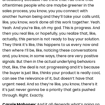
oftentimes people who are maybe greener in the
sales process, you know, you you connect with
another human being and they’ll take your calls until,
like, you know, work done all this work together. Yeah.
Yeah. And you’re like, oh my god. This is progress. And
then you real like, or hopefully, you realize that, like,
actually, this person is not ready to buy your solution.
They think it’s like, this happens to us every now and
then where I’ll be, like, noticing these conversations
and, you know, in some ways, there are very positive
signals. But then in the actual underlying behaviors
that, like, the deal is not progressing and it’s because
the buyer is just like, thinks your product is really cool,
can see the relevance of it, but doesn’t have that
urgent need. And so they’re like, you know, there’s it
it’s just never gonna be a priority that gets pushed
through. Right. Exactly.
Carole Mahoney:
And it all depends what’s going on