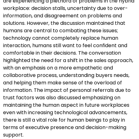
are experiencing a plethora of problems in the hybrid
workplace: decision stalls, uncertainty due to over-
information, and disagreement on problems and
solutions. However, the discussion maintained that
humans are central to combating these issues;
technology cannot completely replace human
interaction, humans still want to feel confident and
comfortable in their decisions. The conversation
highlighted the need for a shift in the sales approach,
with an emphasis on a more empathetic and
collaborative process, understanding buyers needs,
and helping them make sense of the overload of
information. The impact of personal referrals due to
trust factors was also discussed emphasizing on
maintaining the human aspect in future workplaces
even with increasing technological advancements,
there is still a vital role for human beings to play in
terms of executive presence and decision-making
support.