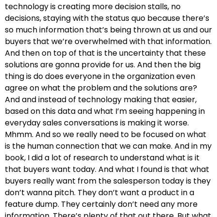
technology is creating more decision stalls, no
decisions, staying with the status quo because there’s
so much information that’s being thrown at us and our
buyers that we’re overwhelmed with that information.
And then on top of that is the uncertainty that these
solutions are gonna provide for us. And then the big
thing is do does everyone in the organization even
agree on what the problem and the solutions are?
And and instead of technology making that easier,
based on this data and what I’m seeing happening in
everyday sales conversations is making it worse.
Mhmm. And so we really need to be focused on what
is the human connection that we can make. And in my
book, I did a lot of research to understand what is it
that buyers want today. And what I found is that what
buyers really want from the salesperson today is they
don’t wanna pitch. They don’t want a product in a
feature dump. They certainly don’t need any more
information. There’s plenty of that out there. But what