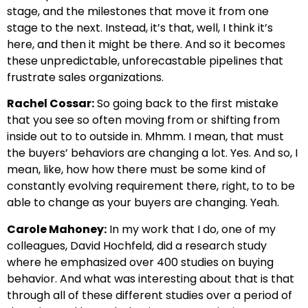
stage, and the milestones that move it from one
stage to the next. Instead, it’s that, well, I think it’s
here, and then it might be there. And so it becomes
these unpredictable, unforecastable pipelines that
frustrate sales organizations.
Rachel Cossar:
So going back to the first mistake
that you see so often moving from or shifting from
inside out to to outside in. Mhmm. I mean, that must
the buyers’ behaviors are changing a lot. Yes. And so, I
mean, like, how how there must be some kind of
constantly evolving requirement there, right, to to be
able to change as your buyers are changing. Yeah.
Carole Mahoney:
In my work that I do, one of my
colleagues, David Hochfeld, did a research study
where he emphasized over 400 studies on buying
behavior. And what was interesting about that is that
through all of these different studies over a period of