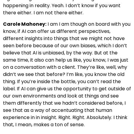
happening in reality. Yeah. I don’t know if you want
there either. I am not there either.
Carole Mahoney:
I am I am though on board with you
know, if AI can offer us different perspectives,
different insights into things that we might not have
seen before because of our own biases, which I don’t
believe that AI is unbiased, by the way. But at the
same time, it also can help us like, you know, I was just
on a conversation with a client. They’re like, well, why
didn’t we see that before? I’m like, you know the old
thing. If you’re inside the bottle, you can’t read the
label. If AI can give us the opportunity to get outside of
our own environments and look at things and see
them differently that we hadn’t considered before, I
see that as a way of accentuating that human
experience in in insight. Right. Right. Absolutely. I think
that, I mean, makes a ton of sense.