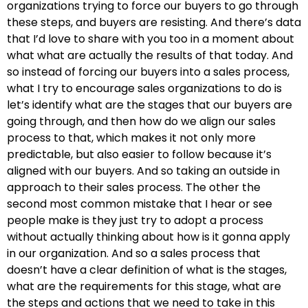
organizations trying to force our buyers to go through
these steps, and buyers are resisting. And there’s data
that I’d love to share with you too in a moment about
what what are actually the results of that today. And
so instead of forcing our buyers into a sales process,
what I try to encourage sales organizations to do is
let’s identify what are the stages that our buyers are
going through, and then how do we align our sales
process to that, which makes it not only more
predictable, but also easier to follow because it’s
aligned with our buyers. And so taking an outside in
approach to their sales process. The other the
second most common mistake that I hear or see
people make is they just try to adopt a process
without actually thinking about how is it gonna apply
in our organization. And so a sales process that
doesn’t have a clear definition of what is the stages,
what are the requirements for this stage, what are
the steps and actions that we need to take in this