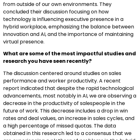
from outside of our own environments. They
concluded their discussion focusing on how
technology is influencing executive presence in a
hybrid workplace, emphasizing the balance between
innovation and AI, and the importance of maintaining
virtual presence.
What are some of the most impactful studies and
research you have seen recently?
The discussion centered around studies on sales
performance and worker productivity. A recent
report indicated that despite the rapid technological
advancements, most notably in AI, we are observing a
decrease in the productivity of salespeople in the
future of work. This decrease includes a drop in win
rates and deal values, an increase in sales cycles, and
a high percentage of missed quotas. The data
obtained in this research led to a consensus that we