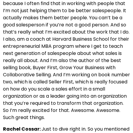
because I often find that in working with people that
I’m not just helping them to be better salespeople. It
actually makes them better people. You can’t be a
good salesperson if you’re not a good person. And so
that’s really what I’m excited about the work that I do.
I also, am a coach at Harvard Business School for their
entrepreneurial MBA program where I get to teach
next generation of salespeople about what sales is
really all about. And I’m also the author of the best
selling book, Buyer First, Grow Your Business with
Collaborative Selling. And I’m working on book number
two, which is called Seller First, which is really focused
on how do you scale a sales effort in a small
organization or as a leader going into an organization
that you’re required to transform that organization.
So I’m really excited for that. Awesome. Awesome.
Such great things.
Rachel Cossar:
Just to dive right in. So you mentioned