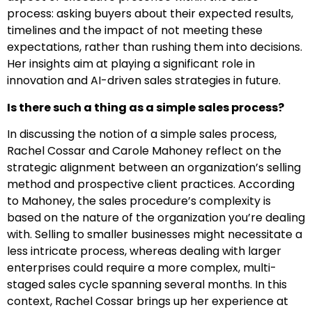
process: asking buyers about their expected results,
timelines and the impact of not meeting these
expectations, rather than rushing them into decisions.
Her insights aim at playing a significant role in
innovation and AI-driven sales strategies in future.
Is there such a thing as a simple sales process?
In discussing the notion of a simple sales process,
Rachel Cossar and Carole Mahoney reflect on the
strategic alignment between an organization’s selling
method and prospective client practices. According
to Mahoney, the sales procedure’s complexity is
based on the nature of the organization you’re dealing
with. Selling to smaller businesses might necessitate a
less intricate process, whereas dealing with larger
enterprises could require a more complex, multi-
staged sales cycle spanning several months. In this
context, Rachel Cossar brings up her experience at