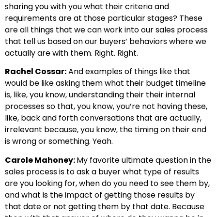
sharing you with you what their criteria and
requirements are at those particular stages? These
are all things that we can work into our sales process
that tell us based on our buyers’ behaviors where we
actually are with them. Right. Right.
Rachel Cossar:
And examples of things like that
would be like asking them what their budget timeline
is, like, you know, understanding their their internal
processes so that, you know, you’re not having these,
like, back and forth conversations that are actually,
irrelevant because, you know, the timing on their end
is wrong or something. Yeah.
Carole Mahoney:
My favorite ultimate question in the
sales process is to ask a buyer what type of results
are you looking for, when do you need to see them by,
and what is the impact of getting those results by
that date or not getting them by that date. Because