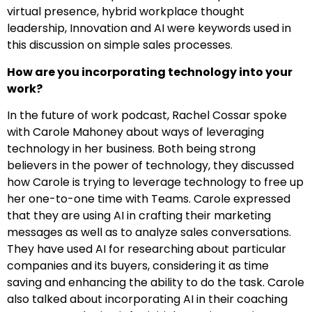
virtual presence, hybrid workplace thought
leadership, Innovation and AI were keywords used in
this discussion on simple sales processes.
How are you incorporating technology into your
work?
In the future of work podcast, Rachel Cossar spoke
with Carole Mahoney about ways of leveraging
technology in her business. Both being strong
believers in the power of technology, they discussed
how Carole is trying to leverage technology to free up
her one-to-one time with Teams. Carole expressed
that they are using AI in crafting their marketing
messages as well as to analyze sales conversations.
They have used AI for researching about particular
companies and its buyers, considering it as time
saving and enhancing the ability to do the task. Carole
also talked about incorporating AI in their coaching