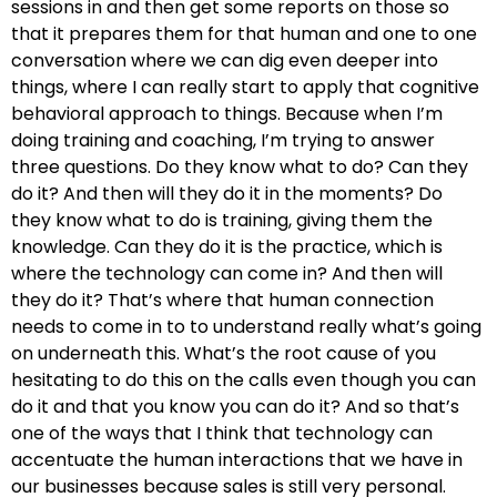
sessions in and then get some reports on those so
that it prepares them for that human and one to one
conversation where we can dig even deeper into
things, where I can really start to apply that cognitive
behavioral approach to things. Because when I’m
doing training and coaching, I’m trying to answer
three questions. Do they know what to do? Can they
do it? And then will they do it in the moments? Do
they know what to do is training, giving them the
knowledge. Can they do it is the practice, which is
where the technology can come in? And then will
they do it? That’s where that human connection
needs to come in to to understand really what’s going
on underneath this. What’s the root cause of you
hesitating to do this on the calls even though you can
do it and that you know you can do it? And so that’s
one of the ways that I think that technology can
accentuate the human interactions that we have in
our businesses because sales is still very personal.