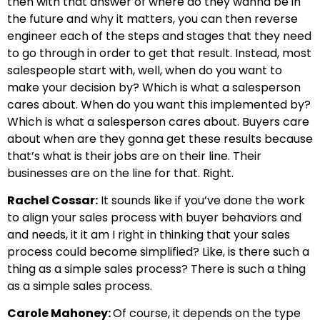
then with that answer of where do they wanna be in
the future and why it matters, you can then reverse
engineer each of the steps and stages that they need
to go through in order to get that result. Instead, most
salespeople start with, well, when do you want to
make your decision by? Which is what a salesperson
cares about. When do you want this implemented by?
Which is what a salesperson cares about. Buyers care
about when are they gonna get these results because
that’s what is their jobs are on their line. Their
businesses are on the line for that. Right.
Rachel Cossar:
It sounds like if you’ve done the work
to align your sales process with buyer behaviors and
and needs, it it am I right in thinking that your sales
process could become simplified? Like, is there such a
thing as a simple sales process? There is such a thing
as a simple sales process.
Carole Mahoney:
Of course, it depends on the type