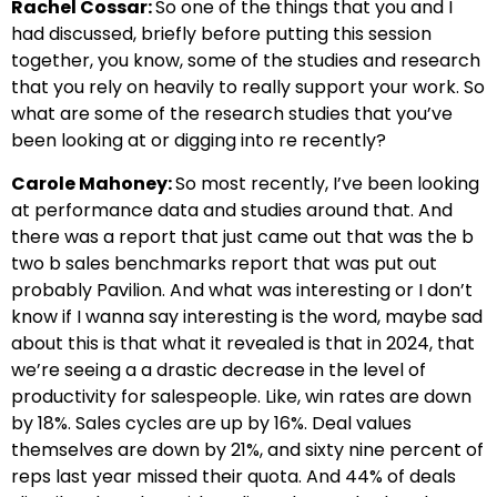
Rachel Cossar:
So one of the things that you and I
had discussed, briefly before putting this session
together, you know, some of the studies and research
that you rely on heavily to really support your work. So
what are some of the research studies that you’ve
been looking at or digging into re recently?
Carole Mahoney:
So most recently, I’ve been looking
at performance data and studies around that. And
there was a report that just came out that was the b
two b sales benchmarks report that was put out
probably Pavilion. And what was interesting or I don’t
know if I wanna say interesting is the word, maybe sad
about this is that what it revealed is that in 2024, that
we’re seeing a a drastic decrease in the level of
productivity for salespeople. Like, win rates are down
by 18%. Sales cycles are up by 16%. Deal values
themselves are down by 21%, and sixty nine percent of
reps last year missed their quota. And 44% of deals