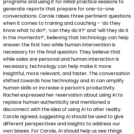
programs and using it for initial practice sessions to
generate reports that prepare for one-to-one
conversations. Carole raises three pertinent questions
when it comes to training and coaching – ‘do they
know what to do?’, ‘can they do it?’ and ‘will they do it
in the moments?’, believing that technology can help
answer the first two while human intervention is
necessary for the final question. They believe that
while sales are personal and human interaction is
necessary, technology can help make it more
insightful, more relevant, and faster. The conversation
shifted towards how technology and AI can amplify
human skills or increase a person’s productivity.
Rachel expressed her reservation about using AI to
replace human authenticity and mentioned a
disconnect with the idea of using AI to alter reality.
Carole agreed, suggesting AI should be used to give
different perspectives and insights to address our
own biases. For Carole, AI should help us see things