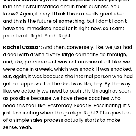
in in their circumstance and in their business. You
know? Again, it may I think this is a really great idea
and this is the future of something, but I don’t I don’t
have the immediate need for it right now, so I can’t
prioritize it. Right. Yeah. Right.
Rachel Cossar:
And then, conversely, like, we just had
a deal with a with a very large company go through,
and, like, procurement was not an issue at all. Like, we
were done in a week, which was shock I I was shocked.
But, again, it was because the internal person who had
gotten approval for the deal was like, hey. By the way,
like, we actually we need to push this through as soon
as possible because we have these coaches who
need this tool, like, yesterday. Exactly. Fascinating. It’s
just fascinating when things align. Right? This question
of a simple sales process actually starts to make
sense. Yeah.