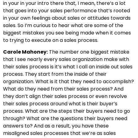
in your in your intro there that, I mean, there’s a lot
that goes into your sales performance that’s rooted
in your own feelings about sales or attitudes towards
sales. So I’m curious to hear what are some of the
biggest mistakes you see being made when it comes
to trying to execute on a sales process.
Carole Mahoney:
The number one biggest mistake
that I see nearly every sales organization make with
their sales process is it’s what I call an inside out sales
process. They start from the inside of their
organization. What is it that they need to accomplish?
What do they need from their sales process? And
they don’t align their sales process or even revolve
their sales process around what is their buyer’s
process. What are the steps their buyers need to go
through? What are the questions their buyers need
answers to? And as a result, you have these
misaligned sales processes that we’re as sales