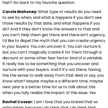
fast? Go back to my favorite question.
Carole Mahoney:
What type of results do you need
to see by when, and what is happens if you don’t see
those results by that date, and what happens if you
do? And if they don’t know the answers to that and
you can’t help them get there and there isn’t urgency,
I’d like to dispel the myth that you can create urgency
in your buyers. You can uncover it. You can nurture it,
but you can’t magically create it for them through a
discount or some other fear factor kind of a variable.
It really has to be something that you uncover and
nurture with your buyers. And if it’s not there, having
the the sense to walk away from that deal or say, you
know what? Maybe maybe a a different time, maybe
next year is a better time for us to talk about this
when you fully realize the impact of this issue. Yes.
Rachel Cossar:
I am I love that you stated that so
articulately because I do think that I do think that