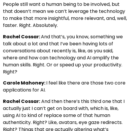
People still want a human being to be involved, but
that doesn’t mean we can’t leverage the technology
to make that more insightful, more relevant, and, well,
faster. Right. Absolutely.
Rachel Cossar:
And that’s, you know, something we
talk about a lot and that I’ve been having lots of
conversations about recently is, like, as you said,
where and how can technology and AI amplify the
human skills. Right. Or or speed up your productivity.
Right?
Carole Mahoney:
I feel like there are those two core
applications for AI.
Rachel Cossar:
And then there’s this third one that I
actually just I can’t get on board with, which is, like,
using AI to kind of replace some of that human
authenticity. Right? Like, avatars, eye gaze redirects.
Right? Things that are actually altering what’s