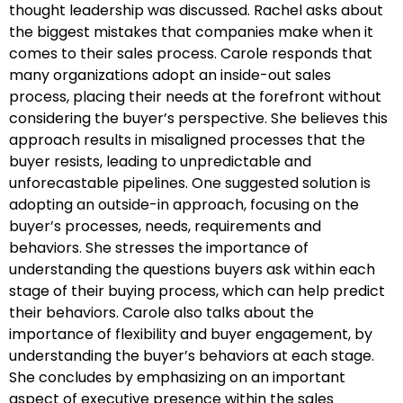
thought leadership was discussed. Rachel asks about
the biggest mistakes that companies make when it
comes to their sales process. Carole responds that
many organizations adopt an inside-out sales
process, placing their needs at the forefront without
considering the buyer’s perspective. She believes this
approach results in misaligned processes that the
buyer resists, leading to unpredictable and
unforecastable pipelines. One suggested solution is
adopting an outside-in approach, focusing on the
buyer’s processes, needs, requirements and
behaviors. She stresses the importance of
understanding the questions buyers ask within each
stage of their buying process, which can help predict
their behaviors. Carole also talks about the
importance of flexibility and buyer engagement, by
understanding the buyer’s behaviors at each stage.
She concludes by emphasizing on an important
aspect of executive presence within the sales