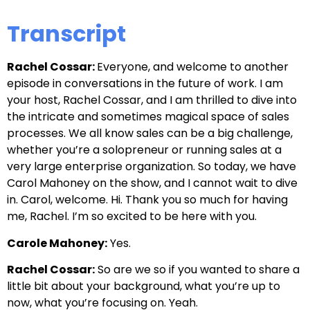
Transcript
Rachel Cossar:
Everyone, and welcome to another
episode in conversations in the future of work. I am
your host, Rachel Cossar, and I am thrilled to dive into
the intricate and sometimes magical space of sales
processes. We all know sales can be a big challenge,
whether you’re a solopreneur or running sales at a
very large enterprise organization. So today, we have
Carol Mahoney on the show, and I cannot wait to dive
in. Carol, welcome. Hi. Thank you so much for having
me, Rachel. I’m so excited to be here with you.
Carole Mahoney:
Yes.
Rachel Cossar:
So are we so if you wanted to share a
little bit about your background, what you’re up to
now, what you’re focusing on. Yeah.