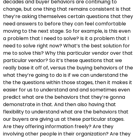
decades and buyer behaviors are continuing to
change, but one thing that remains consistent is that
they’re asking themselves certain questions that they
need answers to before they can feel comfortable
moving to the next stage. So for example, is this even
a problem that I need to solve? Is it a problem that I
need to solve right now? What’s the best solution for
me to solve this? Why this particular vendor over that
particular vendor? So it’s these questions that we
really base it off of, versus the buying behaviors of the
what they’re going to do is if we can understand the
the the questions within those stages, then it makes it
easier for us to understand and and sometimes even
predict what are the behaviors that they’re gonna
demonstrate in that. And then also having that
flexibility to understand what are the behaviors that
our buyers are giving us at these particular stages.
Are they offering information freely? Are they
involving other people in their organization? Are they