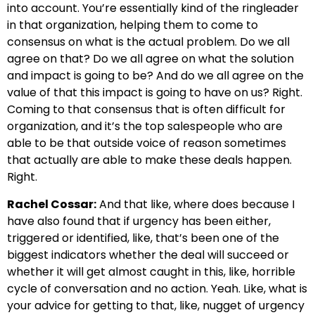
into account. You’re essentially kind of the ringleader
in that organization, helping them to come to
consensus on what is the actual problem. Do we all
agree on that? Do we all agree on what the solution
and impact is going to be? And do we all agree on the
value of that this impact is going to have on us? Right.
Coming to that consensus that is often difficult for
organization, and it’s the top salespeople who are
able to be that outside voice of reason sometimes
that actually are able to make these deals happen.
Right.
Rachel Cossar:
And that like, where does because I
have also found that if urgency has been either,
triggered or identified, like, that’s been one of the
biggest indicators whether the deal will succeed or
whether it will get almost caught in this, like, horrible
cycle of conversation and no action. Yeah. Like, what is
your advice for getting to that, like, nugget of urgency