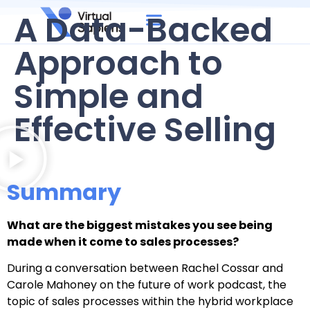
A Data-Backed
Approach to
Simple and
Effective Selling
Summary
What are the biggest mistakes you see being
made when it come to sales processes?
During a conversation between Rachel Cossar and
Carole Mahoney on the future of work podcast, the
topic of sales processes within the hybrid workplace