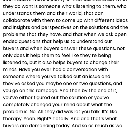
they do want is someone who’s listening to them, who
understands them and their world, that can
collaborate with them to come up with different ideas
and insights and perspectives on the solutions and the
problems that they have, and that when we ask open
ended questions that help us to understand our
buyers and when buyers answer these questions, not
only does it help them to feel like they’re being
listened to, but it also helps buyers to change their
minds. Have you ever had a conversation with
someone where you’ve talked out an issue and
they’ve asked you maybe one or two questions, and
you go on this rampage. And then by the end of it,
you’ve either figured out the solution or you’ve
completely changed your mind about what the
problem is. No. All they did was let you talk. It’s like
therapy. Yeah. Right? Totally. And and that’s what
buyers are demanding today. And so as much as we