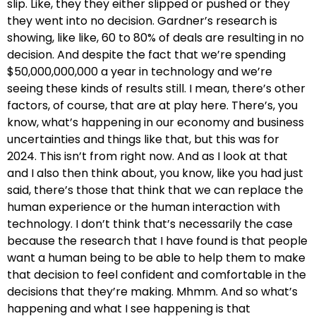
slip. Like, they they either slipped or pushed or they
they went into no decision. Gardner’s research is
showing, like like, 60 to 80% of deals are resulting in no
decision. And despite the fact that we’re spending
$50,000,000,000 a year in technology and we’re
seeing these kinds of results still. I mean, there’s other
factors, of course, that are at play here. There’s, you
know, what’s happening in our economy and business
uncertainties and things like that, but this was for
2024. This isn’t from right now. And as I look at that
and I also then think about, you know, like you had just
said, there’s those that think that we can replace the
human experience or the human interaction with
technology. I don’t think that’s necessarily the case
because the research that I have found is that people
want a human being to be able to help them to make
that decision to feel confident and comfortable in the
decisions that they’re making. Mhmm. And so what’s
happening and what I see happening is that