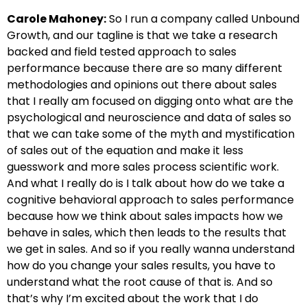
Carole Mahoney:
So I run a company called Unbound
Growth, and our tagline is that we take a research
backed and field tested approach to sales
performance because there are so many different
methodologies and opinions out there about sales
that I really am focused on digging onto what are the
psychological and neuroscience and data of sales so
that we can take some of the myth and mystification
of sales out of the equation and make it less
guesswork and more sales process scientific work.
And what I really do is I talk about how do we take a
cognitive behavioral approach to sales performance
because how we think about sales impacts how we
behave in sales, which then leads to the results that
we get in sales. And so if you really wanna understand
how do you change your sales results, you have to
understand what the root cause of that is. And so
that’s why I’m excited about the work that I do