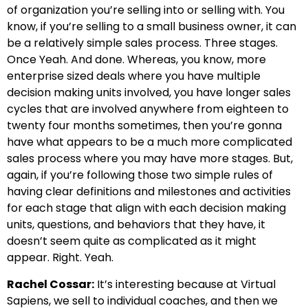
of organization you’re selling into or selling with. You
know, if you’re selling to a small business owner, it can
be a relatively simple sales process. Three stages.
Once Yeah. And done. Whereas, you know, more
enterprise sized deals where you have multiple
decision making units involved, you have longer sales
cycles that are involved anywhere from eighteen to
twenty four months sometimes, then you’re gonna
have what appears to be a much more complicated
sales process where you may have more stages. But,
again, if you’re following those two simple rules of
having clear definitions and milestones and activities
for each stage that align with each decision making
units, questions, and behaviors that they have, it
doesn’t seem quite as complicated as it might
appear. Right. Yeah.
Rachel Cossar:
It’s interesting because at Virtual
Sapiens, we sell to individual coaches, and then we