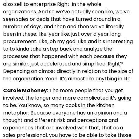
also sell to enterprise Right. In the whole
organizations. And so we’ve actually seen like, we’ve
seen sales or deals that have turned around in a
number of days, and then and then we’ve literally
been in these, like, year like, just over a year long
procurement. Like, oh my god. Like and it’s interesting
to to kinda take a step back and analyze the
processes that happened with each because they
are similar, just accelerated and simplified. Right?
Depending on almost directly in relation to the size of
the organization. Yeah. It’s almost like anything in life.
Carole Mahoney:
The more people that you get
involved, the longer and more complicated it’s going
to be. You know, so many cooks in the kitchen
metaphor. Because everyone has an opinion and a
thought and different risk and perceptions and
experiences that are involved with that, that as a
sales professional, you have to be able to take those