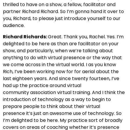
thrilled
to have on a show, a fellow, facilitator and
partner Richard
Richard. So I’m gonna hand it over to
you, Richard, to please just introduce yourself to our
audience.
Richard Richards:
Great. Thank you, Rachel. Yes. I’m
delighted to be here as
than are facilitator on your
show, and particularly,
when we’re talking about
anything to do with virtual presence or the way that
we come across in the virtual world.
I as you know
Rich, I’ve been working now for for aerial
about the
last eighteen years. And since twenty fourteen, I’ve
had up the practice around virtual
community
association virtual training. And I think the
introduction of
technology as a way to begin to
prepare people to think about their virtual
presence
it’s just an awesome use of technology. So
I’m delighted to be here.
My practice sort of broadly
covers on areas of coaching whether it’s
presence