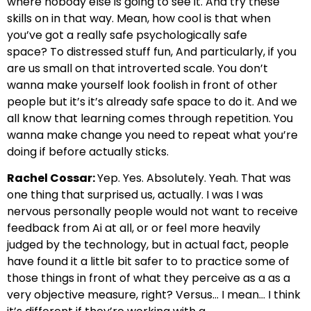
where nobody else is going to see it.
And try these
skills on in that way. Mean, how cool is that when
you’ve got a really safe psychologically safe
space?
To distressed stuff fun, And particularly, if you
are us small on that introverted scale. You don’t
wanna
make yourself look foolish in front of other
people but it’s it’s already safe space to do it.
And we
all know that learning comes through repetition. You
wanna make
change you need to repeat what you’re
doing if before actually sticks.
Rachel Cossar:
Yep. Yes. Absolutely.
Yeah. That was
one thing that surprised us, actually. I was I was
nervous personally
people would not want to receive
feedback from Ai at all,
or or feel more heavily
judged
by the technology, but in actual fact, people
have found it a little bit
safer to to practice some of
those things in front of
what they perceive as a as a
very objective
measure, right? Versus… I mean… I think