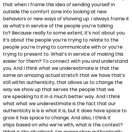
that when I frame this idea of
sending yourself in
outside the comfort zone into looking at new
behaviors or new ways of showing up.
I always frame it
as what’s in service of the people you’re talking
to?
Because really to some extent, it’s not about you
i
t’s about the people you’re trying to relate to the
people you’re trying to communicate with or you’re
trying to present to.
What’s in service of making this
easier for them? T
o connect with you and understand
you. And I think what we underestimate is that the
same
an amazing actual stretch that we have that’s
still within authenticity,
that allows us to change the
way we show up that serves the people that we
are
speaking to it in a much better way. And I think
what what we
underestimate is the fact that our
authenticity
is is is what it is, but it does have
space to
grow it has space to change. And also, I think it
ships
based on who we’re with, what is the context?
What is the situation?
I’m gonna shop authentically