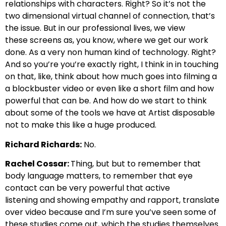
relationships with characters.
Right? So it’s not the
two dimensional virtual
channel of connection, that’s
the issue. But in our professional lives, we view
these
screens as, you know, where we get our work
done.
As a very non human kind of t
echnology. Right?
And so you’re you’re exactly right, I think
in in touching
on that, like, think about how much goes into
filming a
a blockbuster video or even like a short film and how
powerful that
can be. And how do we start to think
about some of the tools we have at Artist
disposable
not to make this like a huge produced.
Richard Richards:
No.
Rachel Cossar:
Thing, but but to remember that
body language matters,
to remember that eye
contact can be very powerful that active
listening
and showing empathy and rapport, translate
over video because
and I’m sure you’ve seen some of
these studies come out, which the studies themselves