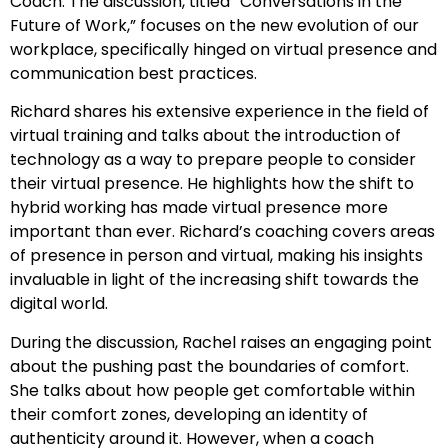
Coach. The discussion, titled “Conversations in the
Future of Work,” focuses on the new evolution of our
workplace, specifically hinged on virtual presence and
communication best practices.
Richard shares his extensive experience in the field of
virtual training and talks about the introduction of
technology as a way to prepare people to consider
their virtual presence. He highlights how the shift to
hybrid working has made virtual presence more
important than ever. Richard’s coaching covers areas
of presence in person and virtual, making his insights
invaluable in light of the increasing shift towards the
digital world.
During the discussion, Rachel raises an engaging point
about the pushing past the boundaries of comfort.
She talks about how people get comfortable within
their comfort zones, developing an identity of
authenticity around it. However, when a coach