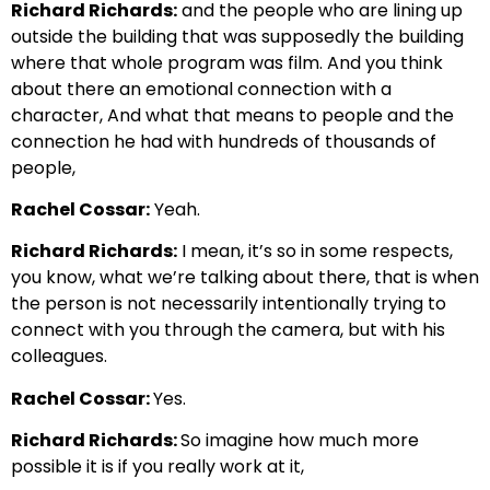
Richard Richards:
and the people who are lining up
outside the building that was supposedly the building
where that whole program was
film. And you think
about there an emotional connection with a
character,
And what that means to people and the
connection he had with hundreds of thousands of
people,
Rachel Cossar:
Yeah.
Richard Richards:
I mean, it’s so in some respects,
you know, what we’re talking about there, that is when
the person
is not necessarily intentionally trying to
connect with you through the camera, but with his
colleagues.
Rachel Cossar:
Yes.
Richard Richards:
So imagine how much more
possible it is if you really work at it,