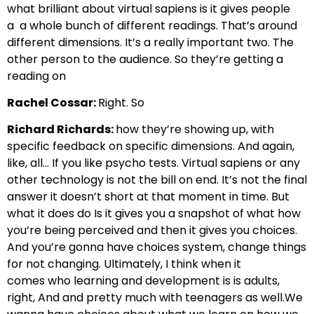
what brilliant about virtual sapiens is it gives people
a
a whole bunch of different readings. That’s around
different dimensions. It’s a really important two.
The
other person to the audience. So they’re getting a
reading on
Rachel Cossar:
Right. So
Richard Richards:
how they’re showing up, with
specific feedback on
specific dimensions. And again,
like, all… If you like psycho tests.
Virtual sapiens or any
other technology is not the bill on end. It’s not the final
answer
it doesn’t short at that moment in time. But
what it does do
Is it gives you a snapshot of what how
you’re being perceived
and then it gives you choices.
And you’re gonna have choices system,
change things
for not changing. Ultimately, I think when it
comes
who learning and development is is adults,
right, And and pretty much with teenagers as well.
We