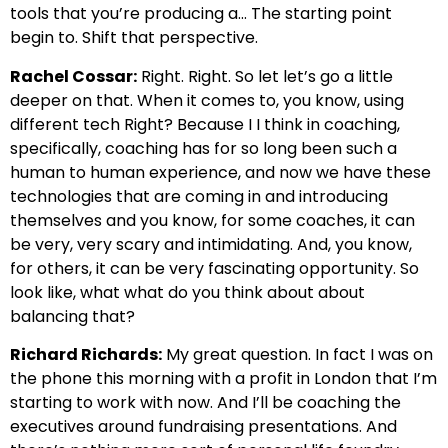
tools that you’re producing a… The starting point
begin to.
Shift that perspective.
Rachel Cossar:
Right. Right. So let let’s go a little
deeper on that.
When it comes to, you know, using
different tech
Right? Because I I think in coaching,
specifically, coaching has
for so long been such a
human to human experience, and now we have these
technologies that are
coming in and introducing
themselves and
you know, for some coaches, it can
be very, very scary and intimidating. And, you know,
for others, it can be
very fascinating opportunity. So
look like, what what do you think about about
balancing that?
Richard Richards:
My
great question. In fact I was on
the phone this morning with a profit in London that I’m
starting to work with now.
And I’ll be coaching the
executives around fundraising presentations.
And