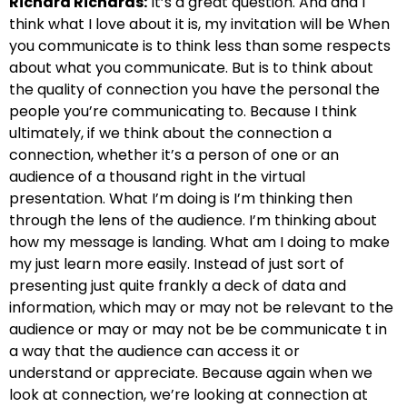
Richard Richards:
It’s a great question.
And and I
think what I love about it is, my invitation will be
When
you communicate is to think less than some respects
about
what you communicate. But is to think about
the quality of
connection you have the personal the
people you’re communicating to.
Because I think
ultimately, if we think about the connection
a
connection, whether it’s a person of one or an
audience of a thousand right in the virtual
presentation.
What I’m doing is I’m thinking then
through the lens of the audience.
I’m thinking about
how my message is landing. What am I doing to make
my
just learn more easily. Instead of just sort of
presenting just
quite frankly a deck of data and
information,
which may or may not be relevant to the
audience or may or may not be be communicate
t in
a way that the audience can access it or
understand
or appreciate. Because again when we
look at connection,
we’re looking at connection at