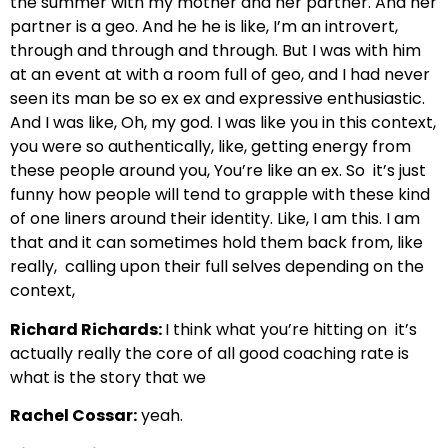
the summer with my mother and her partner.
And her
partner is a geo. And he
he is like, I’m an introvert,
through and through and through.
But I was with him
at an event
at with a room full of geo,
and I had never
seen its man be
so ex ex and expressive enthusiastic.
And I was like,
Oh, my god. I was like you in this context,
you were so authentically, like,
getting energy from
these people around you, You’re like an ex. So
it’s just
funny how people will tend to grapple with these
kind
of one liners around their identity. Like, I am this. I am
that
and it can sometimes hold them back from, like
really,
calling upon their full selves depending on the
context,
Richard Richards:
I think what you’re hitting on
it’s
actually really the core of all good coaching rate is
what is the story that we
Rachel Cossar:
yeah.