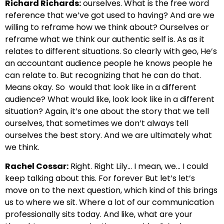
Richard Richards:
ourselves. What is the free word
reference that we’ve got used to having?
And are we
willing to reframe how we think about?
Ourselves or
reframe what we think our authentic self is.
As as it
relates to different situations. So clearly with geo,
He’s
an accountant audience people he knows people he
can relate to.
But recognizing that he can do that.
Means okay. So
would that look like in a different
audience? What would like, look look like in a different
situation?
Again, it’s one about the story that we tell
ourselves, that sometimes we don’t always tell
ourselves the best story.
And we are ultimately what
we think.
Rachel Cossar:
Right. Right
Lily… I mean, we… I could
keep talking about this.
For forever But let’s let’s
move on to the next question, which kind of
this brings
us to where we sit. Where a lot of our communication
professionally sits
today. And like, what are your