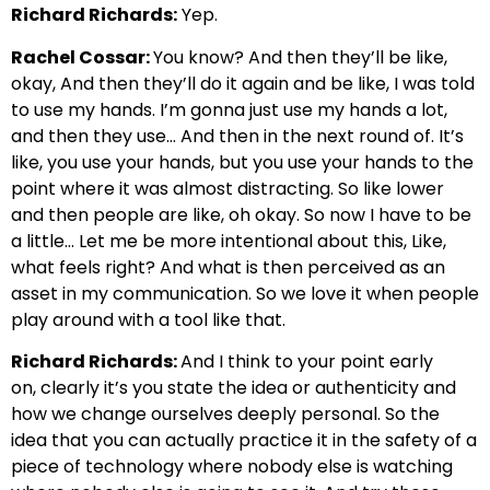
Richard Richards:
Yep.
Rachel Cossar:
You know? And then they’ll be like,
okay, And then they’ll do it again and be like,
I was told
to use my hands. I’m gonna just use my hands a lot,
and then they use… And then
in the next round of. It’s
like, you use your hands, but you use your hands
to the
point where it was almost distracting. So like lower
and then people are like, oh okay. So
now I have to be
a little… Let me be more intentional about this, Like,
what feels
right? And what is then perceived as
an
asset in my communication. So we love it when people
play around with a tool like that.
Richard Richards:
And I think to your point early
on,
clearly it’s you state the idea or authenticity and
how we change ourselves d
eeply personal. So the
idea that you can actually practice it in the safety
of a
piece of technology where nobody else is watching