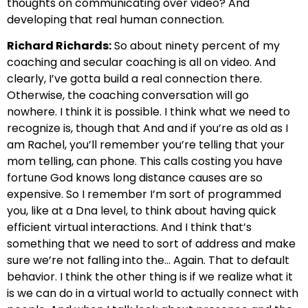
thoughts on communicating over video?
And
developing that real human connection.
Richard Richards:
So about ninety
percent of my
coaching and secular coaching is all on video. And
clearly, I’ve gotta build a real
connection there.
Otherwise, the coaching conversation will go
nowhere.
I think it is possible. I think what we need to
recognize is, though that
And and if you’re as old as I
am Rachel, you’ll remember you’re telling that your
mom telling, can
phone. This calls costing you have
fortune God knows long distance causes are so
expensive.
So I remember I’m sort of programmed
you, like at a Dna level,
to think about having quick
efficient virtual interactions.
And I think that’s
something that we need to sort of address and make
sure we’re not falling into the… Again.
That to default
behavior. I think the other thing is if we realize what it
is
we can do in a virtual world to actually connect with