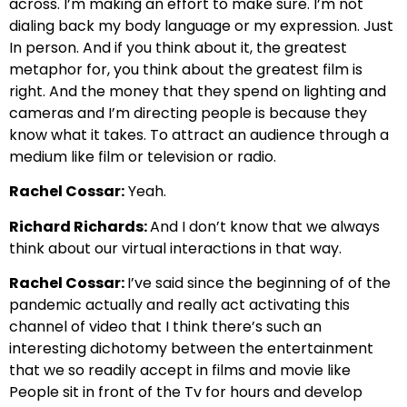
across. I’m making an effort to make
sure. I’m not
dialing back my body language or my expression.
Just
In person. And if you think about it, the greatest
metaphor for, you think about the greatest film
is
right. And the money that they spend on lighting and
cameras and
I’m directing people is because they
know what it takes.
To attract an audience through a
medium like film or television or radio.
Rachel Cossar:
Yeah.
Richard Richards:
And I don’t know that we always
think about our virtual interactions in that way.
Rachel Cossar:
I’ve said since the beginning of of the
pandemic actually and really act
activating this
channel of video that I think there’s
such an
interesting dichotomy between
the entertainment
that we so readily accept
in films and movie like
People sit in front of the Tv for h
ours and develop