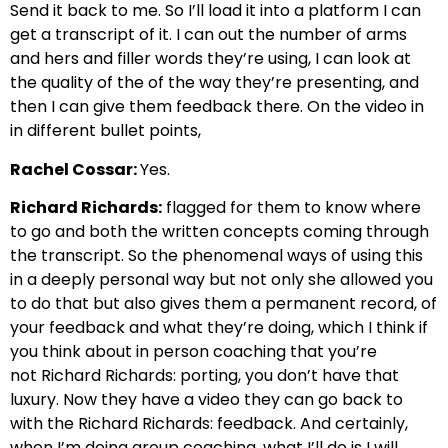
Send it back to me. So
I’ll load it into a platform I can
get a transcript of it. I can
out the number of arms
and hers and filler words they’re using,
I can look at
the quality of the of the way they’re presenting, and
then I can give them feedback there.
On the video in
in different bullet points,
Rachel Cossar:
Yes.
Richard Richards:
flagged for them to know where
to go and both the written concepts coming through
the transcript. So
the phenomenal ways of using this
in a deeply personal way
but not only she allowed you
to do that but also gives them a permanent record,
of
your feedback and what they’re doing, which I think if
you think about in person coaching that you’re
not
Richard Richards: porting, you don’t have that
luxury. Now they have a video they can go back to
with the
Richard Richards: feedback. And certainly,
when I’m doing group coaching, what I’ll do is I will