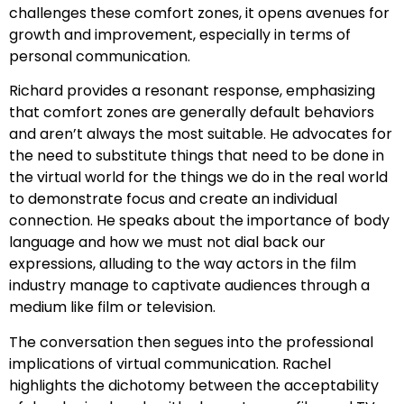
challenges these comfort zones, it opens avenues for
growth and improvement, especially in terms of
personal communication.
Richard provides a resonant response, emphasizing
that comfort zones are generally default behaviors
and aren’t always the most suitable. He advocates for
the need to substitute things that need to be done in
the virtual world for the things we do in the real world
to demonstrate focus and create an individual
connection. He speaks about the importance of body
language and how we must not dial back our
expressions, alluding to the way actors in the film
industry manage to captivate audiences through a
medium like film or television.
The conversation then segues into the professional
implications of virtual communication. Rachel
highlights the dichotomy between the acceptability