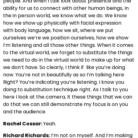
people.
And when I talk look about presence and the
ability for us to connect with other human beings,
In
the in person world, we know what we do. We know
how we show up physically with facial expression
with
body language, how we sit, where we put
ourselves we’re we position ourselves,
how we show
I’m listening and all those other things. When it comes
to the virtual world, we forget
to substitute the things
we need to do in the virtual world
to make up for what
we don’t have. So clearly, I think if
like you’re doing
now. You’re not in beautifully as so I’m talking here
Right? You’re indicating you’re listening. I know you
doing
to substitution technique right. As I talk to you
here I look at the camera,
It these things that we can
do that we can still demonstrate my focus is on you
and the audience.
Rachel Cossar:
Yeah.
Richard Richards:
I’m not on myself. And I’m making