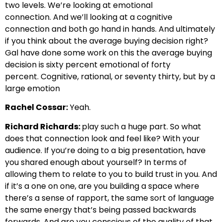
two levels. We’re looking at emotional
connection.
And we’ll looking at a cognitive
connection and both go hand in hands.
And ultimately
if you think about the average buying decision right?
Gal have done some work on this
the average buying
decision is sixty percent emotional of forty
percent.
Cognitive, rational, or seventy thirty, but by a
large emotion
Rachel Cossar:
Yeah.
Richard Richards:
play such a huge part. So what
does that connection look and feel like?
With your
audience. If you’re doing to a big presentation, have
you shared enough about yourself?
In terms of
allowing them to relate to you to build trust in you.
And
if it’s a one on one, are you building a space where
there’s a sense of rapport
, the same sort of language
the same energy that’s being passed backwards
forwards.
And are you conscious of the quality of that