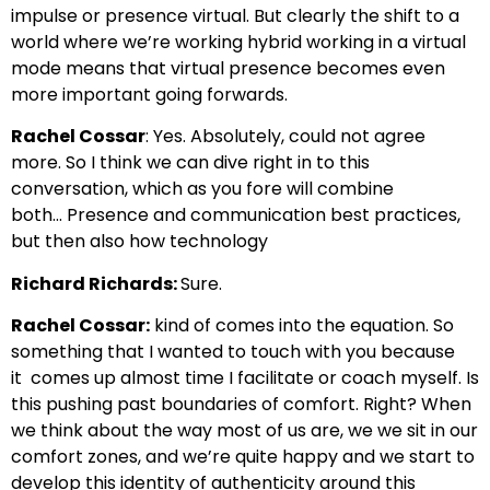
impulse or presence virtual. But clearly the shift
to a
world where we’re working hybrid working in a virtual
mode
means that virtual presence becomes even
more important going forwards.
Rachel Cossar
: Yes. Absolutely, could not agree
more.
So I think we can dive right in to this
conversation,
which as you fore will combine
both…
Presence and communication best practices,
but then also how technology
Richard Richards:
Sure.
Rachel Cossar:
kind of comes into the equation. So
something that I wanted to touch with you because
it
comes up almost time I facilitate or coach myself.
Is
this pushing past boundaries of comfort.
Right? When
we think about the way most of us are, we we
sit in our
comfort zones, and we’re quite happy
and we start to
develop this identity of authenticity around this