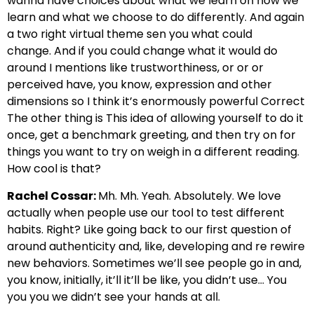
wanna have choices about what we learn on how we
learn and what we choose to do differently.
And again
a two right virtual theme sen you what could
change.
And if you could change what it would do
around I mentions like trustworthiness,
or or or
perceived have, you know, expression and other
dimensions
so I think it’s enormously powerful Correct
The other thing is
This idea of allowing yourself to do it
once,
get a benchmark greeting, and then try on for
things you want to try on
weigh in a different reading.
How cool is that?
Rachel Cossar:
Mh. Mh. Yeah. Absolutely. We love
actually when
people use our tool to test different
habits.
Right? Like going back to our first question of
around authenticity and, like,
developing and re rewire
new behaviors.
Sometimes we’ll see people go in and,
you know, initially, it’ll it’ll be like,
you didn’t use… You
you you we didn’t see your hands at all.