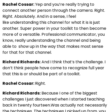
Rachel Cossar:
Yep
and you’re really trying to
connect another person through the camera.
Right.
Right. Absolutely. And in a sense, I feel
like
understanding this channel for what it is is just
another.
Super power in your toolkit to then become
more of a versatile.
Professional communicator, you
know, really understanding the channel and being
able to
show up in the way that makes most sense
for that for that channel.
Richard Richards:
And I think that’s the challenge. I
don’t think people have come to recognize
full year
that this is or should be part of a toolkit.
Rachel Cossar:
Right.
Richard Richards:
Because I one of the biggest
challenges I just discovered when I started teaching
back in twenty fourteen.
Was actually not necessarily
the techniques. The techniques I picked up from, you