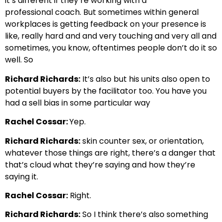
it’s different if they’re working with a
professional
coach. But sometimes within general
workplaces is getting
feedback on your presence is
like, really hard and and very touching and very
all and
sometimes, you know, oftentimes people don’t do it so
well. So
Richard Richards:
It’s also but his units also open to
potential buyers by the facilitator too.
You have you
had a sell bias in some particular way
Rachel Cossar:
Yep.
Richard Richards:
skin counter sex, or orientation,
whatever those things are right,
there’s a danger that
that’s cloud what they’re saying and how they’re
saying it.
Rachel Cossar:
Right.
Richard Richards:
So I think there’s also something