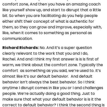
comfort zone,
And then you have an amazing coach
like yourself show up,
and start to disrupt that a little
bit. So when you are facilitating
do you help people
either shift their
concept of what is authentic for
them, so they can grow
and improve, especially with,
like, when it comes to something as personal as
communication.
Richard Richards:
No. And it’s a super question
clearly relevant to the work that you and I do,
Rachel.
And and I think my first answer is is is first of
warm, we think about the comfort zone. Typically the
comfort
as something as you said, we’re used to. It’s
almost like it’s our default behavior.
And default
behavior isn’t always the best behavior. So I think
anytime I disrupt
comes in like you or I and challenges
people. We’re actually doing a good thing. Just to
make
sure that what your default behavior is is it the
correct to default behavior?
I think the second thing is