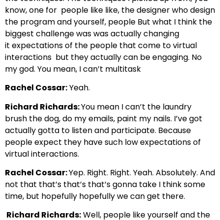
know, one for
people like like, the designer who design
the program and yourself, people
But what I think the
biggest challenge was was actually changing
it
expectations of the people that come to virtual
interactions
but they actually can be engaging. No
my god. You mean, I can’t multitask
Rachel Cossar:
Yeah.
Richard Richards:
You mean I can’t the laundry
brush the dog, do my emails,
paint my nails. I’ve got
actually gotta to listen and participate.
Because
people expect they have such low expectations of
virtual interactions.
Rachel Cossar:
Yep. Right.
Right. Yeah. Absolutely. And
not that that’s that’s that’s gonna take I think
some
time, but hopefully hopefully we can get there.
Richard Richards:
Well, people like yourself and the