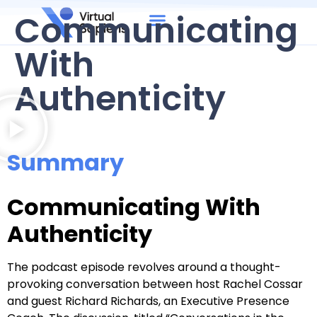
Communicating
With
Authenticity
Summary
Communicating With
Authenticity
The podcast episode revolves around a thought-
provoking conversation between host Rachel Cossar
and guest Richard Richards, an Executive Presence