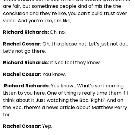
are
fair, but sometimes people
kind of mis the the
conclusion and they’re like, you can’t build trust over
video.
And you’re like, I’m like,
Richard Richards:
Oh, no.
Rachel Cossar:
Oh, this please not. Let’s just not do…
Let’s not go there.
Richard Richards:
It’s so feel they know.
Rachel Cossar:
You know,
Richard Richards:
You know… What’s sort coming…
Listen to you here. One of thing is really time them if I
think about it Just
watching the Bbc. Right? And on
the Bbc, there’s a news article about Matthew Perry
for
Rachel Cossar:
Yep.