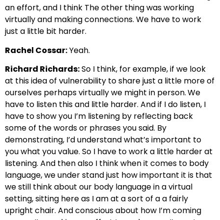
an effort, and I think
The other thing was working
virtually and making connections. We have to work
just a little bit harder.
Rachel Cossar:
Yeah.
Richard Richards:
So I think, for example, if we look
at this idea of vulnerability
to share just a little more of
ourselves perhaps virtually we might in person.
We
have to listen this and little harder. And if I do listen,
I
have to show you I’m listening by reflecting back
some of the words or phrases you said.
By
demonstrating, I’d understand what’s important to
you what you value.
So I have to work a little harder at
listening. And then also I think when it comes to body
language, we under s
tand just how important it is that
we still think about our body language in a virtual
setting,
sitting here as I am at a sort of a a fairly
upright chair.
And conscious about how I’m coming