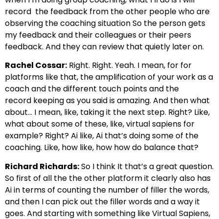
record
the feedback from the other people who are
observing the coaching situation
So the person gets
my feedback and their colleagues or their peers
feedback.
And they can review that quietly later on.
Rachel Cossar:
Right. Right. Yeah. I mean, for for
platforms like that, the amplification
of your work as a
coach and the different touch points and the
record
keeping as you said is amazing. And then what
about… I mean, like, taking it the next
step. Right? Like,
what about some of these, like, virtual sapiens for
example?
Right? Ai like, Ai that’s doing some of the
coaching.
Like, how like, how how do balance that?
Richard Richards:
So I think It that’s a great question.
So first of all the the other platform
it clearly also has
Ai in terms of counting the number of
filler the words,
and then I can pick out the filler words and a way it
goes. And starting with something like Virtual S
apiens,