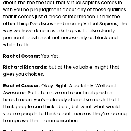
about the the the fact that virtual sapiens comes in
with
you no pre judgment about any of those qualities
that it
comes just a piece of information. I think the
other thing I’ve discovered in using Virtual
Sapiens, the
way we have done in workshops is to also clearly
position it p
ositions it not necessarily as black and
white truth
Rachel Cossar:
Yes. Yes.
Richard Richards:
but at the valuable insight that
gives you choices.
Rachel Cossar:
Okay. Right.
Absolutely. Well said.
Awesome.
So to to move on to our final question
here,
I mean, you’ve already shared so much that I
think people can think about, but
what what would
you like people to think about more
as they’re looking
to improve their communication.