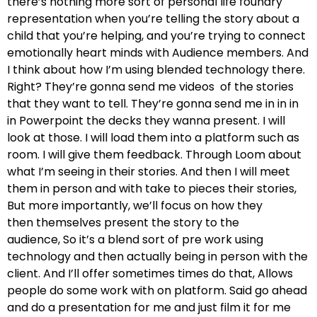
there’s nothing more sort of personal life foundry
representation when you’re telling the story about a
child
that you’re helping, and you’re trying to connect
emotionally heart minds with Audience members.
And
I think about how I’m using blended technology there.
Right? They’re gonna send me videos
of the stories
that they want to tell. They’re gonna send me in in in
in
Powerpoint the decks they wanna present. I will
look at those.
I will load them into a platform such as
room. I will give them feedback.
Through Loom about
what I’m seeing in their stories. And then I will meet
them in person and with
take to pieces their stories,
But more importantly, we’ll focus on how they
then
themselves present the story to the
audience,
So it’s a blend sort of pre work using
technology and then
actually being in person with the
client. And I’ll offer
sometimes times do that, Allows
people do some work with on platform.
Said go ahead
and do a presentation for me and just film it for me