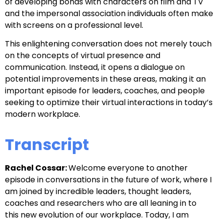
of developing bonds with characters on film and TV
and the impersonal association individuals often make
with screens on a professional level.
This enlightening conversation does not merely touch
on the concepts of virtual presence and
communication. Instead, it opens a dialogue on
potential improvements in these areas, making it an
important episode for leaders, coaches, and people
seeking to optimize their virtual interactions in today’s
modern workplace.
Transcript
Rachel Cossar:
Welcome everyone to another
episode in
conversations in the future of work, where I
am joined by incredible leaders,
thought leaders,
coaches and researchers who are all leaning in to
this
new evolution of our workplace. Today, I am