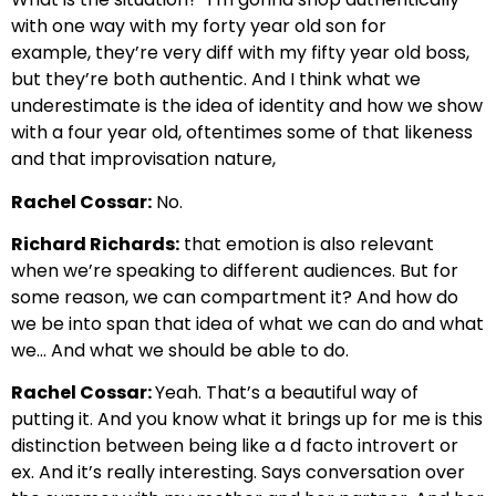
with one way with my forty year old son for
example,
they’re very diff with my fifty year old boss,
but they’re both authentic.
And I think what we
underestimate is the idea of identity and how we show
with
a four year old, oftentimes some of that likeness
and that improvisation nature,
Rachel Cossar:
No.
Richard Richards:
that emotion is also relevant
when we’re speaking to different audiences.
But for
some reason, we can compartment it? And how do
we be into
span that idea of what we can do and what
we… And what we should be able to do.
Rachel Cossar:
Yeah. That’s a beautiful way of
putting it. And
you know what it brings up for me is this
distinction between being
like a d facto introvert or
ex. And it’s really interesting. Says
conversation over