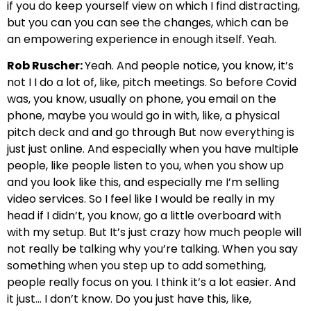
if you do keep yourself view on which I find distracting,
but you can you can see the changes, which can be
an empowering experience in enough itself. Yeah.
Rob Ruscher:
Yeah. And people notice, you know, it’s
not I I do a lot of, like, pitch meetings. So before Covid
was, you know, usually on phone, you email on the
phone, maybe you would go in with, like, a physical
pitch deck and and go through But now everything is
just just online. And especially when you have multiple
people, like people listen to you, when you show up
and you look like this, and especially me I’m selling
video services. So I feel like I would be really in my
head if I didn’t, you know, go a little overboard with
with my setup. But It’s just crazy how much people will
not really be talking why you’re talking. When you say
something when you step up to add something,
people really focus on you. I think it’s a lot easier. And
it just… I don’t know. Do you just have this, like,