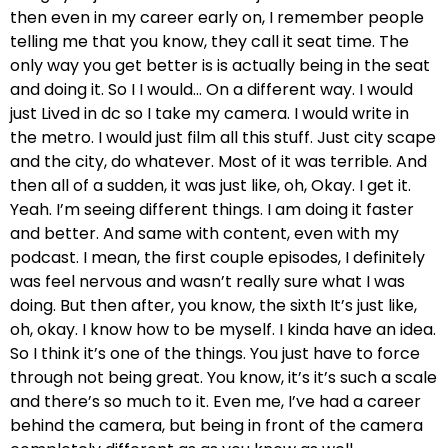
then even in my career early on, I remember people
telling me that you know, they call it seat time. The
only way you get better is is actually being in the seat
and doing it. So I I would… On a different way. I would
just Lived in dc so I take my camera. I would write in
the metro. I would just film all this stuff. Just city scape
and the city, do whatever. Most of it was terrible. And
then all of a sudden, it was just like, oh, Okay. I get it.
Yeah. I’m seeing different things. I am doing it faster
and better. And same with content, even with my
podcast. I mean, the first couple episodes, I definitely
was feel nervous and wasn’t really sure what I was
doing. But then after, you know, the sixth It’s just like,
oh, okay. I know how to be myself. I kinda have an idea.
So I think it’s one of the things. You just have to force
through not being great. You know, it’s it’s such a scale
and there’s so much to it. Even me, I’ve had a career
behind the camera, but being in front of the camera