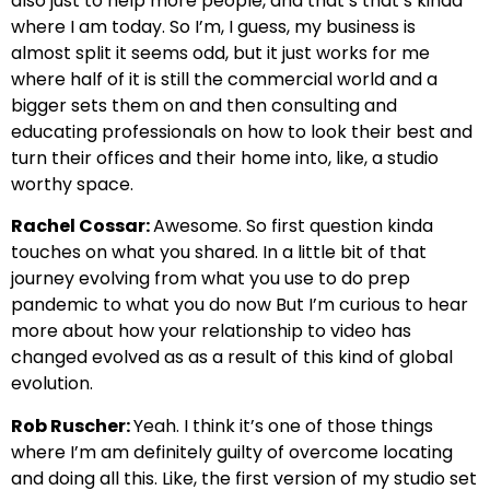
also just to help more people, and that’s that’s kinda
where I am today. So I’m, I guess, my business is
almost split it seems odd, but it just works for me
where half of it is still the commercial world and a
bigger sets them on and then consulting and
educating professionals on how to look their best and
turn their offices and their home into, like, a studio
worthy space.
Rachel Cossar:
Awesome. So first question kinda
touches on what you shared. In a little bit of that
journey evolving from what you use to do prep
pandemic to what you do now But I’m curious to hear
more about how your relationship to video has
changed evolved as as a result of this kind of global
evolution.
Rob Ruscher:
Yeah. I think it’s one of those things
where I’m am definitely guilty of overcome locating
and doing all this. Like, the first version of my studio set