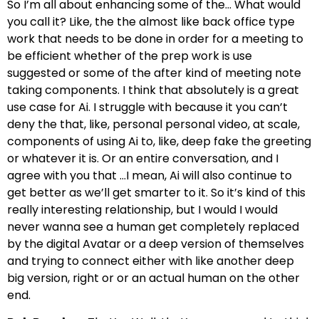
So I’m all about enhancing some of the… What would
you call it? Like, the the almost like back office type
work that needs to be done in order for a meeting to
be efficient whether of the prep work is use
suggested or some of the after kind of meeting note
taking components. I think that absolutely is a great
use case for Ai. I struggle with because it you can’t
deny the that, like, personal personal video, at scale,
components of using Ai to, like, deep fake the greeting
or whatever it is. Or an entire conversation, and I
agree with you that …I mean, Ai will also continue to
get better as we’ll get smarter to it. So it’s kind of this
really interesting relationship, but I would I would
never wanna see a human get completely replaced
by the digital Avatar or a deep version of themselves
and trying to connect either with like another deep
big version, right or or an actual human on the other
end.