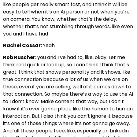
like people get really smart fast, and I think it will be
easy to tell when it’s an Ai person or not when you’re
on camera, You know, whether that’s the delay,
whether that’s not stumbling through words, like even
you and I have had
Rachel Cossar:
Yeah.
Rob Ruscher:
you and I’ve had to, like, okay. Let me
think real quick or look up, so I can think I think that’s
great. I think that shows personality and it shows, like
true connection because a lot of us when we are on
these, even if you are selling, well of it comes down to
that connection. So maybe there’s a way to use the Ai
to I don’t know. Make content that way, but I don’t
know if it’s ever gonna place like the human to human
interaction, But I also think you can’t ignore it because
it’s one of those things where it’s not gonna go away.
And all these people I see, like, especially on Linkedin