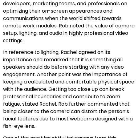
developers, marketing teams, and professionals on
optimizing their on-screen appearances and
communications when the world shifted towards
remote work modules. Rob noted the value of camera
setup, lighting, and audio in highly professional video
settings.
In reference to lighting, Rachel agreed on its
importance and remarked that it is something all
speakers should do before starting with any video
engagement. Another point was the importance of
keeping a calculated and comfortable physical space
with the audience. Getting too close up can break
professional boundaries and contribute to zoom
fatigue, stated Rachel. Rob further commented that
being closer to the camera can distort the person’s
facial features due to most webcams designed with a
fish-eye lens.