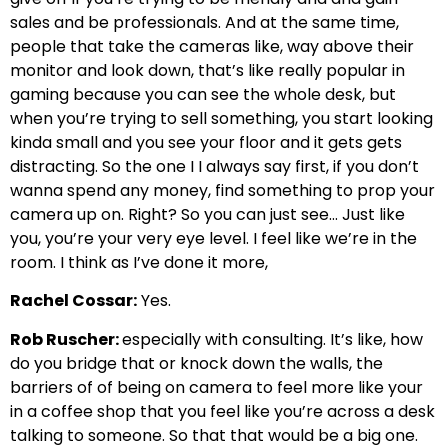
sales and be professionals. And at the same time,
people that take the cameras like, way above their
monitor and look down, that’s like really popular in
gaming because you can see the whole desk, but
when you’re trying to sell something, you start looking
kinda small and you see your floor and it gets gets
distracting. So the one I I always say first, if you don’t
wanna spend any money, find something to prop your
camera up on. Right? So you can just see… Just like
you, you’re your very eye level. I feel like we’re in the
room. I think as I’ve done it more,
Rachel Cossar:
Yes.
Rob Ruscher:
especially with consulting. It’s like, how
do you bridge that or knock down the walls, the
barriers of of being on camera to feel more like your
in a coffee shop that you feel like you’re across a desk
talking to someone. So that that would be a big one.