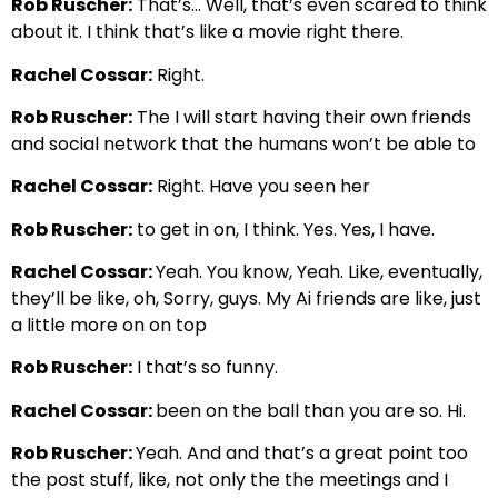
Rob Ruscher:
That’s… Well, that’s even scared to think
about it. I think that’s like a movie right there.
Rachel Cossar:
Right.
Rob Ruscher:
The I will start having their own friends
and social network that the humans won’t be able to
Rachel Cossar:
Right. Have you seen her
Rob Ruscher:
to get in on, I think. Yes. Yes, I have.
Rachel Cossar:
Yeah. You know, Yeah. Like, eventually,
they’ll be like, oh, Sorry, guys. My Ai friends are like, just
a little more on on top
Rob Ruscher:
I that’s so funny.
Rachel Cossar:
been on the ball than you are so. Hi.
Rob Ruscher:
Yeah. And and that’s a great point too
the post stuff, like, not only the the meetings and I