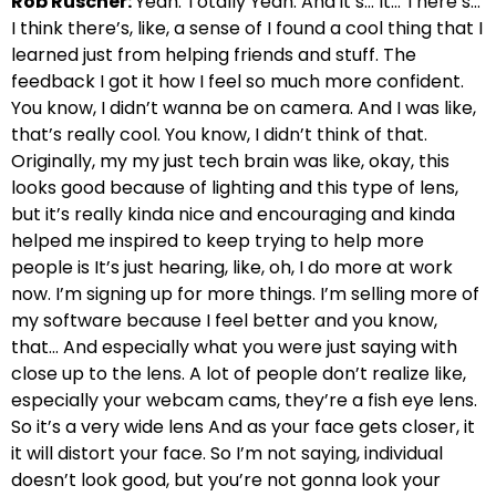
Rob Ruscher:
Yeah. Totally Yeah. And it’s… It… There’s…
I think there’s, like, a sense of I found a cool thing that I
learned just from helping friends and stuff. The
feedback I got it how I feel so much more confident.
You know, I didn’t wanna be on camera. And I was like,
that’s really cool. You know, I didn’t think of that.
Originally, my my just tech brain was like, okay, this
looks good because of lighting and this type of lens,
but it’s really kinda nice and encouraging and kinda
helped me inspired to keep trying to help more
people is It’s just hearing, like, oh, I do more at work
now. I’m signing up for more things. I’m selling more of
my software because I feel better and you know,
that… And especially what you were just saying with
close up to the lens. A lot of people don’t realize like,
especially your webcam cams, they’re a fish eye lens.
So it’s a very wide lens And as your face gets closer, it
it will distort your face. So I’m not saying, individual
doesn’t look good, but you’re not gonna look your