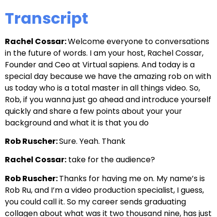
Transcript
Rachel Cossar:
Welcome everyone to conversations
in the future of words. I am your host, Rachel Cossar,
Founder and Ceo at Virtual sapiens. And today is a
special day because we have the amazing rob on with
us today who is a total master in all things video. So,
Rob, if you wanna just go ahead and introduce yourself
quickly and share a few points about your your
background and what it is that you do
Rob Ruscher:
Sure. Yeah. Thank
Rachel Cossar:
take for the audience?
Rob Ruscher:
Thanks for having me on. My name’s is
Rob Ru, and I’m a video production specialist, I guess,
you could call it. So my career sends graduating
collagen about what was it two thousand nine, has just