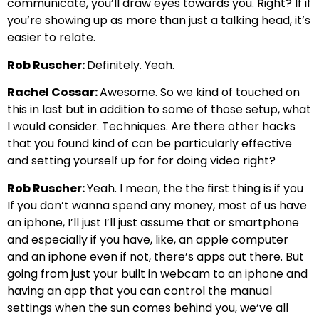
communicate, you’ll draw eyes towards you. Right? If if
you’re showing up as more than just a talking head, it’s
easier to relate.
Rob Ruscher:
Definitely. Yeah.
Rachel Cossar:
Awesome. So we kind of touched on
this in last but in addition to some of those setup, what
I would consider. Techniques. Are there other hacks
that you found kind of can be particularly effective
and setting yourself up for for doing video right?
Rob Ruscher:
Yeah. I mean, the the first thing is if you
If you don’t wanna spend any money, most of us have
an iphone, I’ll just I’ll just assume that or smartphone
and especially if you have, like, an apple computer
and an iphone even if not, there’s apps out there. But
going from just your built in webcam to an iphone and
having an app that you can control the manual
settings when the sun comes behind you, we’ve all