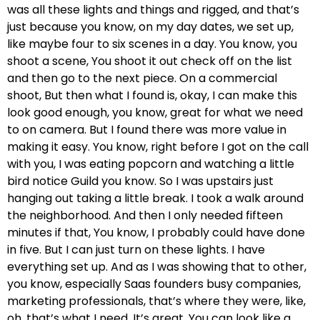
was all these lights and things and rigged, and that’s
just because you know, on my day dates, we set up,
like maybe four to six scenes in a day. You know, you
shoot a scene, You shoot it out check off on the list
and then go to the next piece. On a commercial
shoot, But then what I found is, okay, I can make this
look good enough, you know, great for what we need
to on camera. But I found there was more value in
making it easy. You know, right before I got on the call
with you, I was eating popcorn and watching a little
bird notice Guild you know. So I was upstairs just
hanging out taking a little break. I took a walk around
the neighborhood. And then I only needed fifteen
minutes if that, You know, I probably could have done
in five. But I can just turn on these lights. I have
everything set up. And as I was showing that to other,
you know, especially Saas founders busy companies,
marketing professionals, that’s where they were, like,
oh, that’s what I need. It’s great. You can look like a