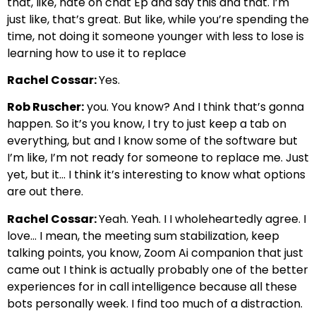
that, like, hate on chat Ep and say this and that. I’m
just like, that’s great. But like, while you’re spending the
time, not doing it someone younger with less to lose is
learning how to use it to replace
Rachel Cossar:
Yes.
Rob Ruscher:
you. You know? And I think that’s gonna
happen. So it’s you know, I try to just keep a tab on
everything, but and I know some of the software but
I’m like, I’m not ready for someone to replace me. Just
yet, but it… I think it’s interesting to know what options
are out there.
Rachel Cossar:
Yeah. Yeah. I I wholeheartedly agree. I
love… I mean, the meeting sum stabilization, keep
talking points, you know, Zoom Ai companion that just
came out I think is actually probably one of the better
experiences for in call intelligence because all these
bots personally week. I find too much of a distraction.