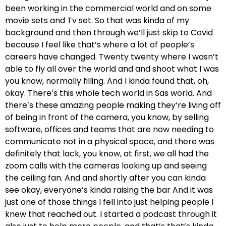
been working in the commercial world and on some
movie sets and Tv set. So that was kinda of my
background and then through we’ll just skip to Covid
because I feel like that’s where a lot of people’s
careers have changed. Twenty twenty where I wasn’t
able to fly all over the world and and shoot what I was
you know, normally filling. And I kinda found that, oh,
okay. There’s this whole tech world in Sas world. And
there’s these amazing people making they’re living off
of being in front of the camera, you know, by selling
software, offices and teams that are now needing to
communicate not in a physical space, and there was
definitely that lack, you know, at first, we all had the
zoom calls with the cameras looking up and seeing
the ceiling fan. And and shortly after you can kinda
see okay, everyone’s kinda raising the bar And it was
just one of those things I fell into just helping people I
knew that reached out. I started a podcast through it