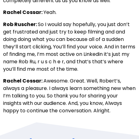
completely different as as you know as well.
Rachel Cossar:
Yeah.
Rob Ruscher:
So I would say hopefully, you just don’t
get frustrated and just try to keep filming and and
doing doing what you can because all of a sudden
they’ll start clicking, You’ll find your voice. And in terms
of finding me, I’m most active on Linkedin it’s just my
name Rob Ru, r u s c h e r, and that’s that’s where
you’ll find me most of the time.
Rachel Cossar:
Awesome. Great. Well, Robert’s,
always a pleasure. I always learn something new when
I’m talking to you. So thank you for sharing your
insights with our audience. And, you know, Always
happy to continue the conversation. Alright.