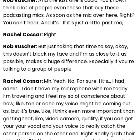
Rob Ruscher:
And the last one is audio. You know, I
think a lot of people even those that buy these
podcasting mics. As soon as the mic over here. Right?
You can’t hear. And it’s… If it’s just a little past me,
Rachel Cossar:
Right.
Rob Ruscher:
But just taking that time to say, okay,
this doesn’t block my face and I’m as close to it as
possible, makes a huge difference. Especially if you’re
talking to a group of people.
Rachel Cossar:
Mh. Yeah. No. For sure. I it’s… I had
admit… I don’t have my microphone with me today.
I’m traveling and I feel my so of conscience about
how, like, ten or echo my voice might be coming out
as, but it’s true. Like, I think even more important than
getting that, like, video camera, quality, if you can get
your your vocal and your voice to really catch the
other person on the other end. Right Really grab their