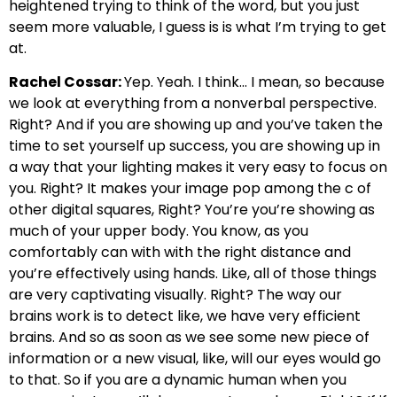
heightened trying to think of the word, but you just
seem more valuable, I guess is is what I’m trying to get
at.
Rachel Cossar:
Yep. Yeah. I think… I mean, so because
we look at everything from a nonverbal perspective.
Right? And if you are showing up and you’ve taken the
time to set yourself up success, you are showing up in
a way that your lighting makes it very easy to focus on
you. Right? It makes your image pop among the c of
other digital squares, Right? You’re you’re showing as
much of your upper body. You know, as you
comfortably can with with the right distance and
you’re effectively using hands. Like, all of those things
are very captivating visually. Right? The way our
brains work is to detect like, we have very efficient
brains. And so as soon as we see some new piece of
information or a new visual, like, will our eyes would go
to that. So if you are a dynamic human when you