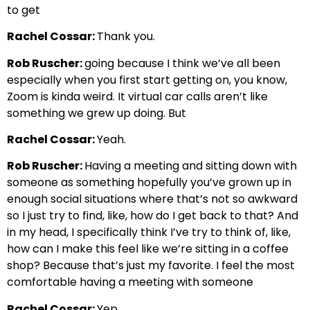
to get
Rachel Cossar:
Thank you.
Rob Ruscher:
going because I think we’ve all been
especially when you first start getting on, you know,
Zoom is kinda weird. It virtual car calls aren’t like
something we grew up doing. But
Rachel Cossar:
Yeah.
Rob Ruscher:
Having a meeting and sitting down with
someone as something hopefully you’ve grown up in
enough social situations where that’s not so awkward
so I just try to find, like, how do I get back to that? And
in my head, I specifically think I’ve try to think of, like,
how can I make this feel like we’re sitting in a coffee
shop? Because that’s just my favorite. I feel the most
comfortable having a meeting with someone
Rachel Cossar:
Yep.