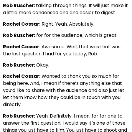
Rob Ruscher:
talking through things. It will just make it
a little more condensed and and easier to digest
Rachel Cossar:
Right. Yeah. Absolutely.
Rob Ruscher:
for for the audience, which is great.
Rachel Cossar:
Awesome. Well, that was that was
the last question I had for you today, Rob.
Rob Ruscher:
Okay.
Rachel Cossar:
Wanted to thank you so much for
being here. And, I mean if there’s anything else that
you’d like to share with the audience and also just let
let them know how they could be in touch with you
directly.
Rob Ruscher:
Yeah. Definitely. I mean, for for one to
answer the first question, I would say it’s one of those
things you just have to film. You just have to shoot and