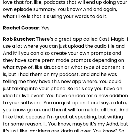
love that for, like, podcasts that will end up doing your
own episode summary. You know? And and again,
what I like is that it’s using your words to do it.
Rachel Cossar:
Yes.
Rob Ruscher:
There’s a great app called Cast Magic. I
use a lot where you can just upload the audio file and
And it’ll you can also create your own prompts and
they have some prem made prompts depending on
what type of, like situation or what type of content it
is, but I had them on my podcast, and and he was
telling me they have this new app where. You could
just talking into your phone. So let’s say you have an
idea for live event. You have an idea for a new addition
to your software. You can just rip on it and say, a data,
you know, go on, and then it will formulate all that. And
I like that because I’m great at speaking, but writing
for some reason. I… You know, maybe it’s my Adhd, but
it’s just like, my ideas are kinda all over. You know? So…