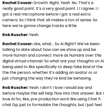
Rachel Cossar:
Growth. Right. Yeah. No. That’s a
really good point. It’s a very good point. I I I agree. I I
got a real microphone before I got a real extra
camera. So I think that all makes a ton of sense. So
here we’re gonna change tracks a little.
Rob Ruscher:
Yeah.
Rachel Cossar:
Like, what… So Ai Right? We’ve been
talking to date about how can we show up and be
more human and connect more as humans over this
digital virtual channel. So what are your thoughts on Ai
being used to like specifically to deep fake kind of the
the the person, whether it’s adding an avatar or or
just changing the way they’re kind be behaving.
Rob Ruscher:
Yeah. I don’t I love I would say and
before maybe this will help flow into that answer. But I
love Ai for, like, pre production work like using Chat P,
chat Gp, just to formulate the thoughts, but I just feel