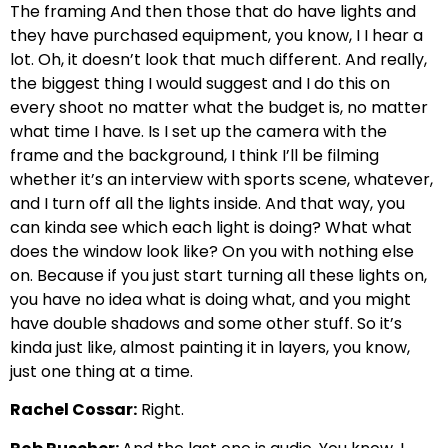
The framing And then those that do have lights and
they have purchased equipment, you know, I I hear a
lot. Oh, it doesn’t look that much different. And really,
the biggest thing I would suggest and I do this on
every shoot no matter what the budget is, no matter
what time I have. Is I set up the camera with the
frame and the background, I think I’ll be filming
whether it’s an interview with sports scene, whatever,
and I turn off all the lights inside. And that way, you
can kinda see which each light is doing? What what
does the window look like? On you with nothing else
on. Because if you just start turning all these lights on,
you have no idea what is doing what, and you might
have double shadows and some other stuff. So it’s
kinda just like, almost painting it in layers, you know,
just one thing at a time.
Rachel Cossar:
Right.