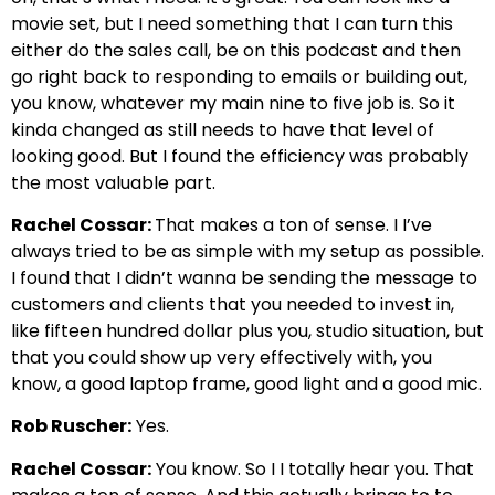
movie set, but I need something that I can turn this
either do the sales call, be on this podcast and then
go right back to responding to emails or building out,
you know, whatever my main nine to five job is. So it
kinda changed as still needs to have that level of
looking good. But I found the efficiency was probably
the most valuable part.
Rachel Cossar:
That makes a ton of sense. I I’ve
always tried to be as simple with my setup as possible.
I found that I didn’t wanna be sending the message to
customers and clients that you needed to invest in,
like fifteen hundred dollar plus you, studio situation, but
that you could show up very effectively with, you
know, a good laptop frame, good light and a good mic.
Rob Ruscher:
Yes.
Rachel Cossar:
You know. So I I totally hear you. That