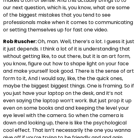
makes a ton of sense. And this actually brings to to
our next question, which is, you know, what are some
of the biggest mistakes that you tend to see
professionals make when it comes to communicating
or setting themselves up for fast one video.
Rob Ruscher:
Oh, man. Well, there’s a lot. I guess it just
it just depends. I think a lot of it is understanding that
without getting like, to out there, but it is an art form,
you know, figure out how to shape light on your face
and make yourself look good. There is the sense of art
form to it, And I would say, like, the the quick ones,
maybe the biggest biggest things. One is framing. So if
you just have your laptop on the desk, and it’s not
even saying the laptop won’t work. But just prop it up
even on some books and and keeping the level your
eye level with the camera. So when the camera is
down and looking up, there is like the psychological
cool effect. That isn’t necessarily the one you wanna
give off if you’re trying to be friendly and and gain