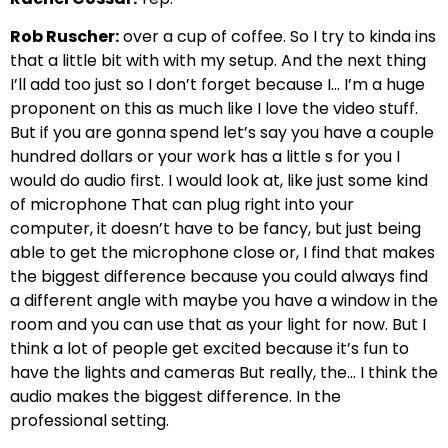
Rob Ruscher:
over a cup of coffee. So I try to kinda ins
that a little bit with with my setup. And the next thing
I’ll add too just so I don’t forget because I… I’m a huge
proponent on this as much like I love the video stuff.
But if you are gonna spend let’s say you have a couple
hundred dollars or your work has a little s for you I
would do audio first. I would look at, like just some kind
of microphone That can plug right into your
computer, it doesn’t have to be fancy, but just being
able to get the microphone close or, I find that makes
the biggest difference because you could always find
a different angle with maybe you have a window in the
room and you can use that as your light for now. But I
think a lot of people get excited because it’s fun to
have the lights and cameras But really, the… I think the
audio makes the biggest difference. In the
professional setting.