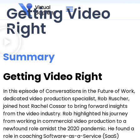
Getting Video
Right
Summary
Getting Video Right
In this episode of Conversations in the Future of Work,
dedicated video production specialist, Rob Ruscher,
joined host Rachel Cossar to bring forward insights
from the video industry. Rob highlighted his journey
from working in commercial video production to a
newfound role amidst the 2020 pandemic. He found a
role in coaching Software-as-a-Service (SaaS)