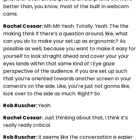
better than, you know, most of the built in webcam
cams.
Rachel Cossar:
Mh Mh Yeah. Totally. Yeah. The the
making think if there’s a question around, like, what
can you do to make your set up as ergonomic? As
possible as well, because you want to make it easy for
yourself to look straight ahead and cover your your
eyes lands within that same kind of I Eye gaze
perspective of the audience. If you are set up such
that you’re oriented towards another screen in your
camera’s on the side. Like, you’re just not gonna like,
look over to the side as much. Right? So
Rob Ruscher:
Yeah.
Rachel Cossar:
Just thinking about that, I think it’s
really really critical.
Rob Ruscher:
It seems like the conversation is easier