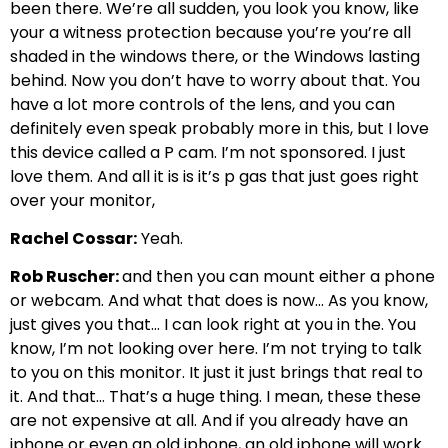
been there. We’re all sudden, you look you know, like
your a witness protection because you’re you’re all
shaded in the windows there, or the Windows lasting
behind. Now you don’t have to worry about that. You
have a lot more controls of the lens, and you can
definitely even speak probably more in this, but I love
this device called a P cam. I’m not sponsored. I just
love them. And all it is is it’s p gas that just goes right
over your monitor,
Rachel Cossar:
Yeah.
Rob Ruscher:
and then you can mount either a phone
or webcam. And what that does is now… As you know,
just gives you that… I can look right at you in the. You
know, I’m not looking over here. I’m not trying to talk
to you on this monitor. It just it just brings that real to
it. And that… That’s a huge thing. I mean, these these
are not expensive at all. And if you already have an
iphone or even an old iphone, an old iphone will work