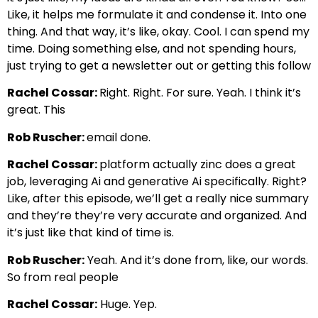
Like, it helps me formulate it and condense it. Into one
thing. And that way, it’s like, okay. Cool. I can spend my
time. Doing something else, and not spending hours,
just trying to get a newsletter out or getting this follow
Rachel Cossar:
Right. Right. For sure. Yeah. I think it’s
great. This
Rob Ruscher:
email done.
Rachel Cossar:
platform actually zinc does a great
job, leveraging Ai and generative Ai specifically. Right?
Like, after this episode, we’ll get a really nice summary
and they’re they’re very accurate and organized. And
it’s just like that kind of time is.
Rob Ruscher:
Yeah. And it’s done from, like, our words.
So from real people
Rachel Cossar:
Huge. Yep.