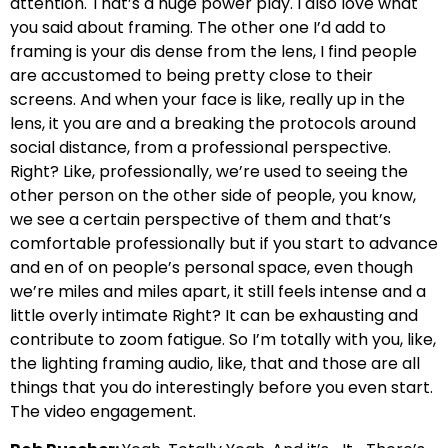
attention. That’s a huge power play. I also love what
you said about framing. The other one I’d add to
framing is your dis dense from the lens, I find people
are accustomed to being pretty close to their
screens. And when your face is like, really up in the
lens, it you are and a breaking the protocols around
social distance, from a professional perspective.
Right? Like, professionally, we’re used to seeing the
other person on the other side of people, you know,
we see a certain perspective of them and that’s
comfortable professionally but if you start to advance
and en of on people’s personal space, even though
we’re miles and miles apart, it still feels intense and a
little overly intimate Right? It can be exhausting and
contribute to zoom fatigue. So I’m totally with you, like,
the lighting framing audio, like, that and those are all
things that you do interestingly before you even start.
The video engagement.