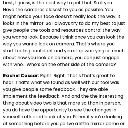
best, I guess, is the best way to put that. So if you…
Have the cameras closest to you as possible. You
might notice your face doesn’t really look the way. It
looks in the mirror. So I always try to do my best to just
give people the tools and resources control the way
you wanna look. Because I think once you can look the
way you wanna look on camera. That’s where you
start feeling confident and you stop worrying so much
about how you look on camera, you can just engage
with who… Who’s on the other side of the camera?
Rachel Cossar:
Right. Right. That’s that’s great to
hear. That’s what we found as well with our tool was
you give people some feedback. They are able
implement the feedback. And and the the interesting
thing about video two is that more so than in person,
you do have the opportunity to see the changes in
yourself reflected back at you. Either if you’re looking
at something before you go live a little mirror demo or