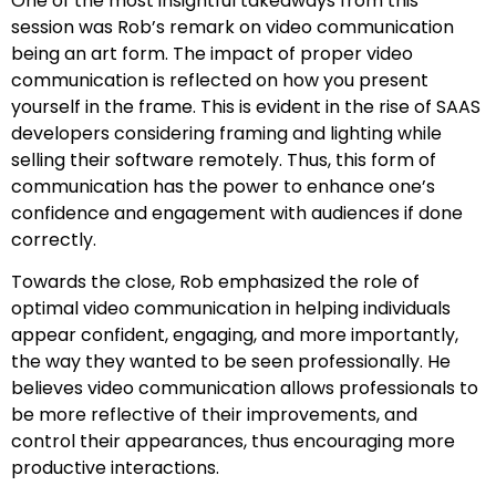
One of the most insightful takeaways from this
session was Rob’s remark on video communication
being an art form. The impact of proper video
communication is reflected on how you present
yourself in the frame. This is evident in the rise of SAAS
developers considering framing and lighting while
selling their software remotely. Thus, this form of
communication has the power to enhance one’s
confidence and engagement with audiences if done
correctly.
Towards the close, Rob emphasized the role of
optimal video communication in helping individuals
appear confident, engaging, and more importantly,
the way they wanted to be seen professionally. He
believes video communication allows professionals to
be more reflective of their improvements, and
control their appearances, thus encouraging more
productive interactions.