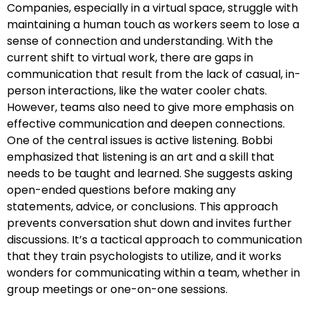
Companies, especially in a virtual space, struggle with
maintaining a human touch as workers seem to lose a
sense of connection and understanding. With the
current shift to virtual work, there are gaps in
communication that result from the lack of casual, in-
person interactions, like the water cooler chats.
However, teams also need to give more emphasis on
effective communication and deepen connections.
One of the central issues is active listening. Bobbi
emphasized that listening is an art and a skill that
needs to be taught and learned. She suggests asking
open-ended questions before making any
statements, advice, or conclusions. This approach
prevents conversation shut down and invites further
discussions. It’s a tactical approach to communication
that they train psychologists to utilize, and it works
wonders for communicating within a team, whether in
group meetings or one-on-one sessions.