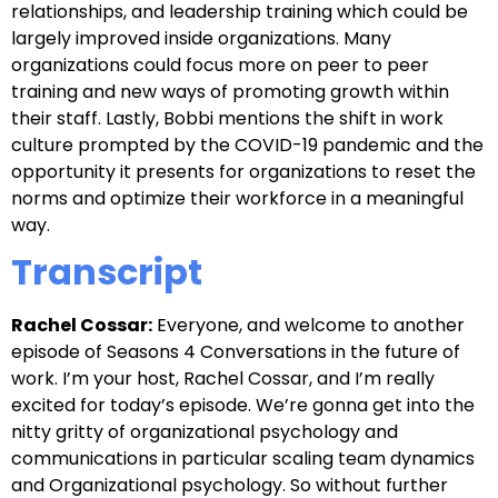
relationships, and leadership training which could be
largely improved inside organizations. Many
organizations could focus more on peer to peer
training and new ways of promoting growth within
their staff. Lastly, Bobbi mentions the shift in work
culture prompted by the COVID-19 pandemic and the
opportunity it presents for organizations to reset the
norms and optimize their workforce in a meaningful
way.
Transcript
Rachel Cossar:
Everyone, and welcome to another
episode of Seasons 4 Conversations in the future of
work. I’m your host, Rachel Cossar, and I’m really
excited for today’s episode. We’re gonna get into the
nitty gritty of organizational psychology and
communications in particular scaling team dynamics
and Organizational psychology. So without further