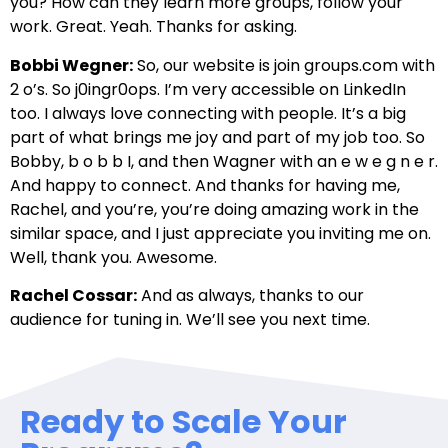
you? How can they learn more groups, follow your
work. Great. Yeah. Thanks for asking.
Bobbi Wegner:
So, our website is join groups.com with
2 o’s. So j0ingr0ops. I’m very accessible on LinkedIn
too. I always love connecting with people. It’s a big
part of what brings me joy and part of my job too. So
Bobby, b o b b I, and then Wagner with an e w e g n e r.
And happy to connect. And thanks for having me,
Rachel, and you’re, you’re doing amazing work in the
similar space, and I just appreciate you inviting me on.
Well, thank you. Awesome.
Rachel Cossar:
And as always, thanks to our
audience for tuning in. We’ll see you next time.
Ready to Scale Your