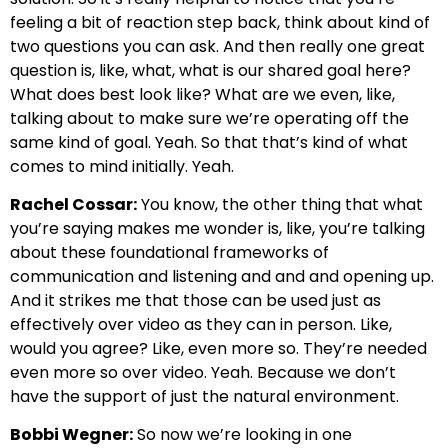
feeling a bit of reaction step back, think about kind of
two questions you can ask. And then really one great
question is, like, what, what is our shared goal here?
What does best look like? What are we even, like,
talking about to make sure we’re operating off the
same kind of goal. Yeah. So that that’s kind of what
comes to mind initially. Yeah.
Rachel Cossar:
You know, the other thing that what
you’re saying makes me wonder is, like, you’re talking
about these foundational frameworks of
communication and listening and and and opening up.
And it strikes me that those can be used just as
effectively over video as they can in person. Like,
would you agree? Like, even more so. They’re needed
even more so over video. Yeah. Because we don’t
have the support of just the natural environment.
Bobbi Wegner:
So now we’re looking in one