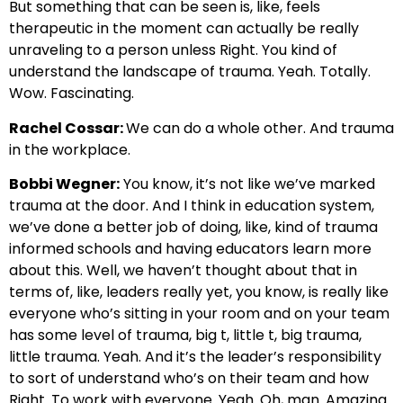
But something that can be seen is, like, feels
therapeutic in the moment can actually be really
unraveling to a person unless Right. You kind of
understand the landscape of trauma. Yeah. Totally.
Wow. Fascinating.
Rachel Cossar:
We can do a whole other. And trauma
in the workplace.
Bobbi Wegner:
You know, it’s not like we’ve marked
trauma at the door. And I think in education system,
we’ve done a better job of doing, like, kind of trauma
informed schools and having educators learn more
about this. Well, we haven’t thought about that in
terms of, like, leaders really yet, you know, is really like
everyone who’s sitting in your room and on your team
has some level of trauma, big t, little t, big trauma,
little trauma. Yeah. And it’s the leader’s responsibility
to sort of understand who’s on their team and how
Right. To work with everyone. Yeah. Oh, man. Amazing.