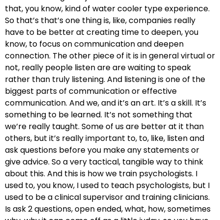
that, you know, kind of water cooler type experience.
So that’s that’s one thing is, like, companies really
have to be better at creating time to deepen, you
know, to focus on communication and deepen
connection. The other piece of it is in general virtual or
not, really people listen are are waiting to speak
rather than truly listening. And listening is one of the
biggest parts of communication or effective
communication. And we, and it’s an art. It’s a skill. It’s
something to be learned. It’s not something that
we’re really taught. Some of us are better at it than
others, but it’s really important to, to, like, listen and
ask questions before you make any statements or
give advice. So a very tactical, tangible way to think
about this. And this is how we train psychologists. I
used to, you know, I used to teach psychologists, but I
used to be a clinical supervisor and training clinicians.
Is ask 2 questions, open ended, what, how, sometimes