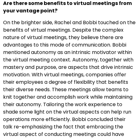
Are there some benefits to virtual meetings from
your vantage point?
On the brighter side, Rachel and Bobbi touched on the
benefits of virtual meetings. Despite the complex
nature of virtual meetings, they believe there are
advantages to this mode of communication. Bobbi
mentioned autonomy as an intrinsic motivator within
the virtual meeting context. Autonomy, together with
mastery and purpose, are aspects that drive intrinsic
motivation. With virtual meetings, companies offer
their employees a degree of flexibility that benefits
their diverse needs. These meetings allow teams to
knit together and accomplish work while maintaining
their autonomy. Tailoring the work experience to
shade some light on the virtual aspects can help run
operations more efficiently. Bobbi concluded their
talk re-emphasizing the fact that embracing the
virtual aspect of conducting meetings could have