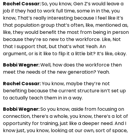
Rachel Cossar:
So, you know, Gen Z’s would leave a
job if they had to work full time, some in in the, you
know, That’s really interesting because I feel like it’s
that population group that’s often, like, mentioned as,
like, they would benefit the most from being in person
because they’re so new to the workforce. Like, Not
that I support that, but that’s what Yeah. An
argument, or is it like to flip it a little bit? It’s like, okay.
Bobbi Wegner:
Well, how does the workforce then
meet the needs of the new generation? Yeah.
Rachel Cossar:
You know, maybe they’re not
benefiting because the current structure isn’t set up
to actually teach them in in a way.
Bobbi Wegner:
So you know, aside from focusing on
connection, there’s a whole, you know, there’s a lot of
opportunity for training, just like a deeper need. And I
know just, you know, looking at our own, sort of space,