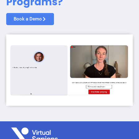
Programs?
Book a Demo