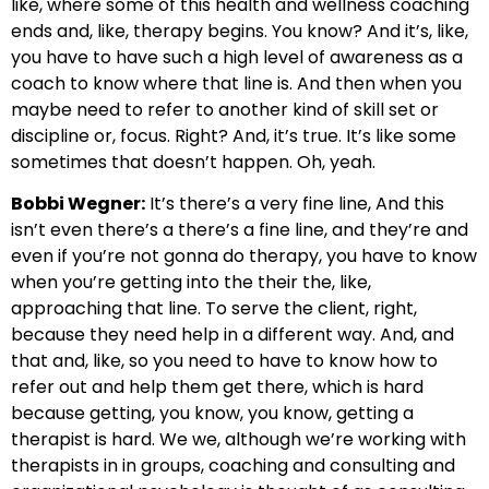
like, where some of this health and wellness coaching
ends and, like, therapy begins. You know? And it’s, like,
you have to have such a high level of awareness as a
coach to know where that line is. And then when you
maybe need to refer to another kind of skill set or
discipline or, focus. Right? And, it’s true. It’s like some
sometimes that doesn’t happen. Oh, yeah.
Bobbi Wegner:
It’s there’s a very fine line, And this
isn’t even there’s a there’s a fine line, and they’re and
even if you’re not gonna do therapy, you have to know
when you’re getting into the their the, like,
approaching that line. To serve the client, right,
because they need help in a different way. And, and
that and, like, so you need to have to know how to
refer out and help them get there, which is hard
because getting, you know, you know, getting a
therapist is hard. We we, although we’re working with
therapists in in groups, coaching and consulting and