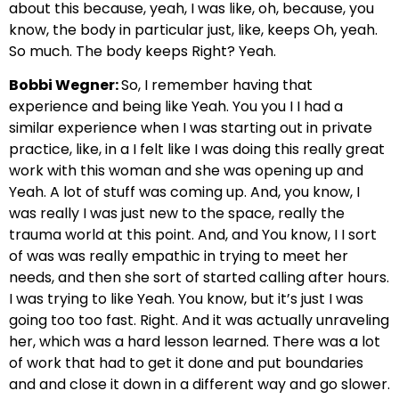
about this because, yeah, I was like, oh, because, you
know, the body in particular just, like, keeps Oh, yeah.
So much. The body keeps Right? Yeah.
Bobbi Wegner:
So, I remember having that
experience and being like Yeah. You you I I had a
similar experience when I was starting out in private
practice, like, in a I felt like I was doing this really great
work with this woman and she was opening up and
Yeah. A lot of stuff was coming up. And, you know, I
was really I was just new to the space, really the
trauma world at this point. And, and You know, I I sort
of was was really empathic in trying to meet her
needs, and then she sort of started calling after hours.
I was trying to like Yeah. You know, but it’s just I was
going too too fast. Right. And it was actually unraveling
her, which was a hard lesson learned. There was a lot
of work that had to get it done and put boundaries
and and close it down in a different way and go slower.