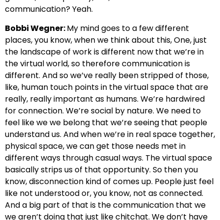
communication? Yeah.
Bobbi Wegner:
My mind goes to a few different
places, you know, when we think about this, One, just
the landscape of work is different now that we’re in
the virtual world, so therefore communication is
different. And so we’ve really been stripped of those,
like, human touch points in the virtual space that are
really, really important as humans. We’re hardwired
for connection. We’re social by nature. We need to
feel like we we belong that we’re seeing that people
understand us. And when we’re in real space together,
physical space, we can get those needs met in
different ways through casual ways. The virtual space
basically strips us of that opportunity. So then you
know, disconnection kind of comes up. People just feel
like not understood or, you know, not as connected.
And a big part of that is the communication that we
we aren’t doing that just like chitchat. We don’t have