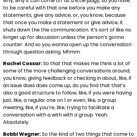
why, why it can come off as a little judgy, so you have
to be careful with that one before you make any
statements, give any advice, or, you know, because
that once you make a statement or give advice, it
shuts down the the communication. It’s sort of like no
longer up for discussion unless the person’s gonna
counter. And so you wanna open up the conversation
through question asking. Mhmm.
Rachel Cossar:
So that that makes me think a lot of
some of the more challenging conversations around,
you know, giving feedback or checking in about, like, if
an issue does does come up, do you find that that’s
also a good structure to follow, like, if you were having
just, like, a regular one on 1 or even, like, a group
meeting, like, if you’re, like, trying to facilitate a
conversation with a with with a group. Yeah.
Absolutely.
Bobbi Wegner:
So the kind of two things that come to