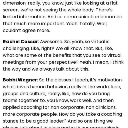
dimension, really, you know, just like looking at a flat
screen, we’re not seeing the whole body. There’s
limited information. And so communication becomes
that much more important. Yeah. Totally. Well,
couldn’t agree more.
Rachel Cossar:
Awesome. So, yeah, so virtual is
challenging. Like, right? We all know that. But, like,
what are some of the benefits that you see to virtual
meetings from your perspective? Yeah. I mean, I think
the way and we always talk about this.
Bobbi Wegner:
So the classes I teach, it’s motivation,
what drives human behavior, really in the workplace,
groups and culture, really, like, how do you bring
teams together to, you know, work well. And then
applied coaching for non corporate, non clinicians,
more corporate people. How do you take a coaching
stance to be a good leader? And so one thing we
always talk about in class and with our companies is