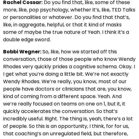
Rachel Cossar:
Do you find that, like, some of these
more, like, pop psychology, whether it’s, like, TED Talks
or personalities or whatever. Do you find that that’s,
like, in aggregate, helpful, or that it kind of masks
some of maybe the true nature of Yeah. I think it’s a
double edge sword.
Bobbi Wegner:
So, like, how we started off this
conversation, those of those people who know Wendy
Rhodes very quickly prides a cognitive schema. Okay. I
I get what you’re doing a little bit. We’re not exactly
Wendy Rhodes. We’re really, you know, most of our
people have doctors or clinicians that are, you know,
kind of coming from a different space. Yeah. And
we’re really focused on teams on one on 1, but it, it
quickly accelerates the conversation. So that’s
incredibly useful. Right. The thing is, yeah, there’s a lot
of people. So this is an opportunity, I think, for for us,
that coaching’s an unregulated field, but therefore,