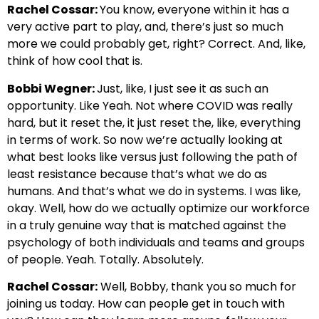
Rachel Cossar:
You know, everyone within it has a
very active part to play, and, there’s just so much
more we could probably get, right? Correct. And, like,
think of how cool that is.
Bobbi Wegner:
Just, like, I just see it as such an
opportunity. Like Yeah. Not where COVID was really
hard, but it reset the, it just reset the, like, everything
in terms of work. So now we’re actually looking at
what best looks like versus just following the path of
least resistance because that’s what we do as
humans. And that’s what we do in systems. I was like,
okay. Well, how do we actually optimize our workforce
in a truly genuine way that is matched against the
psychology of both individuals and teams and groups
of people. Yeah. Totally. Absolutely.
Rachel Cossar:
Well, Bobby, thank you so much for
joining us today. How can people get in touch with