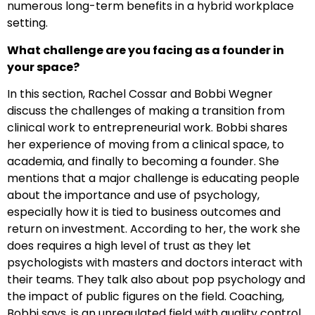
numerous long-term benefits in a hybrid workplace
setting.
What challenge are you facing as a founder in
your space?
In this section, Rachel Cossar and Bobbi Wegner
discuss the challenges of making a transition from
clinical work to entrepreneurial work. Bobbi shares
her experience of moving from a clinical space, to
academia, and finally to becoming a founder. She
mentions that a major challenge is educating people
about the importance and use of psychology,
especially how it is tied to business outcomes and
return on investment. According to her, the work she
does requires a high level of trust as they let
psychologists with masters and doctors interact with
their teams. They talk also about pop psychology and
the impact of public figures on the field. Coaching,
Bobbi says, is an unregulated field with quality control