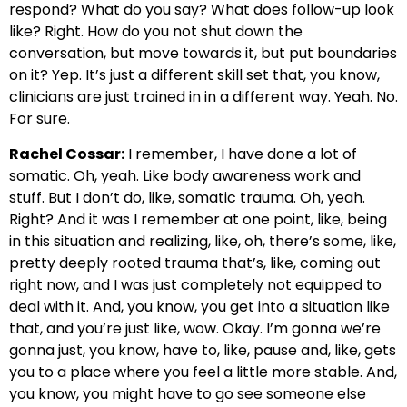
respond? What do you say? What does follow-up look
like? Right. How do you not shut down the
conversation, but move towards it, but put boundaries
on it? Yep. It’s just a different skill set that, you know,
clinicians are just trained in in a different way. Yeah. No.
For sure.
Rachel Cossar:
I remember, I have done a lot of
somatic. Oh, yeah. Like body awareness work and
stuff. But I don’t do, like, somatic trauma. Oh, yeah.
Right? And it was I remember at one point, like, being
in this situation and realizing, like, oh, there’s some, like,
pretty deeply rooted trauma that’s, like, coming out
right now, and I was just completely not equipped to
deal with it. And, you know, you get into a situation like
that, and you’re just like, wow. Okay. I’m gonna we’re
gonna just, you know, have to, like, pause and, like, gets
you to a place where you feel a little more stable. And,
you know, you might have to go see someone else