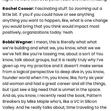
Rachel Cossar:
Fascinating stuff. So zooming out a
little bit. If you if you could have or see anything
anything you want to happen, like, what is one change
you would bring that you think would impact most
positively, organizations today. Yeah.
Bobbi Wegner:
I mean, this is literally what what
we’re building and what we, you know, what we we
we’ve felt like you’re tossing me, about a sort of You
know, talk about groups, but it is really truly why I’ve
given up my my practice and it doesn’t make sense
from a logical perspective to deep dive in, you know,
founder world when I’m, you know, like, forty six year
old woman and had a great career and all the things,
but I just see a big need that is unmet in the space.
And as, you know, I recently read the book, Pattern
Breakers by Mike Maple who’s, like a VC in Silicon
Valley. And he really talks about, time traveling to the