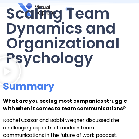
Scaling Team
Dynamics and
Organizational
Psychology
Summary
What are you seeing most companies struggle
with when it comes to team communications?
Rachel Cossar and Bobbi Wegner discussed the
challenging aspects of modern team
communications in the future of work podcast.