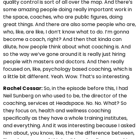
quality control is sort of all over the map. And there’s
some amazing people doing really important work in
the space, coaches, who are public figures, doing
great things. And there are also some people who are,
who, like, are like, I don’t know what to do. I’m gonna
become a coach, right? And then that kinda can
dilute, how people think about what coaching is. And
so the way we’ve gone around it is really just hiring
people with masters and doctors. And then really
focused on, like, psychology based coaching, which is
a little bit different. Yeah. Wow. That’s so interesting.
Rachel Cossar:
So, in the episode before this, I had
Neil Sunberg on who used to be, the director of the
coaching, services at Headspace. No. No. What? So
they focus on, health and wellness coaching
specifically as they have a whole training institutes,
and everything. And it was interesting because I asked
him about, you know, like, the the difference between,