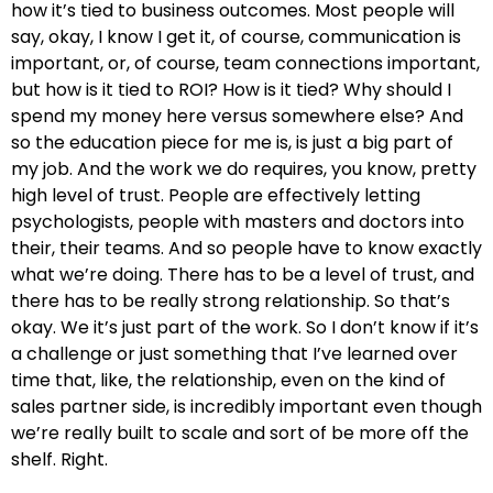
how it’s tied to business outcomes. Most people will
say, okay, I know I get it, of course, communication is
important, or, of course, team connections important,
but how is it tied to ROI? How is it tied? Why should I
spend my money here versus somewhere else? And
so the education piece for me is, is just a big part of
my job. And the work we do requires, you know, pretty
high level of trust. People are effectively letting
psychologists, people with masters and doctors into
their, their teams. And so people have to know exactly
what we’re doing. There has to be a level of trust, and
there has to be really strong relationship. So that’s
okay. We it’s just part of the work. So I don’t know if it’s
a challenge or just something that I’ve learned over
time that, like, the relationship, even on the kind of
sales partner side, is incredibly important even though
we’re really built to scale and sort of be more off the
shelf. Right.