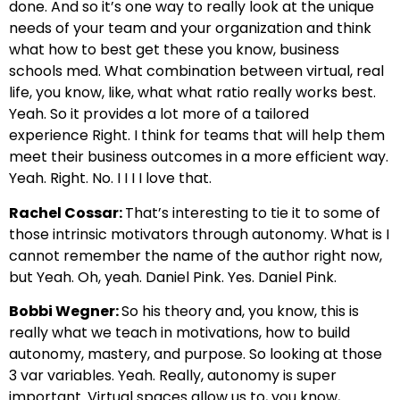
done. And so it’s one way to really look at the unique
needs of your team and your organization and think
what how to best get these you know, business
schools med. What combination between virtual, real
life, you know, like, what what ratio really works best.
Yeah. So it provides a lot more of a tailored
experience Right. I think for teams that will help them
meet their business outcomes in a more efficient way.
Yeah. Right. No. I I I I love that.
Rachel Cossar:
That’s interesting to tie it to some of
those intrinsic motivators through autonomy. What is I
cannot remember the name of the author right now,
but Yeah. Oh, yeah. Daniel Pink. Yes. Daniel Pink.
Bobbi Wegner:
So his theory and, you know, this is
really what we teach in motivations, how to build
autonomy, mastery, and purpose. So looking at those
3 var variables. Yeah. Really, autonomy is super
important. Virtual spaces allow us to, you know,