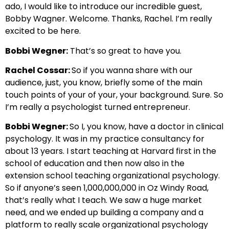
ado, I would like to introduce our incredible guest,
Bobby Wagner. Welcome. Thanks, Rachel. I’m really
excited to be here.
Bobbi Wegner:
That’s so great to have you.
Rachel Cossar:
So if you wanna share with our
audience, just, you know, briefly some of the main
touch points of your of your, your background. Sure. So
I’m really a psychologist turned entrepreneur.
Bobbi Wegner:
So I, you know, have a doctor in clinical
psychology. It was in my practice consultancy for
about 13 years. I start teaching at Harvard first in the
school of education and then now also in the
extension school teaching organizational psychology.
So if anyone’s seen 1,000,000,000 in Oz Windy Road,
that’s really what I teach. We saw a huge market
need, and we ended up building a company and a
platform to really scale organizational psychology