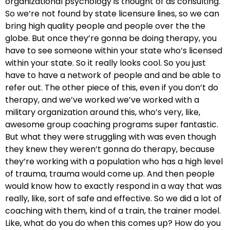
organizational psychology is thought of as consulting.
So we’re not found by state licensure lines, so we can
bring high quality people and people over the the
globe. But once they’re gonna be doing therapy, you
have to see someone within your state who’s licensed
within your state. So it really looks cool. So you just
have to have a network of people and and be able to
refer out. The other piece of this, even if you don’t do
therapy, and we’ve worked we’ve worked with a
military organization around this, who’s very, like,
awesome group coaching programs super fantastic.
But what they were struggling with was even though
they knew they weren’t gonna do therapy, because
they’re working with a population who has a high level
of trauma, trauma would come up. And then people
would know how to exactly respond in a way that was
really, like, sort of safe and effective. So we did a lot of
coaching with them, kind of a train, the trainer model.
Like, what do you do when this comes up? How do you