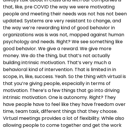
that, like, pre COVID the way we were motivating
people and meeting their needs was not has not been
updated. Systems are very resistant to change, and
the way we’re rewarding kind of good behavior in
organizations was is was not, mapped against human
psychology and needs. Right? We see something like
good behavior. We give a reward. We give more
money. We do the thing, but that’s not actually
building intrinsic motivation. That’s very much a
behavioral kind of intervention. That is limited in in
scope, in, like, success. Yeah. So the thing with virtual is
that you’re giving people, especially in terms of
motivation. There’s a few things that go into driving
intrinsic motivation. One is autonomy. Right? They
have people have to feel like they have freedom over
time, team task, different things that they choose.
Virtual meetings provides a lot of flexibility. While also
allowing people to come together and get the work