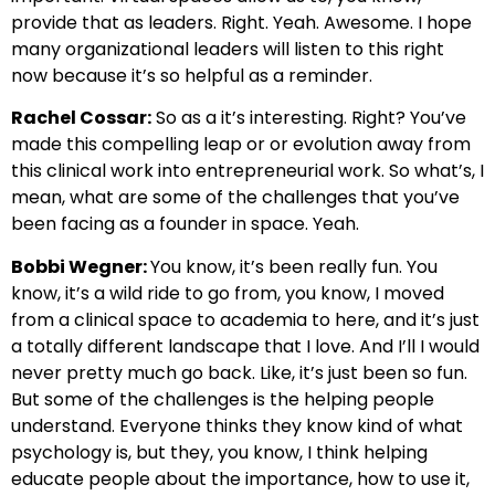
provide that as leaders. Right. Yeah. Awesome. I hope
many organizational leaders will listen to this right
now because it’s so helpful as a reminder.
Rachel Cossar:
So as a it’s interesting. Right? You’ve
made this compelling leap or or evolution away from
this clinical work into entrepreneurial work. So what’s, I
mean, what are some of the challenges that you’ve
been facing as a founder in space. Yeah.
Bobbi Wegner:
You know, it’s been really fun. You
know, it’s a wild ride to go from, you know, I moved
from a clinical space to academia to here, and it’s just
a totally different landscape that I love. And I’ll I would
never pretty much go back. Like, it’s just been so fun.
But some of the challenges is the helping people
understand. Everyone thinks they know kind of what
psychology is, but they, you know, I think helping
educate people about the importance, how to use it,