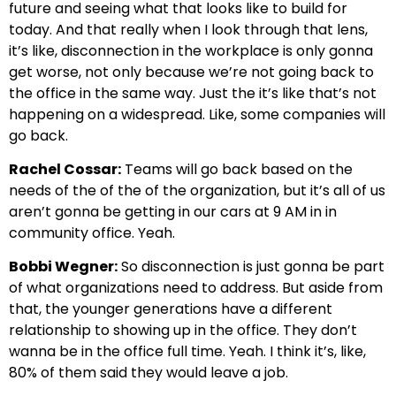
future and seeing what that looks like to build for
today. And that really when I look through that lens,
it’s like, disconnection in the workplace is only gonna
get worse, not only because we’re not going back to
the office in the same way. Just the it’s like that’s not
happening on a widespread. Like, some companies will
go back.
Rachel Cossar:
Teams will go back based on the
needs of the of the of the organization, but it’s all of us
aren’t gonna be getting in our cars at 9 AM in in
community office. Yeah.
Bobbi Wegner:
So disconnection is just gonna be part
of what organizations need to address. But aside from
that, the younger generations have a different
relationship to showing up in the office. They don’t
wanna be in the office full time. Yeah. I think it’s, like,
80% of them said they would leave a job.