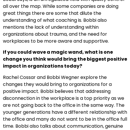
all over the map. While some companies are doing
great things there are some that dilute the
understanding of what coaching is. Bobbi also
mentions the lack of understanding within
organizations about trauma, and the need for
workplaces to be more aware and supportive.
If you could wave a magic wand, what is one
change you think would bring the biggest positive
impact in organizations today?
Rachel Cossar and Bobbi Wegner explore the
changes they would bring to organizations for a
positive impact. Bobbi believes that addressing
disconnection in the workplace is a top priority as we
are not going back to the office in the same way. The
younger generations have a different relationship with
the office and many do not want to be in the office full
time. Bobbi also talks about communication, genuine