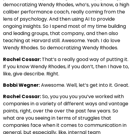
democratizing Wendy Rhodes, who’s, you know, a high
caliber performance coach, really coming from the
lens of psychology. And then using AI to provide
ongoing insights. So I spend most of my time building
and leading groups, that company, and then also
teaching at Harvard still. Awesome. Yeah. I do love
Wendy Rhodes. So democratizing Wendy Rhodes.
Rachel Cossar:
That’s a really good way of putting it.
If you know Wendy Rhodes, if you don’t, then I have to,
like, give describe. Right.
Bobbi Wegner:
Awesome. Well, let’s get into it. Great.
Rachel Cossar:
So, you you you you’ve worked with
companies in a variety of different ways and vantage
points, right, over the over the past few years. So
what are you seeing in terms of struggles that
companies face when it comes to communication in
general, but especially, like, internal team