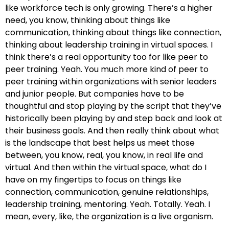
like workforce tech is only growing. There’s a higher
need, you know, thinking about things like
communication, thinking about things like connection,
thinking about leadership training in virtual spaces. I
think there’s a real opportunity too for like peer to
peer training. Yeah. You much more kind of peer to
peer training within organizations with senior leaders
and junior people. But companies have to be
thoughtful and stop playing by the script that they’ve
historically been playing by and step back and look at
their business goals. And then really think about what
is the landscape that best helps us meet those
between, you know, real, you know, in real life and
virtual. And then within the virtual space, what do I
have on my fingertips to focus on things like
connection, communication, genuine relationships,
leadership training, mentoring. Yeah. Totally. Yeah. I
mean, every, like, the organization is a live organism.