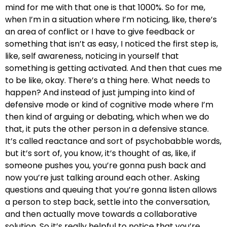
mind for me with that one is that 1000%. So for me,
when I’m in a situation where I’m noticing, like, there’s
an area of conflict or I have to give feedback or
something that isn’t as easy, I noticed the first step is,
like, self awareness, noticing in yourself that
something is getting activated. And then that cues me
to be like, okay. There’s a thing here. What needs to
happen? And instead of just jumping into kind of
defensive mode or kind of cognitive mode where I’m
then kind of arguing or debating, which when we do
that, it puts the other person in a defensive stance.
It’s called reactance and sort of psychobabble words,
but it’s sort of, you know, it’s thought of as, like, if
someone pushes you, you’re gonna push back and
now you’re just talking around each other. Asking
questions and queuing that you’re gonna listen allows
a person to step back, settle into the conversation,
and then actually move towards a collaborative
solution. So it’s really helpful to notice that you’re