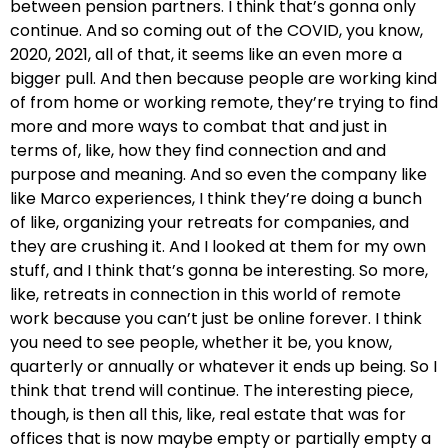
between pension partners. I think that’s gonna only
continue. And so coming out of the COVID, you know,
2020, 2021, all of that, it seems like an even more a
bigger pull. And then because people are working kind
of from home or working remote, they’re trying to find
more and more ways to combat that and just in
terms of, like, how they find connection and and
purpose and meaning. And so even the company like
like Marco experiences, I think they’re doing a bunch
of like, organizing your retreats for companies, and
they are crushing it. And I looked at them for my own
stuff, and I think that’s gonna be interesting. So more,
like, retreats in connection in this world of remote
work because you can’t just be online forever. I think
you need to see people, whether it be, you know,
quarterly or annually or whatever it ends up being. So I
think that trend will continue. The interesting piece,
though, is then all this, like, real estate that was for
offices that is now maybe empty or partially empty a