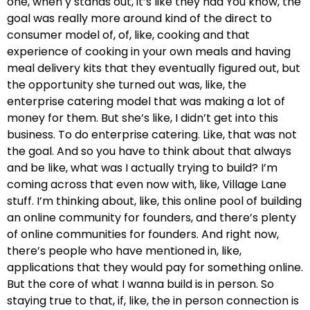
one, when y stands out, it’s like they had You know, the
goal was really more around kind of the direct to
consumer model of, of, like, cooking and that
experience of cooking in your own meals and having
meal delivery kits that they eventually figured out, but
the opportunity she turned out was, like, the
enterprise catering model that was making a lot of
money for them. But she’s like, I didn’t get into this
business. To do enterprise catering. Like, that was not
the goal. And so you have to think about that always
and be like, what was I actually trying to build? I’m
coming across that even now with, like, Village Lane
stuff. I’m thinking about, like, this online pool of building
an online community for founders, and there’s plenty
of online communities for founders. And right now,
there’s people who have mentioned in, like,
applications that they would pay for something online.
But the core of what I wanna build is in person. So
staying true to that, if, like, the in person connection is