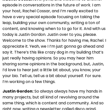
episode in conversations in the future of work. I am
your host, Rachel Cossar, and I’m really excited to
have a very special episode focusing on taking the
leap, building your own community, writing a ton of
content, and knowing when to to go for it. And with us
today is Justin Gordon. Justin over to you, please.
Welcome to the show. Thanks for having me, Rachel. I
appreciate it. Yeah, we I I’m just gonna go ahead and
say it. There’s this like crazy dog in my building that’s
just really having opinions. So you may hear him
sharing some opinions in the background, but, Justin,
I’d love to hear just a little bit about, you know, your
your bio. Tell us, tell us a bit about yourself. For sure.
I’m working on a few things.
Justin Gordon:
So always always have my hands in
many projects, but all kind of revolving around the
same thing, which is content and community. And so
right now, writing a newsletter called disco grind,