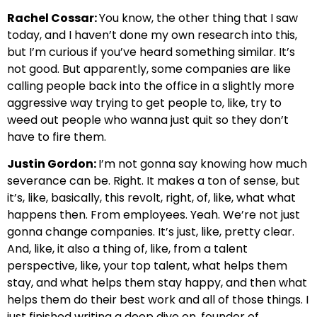
Rachel Cossar:
You know, the other thing that I saw
today, and I haven’t done my own research into this,
but I’m curious if you’ve heard something similar. It’s
not good. But apparently, some companies are like
calling people back into the office in a slightly more
aggressive way trying to get people to, like, try to
weed out people who wanna just quit so they don’t
have to fire them.
Justin Gordon:
I’m not gonna say knowing how much
severance can be. Right. It makes a ton of sense, but
it’s, like, basically, this revolt, right, of, like, what what
happens then. From employees. Yeah. We’re not just
gonna change companies. It’s just, like, pretty clear.
And, like, it also a thing of, like, from a talent
perspective, like, your top talent, what helps them
stay, and what helps them stay happy, and then what
helps them do their best work and all of those things. I
just finished writing a deep dive on, founder of