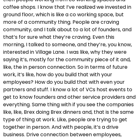
coffee shops. I know that I’ve realized we invested in
ground floor, which is like a co working space, but
more of a community thing. People are craving
community, and I talk about to a lot of founders, and
that’s for sure what they’re craving. Even this
morning, I talked to someone, and they’re, you know,
interested in Village Lane. I was like, why they were
saying it’s, mostly for the community piece of it and,
like, the in person connection. So in terms of future
work, it’s like, how do you build that with your
employees? How do you build that with even your
partners and stuff. I know a lot of VCs host events to
get to know founders and other service providers and
everything. Same thing with if you see the companies
like, like, Brex doing Brex dinners and, that is the same
type of thing at work. Like, people are trying to get
together in person. And with people, it’s a drive
business. Drive connection between employees,