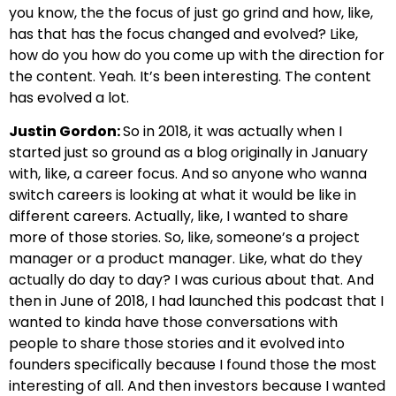
you know, the the focus of just go grind and how, like,
has that has the focus changed and evolved? Like,
how do you how do you come up with the direction for
the content. Yeah. It’s been interesting. The content
has evolved a lot.
Justin Gordon:
So in 2018, it was actually when I
started just so ground as a blog originally in January
with, like, a career focus. And so anyone who wanna
switch careers is looking at what it would be like in
different careers. Actually, like, I wanted to share
more of those stories. So, like, someone’s a project
manager or a product manager. Like, what do they
actually do day to day? I was curious about that. And
then in June of 2018, I had launched this podcast that I
wanted to kinda have those conversations with
people to share those stories and it evolved into
founders specifically because I found those the most
interesting of all. And then investors because I wanted