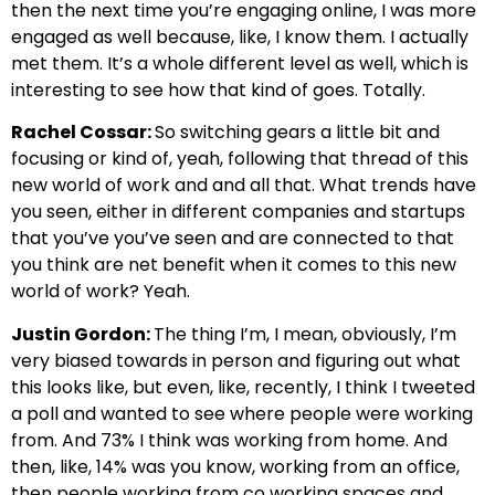
then the next time you’re engaging online, I was more
engaged as well because, like, I know them. I actually
met them. It’s a whole different level as well, which is
interesting to see how that kind of goes. Totally.
Rachel Cossar:
So switching gears a little bit and
focusing or kind of, yeah, following that thread of this
new world of work and and all that. What trends have
you seen, either in different companies and startups
that you’ve you’ve seen and are connected to that
you think are net benefit when it comes to this new
world of work? Yeah.
Justin Gordon:
The thing I’m, I mean, obviously, I’m
very biased towards in person and figuring out what
this looks like, but even, like, recently, I think I tweeted
a poll and wanted to see where people were working
from. And 73% I think was working from home. And
then, like, 14% was you know, working from an office,
then people working from co working spaces and