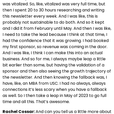
was vitalized. So, like, vitalized was very full time, but
then I spent 20 to 30 hours researching and writing
this newsletter every week. And I was like, this is
probably not sustainable to do both. And so it kept
and I did it from February until May. And then I was like,
I need to take the lead because I think at that time, I
had the confidence that it was growing. I had booked
my first sponsor, so revenue was coming in the door.
And I was like, I think I can make this into an actual
business. And so for me, I always maybe leap a little
bit earlier than some, but having the validation of a
sponsor and then also seeing the growth trajectory of
the newsletter. And then knowing the fallback was, I
have, like, an MBA from USC. I had no always, always
connections it’s less scary when you have a fallback
as well. So I then take a leap in May of 2023 to go full
time and all this. That’s awesome.
Rachel Cossar:
And can you tell us a little more about