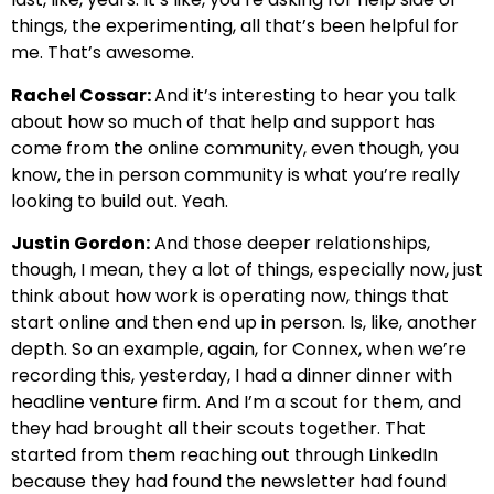
things, the experimenting, all that’s been helpful for
me. That’s awesome.
Rachel Cossar:
And it’s interesting to hear you talk
about how so much of that help and support has
come from the online community, even though, you
know, the in person community is what you’re really
looking to build out. Yeah.
Justin Gordon:
And those deeper relationships,
though, I mean, they a lot of things, especially now, just
think about how work is operating now, things that
start online and then end up in person. Is, like, another
depth. So an example, again, for Connex, when we’re
recording this, yesterday, I had a dinner dinner with
headline venture firm. And I’m a scout for them, and
they had brought all their scouts together. That
started from them reaching out through LinkedIn
because they had found the newsletter had found