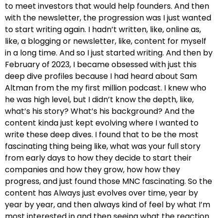
to meet investors that would help founders. And then
with the newsletter, the progression was I just wanted
to start writing again. I hadn’t written, like, online as,
like, a blogging or newsletter, like, content for myself
in a long time. And so I just started writing. And then by
February of 2023, I became obsessed with just this
deep dive profiles because I had heard about Sam
Altman from the my first million podcast. I knew who
he was high level, but I didn’t know the depth, like,
what’s his story? What’s his background? And the
content kinda just kept evolving where I wanted to
write these deep dives. I found that to be the most
fascinating thing being like, what was your full story
from early days to how they decide to start their
companies and how they grow, how how they
progress, and just found those MNC fascinating. So the
content has Always just evolves over time, year by
year by year, and then always kind of feel by what I’m
most interested in and then seeing what the reaction