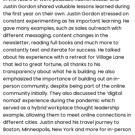
Justin Gordon shared valuable lessons learned during
the first year on their own. Justin Gordon stressed on
constant experimenting as his important learning. He
gave many examples, such as sales outreach with
different messaging, content changes in the
newsletter, reading full books and much more to
constantly test and iterate for success. He talked
about his experience with a retreat for Village Lane
that led to great fortune, all thanks to his
transparency about what he is building. He also
emphasized the importance of building out an in-
person community, despite being part of the online
community initially. They also discussed the ‘digital
nomad’ experience during the pandemic which
served as a hybrid workplace thought leadership
example, allowing them to meet online connections in
different cities. Justin shared his travel journey to
Boston, Minneapolis, New York and more for in-person