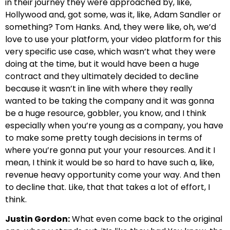
in their journey they were approached by, like,
Hollywood and, got some, was it, like, Adam Sandler or
something? Tom Hanks. And, they were like, oh, we’d
love to use your platform, your video platform for this
very specific use case, which wasn’t what they were
doing at the time, but it would have been a huge
contract and they ultimately decided to decline
because it wasn’t in line with where they really
wanted to be taking the company and it was gonna
be a huge resource, gobbler, you know, and I think
especially when you’re young as a company, you have
to make some pretty tough decisions in terms of
where you’re gonna put your your resources. And it I
mean, I think it would be so hard to have such a, like,
revenue heavy opportunity come your way. And then
to decline that. Like, that that takes a lot of effort, I
think.
Justin Gordon:
What even come back to the original