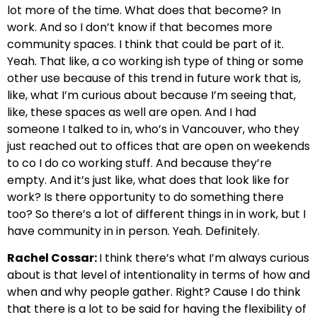
lot more of the time. What does that become? In
work. And so I don’t know if that becomes more
community spaces. I think that could be part of it.
Yeah. That like, a co working ish type of thing or some
other use because of this trend in future work that is,
like, what I’m curious about because I’m seeing that,
like, these spaces as well are open. And I had
someone I talked to in, who’s in Vancouver, who they
just reached out to offices that are open on weekends
to co I do co working stuff. And because they’re
empty. And it’s just like, what does that look like for
work? Is there opportunity to do something there
too? So there’s a lot of different things in in work, but I
have community in in person. Yeah. Definitely.
Rachel Cossar:
I think there’s what I’m always curious
about is that level of intentionality in terms of how and
when and why people gather. Right? Cause I do think
that there is a lot to be said for having the flexibility of