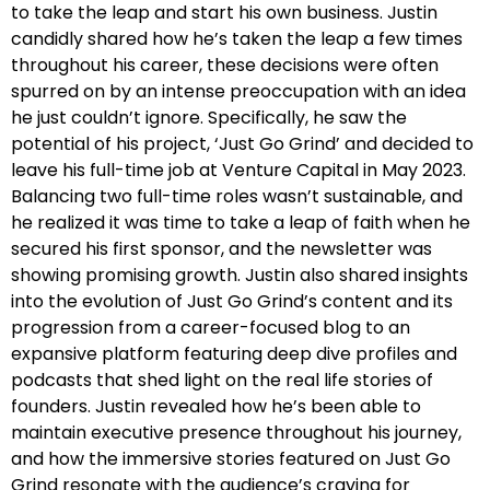
to take the leap and start his own business. Justin
candidly shared how he’s taken the leap a few times
throughout his career, these decisions were often
spurred on by an intense preoccupation with an idea
he just couldn’t ignore. Specifically, he saw the
potential of his project, ‘Just Go Grind’ and decided to
leave his full-time job at Venture Capital in May 2023.
Balancing two full-time roles wasn’t sustainable, and
he realized it was time to take a leap of faith when he
secured his first sponsor, and the newsletter was
showing promising growth. Justin also shared insights
into the evolution of Just Go Grind’s content and its
progression from a career-focused blog to an
expansive platform featuring deep dive profiles and
podcasts that shed light on the real life stories of
founders. Justin revealed how he’s been able to
maintain executive presence throughout his journey,
and how the immersive stories featured on Just Go
Grind resonate with the audience’s craving for