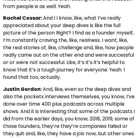
from people is as well. Yeah.
Rachel Cossar:
And I I know, like, what I’ve really
appreciated about your deep dives is like the full
picture of the person Right? I find as a founder myself,
I’m constantly craving the, like, realness. I want, like,
the real stories of, like, challenge and, like, how people
really came out on the other end and were successful
or or were not successful. Like, it’s it’s it’s helpful to
know that it’s a tough journey for everyone. Yeah. I
found that too, actually.
Justin Gordon:
And, like, even so the deep dives and
also the pockets interviews themselves, you know, I’ve
done over time 400 plus podcasts across multiple
shows. And it is interesting that some of the podcasts I
did from the earlier days, you know, 2018, 2019, some of
those founders, they’re they’re companies failed or
they quit and, like, they have a job now, but other ones