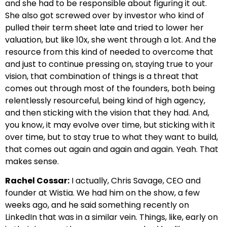
and she had to be responsible about figuring it out.
She also got screwed over by investor who kind of
pulled their term sheet late and tried to lower her
valuation, but like 10x, she went through a lot. And the
resource from this kind of needed to overcome that
and just to continue pressing on, staying true to your
vision, that combination of things is a threat that
comes out through most of the founders, both being
relentlessly resourceful, being kind of high agency,
and then sticking with the vision that they had. And,
you know, it may evolve over time, but sticking with it
over time, but to stay true to what they want to build,
that comes out again and again and again. Yeah. That
makes sense.
Rachel Cossar:
I actually, Chris Savage, CEO and
founder at Wistia. We had him on the show, a few
weeks ago, and he said something recently on
LinkedIn that was in a similar vein. Things, like, early on