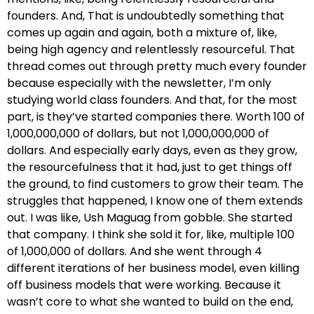
founders. And, That is undoubtedly something that
comes up again and again, both a mixture of, like,
being high agency and relentlessly resourceful. That
thread comes out through pretty much every founder
because especially with the newsletter, I’m only
studying world class founders. And that, for the most
part, is they’ve started companies there. Worth 100 of
1,000,000,000 of dollars, but not 1,000,000,000 of
dollars. And especially early days, even as they grow,
the resourcefulness that it had, just to get things off
the ground, to find customers to grow their team. The
struggles that happened, I know one of them extends
out. I was like, Ush Maguag from gobble. She started
that company. I think she sold it for, like, multiple 100
of 1,000,000 of dollars. And she went through 4
different iterations of her business model, even killing
off business models that were working. Because it
wasn’t core to what she wanted to build on the end,