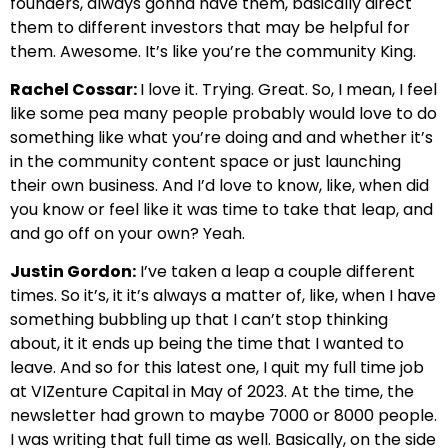
founders, always gonna have them, basically direct
them to different investors that may be helpful for
them. Awesome. It’s like you’re the community King.
Rachel Cossar:
I love it. Trying. Great. So, I mean, I feel
like some pea many people probably would love to do
something like what you’re doing and and whether it’s
in the community content space or just launching
their own business. And I’d love to know, like, when did
you know or feel like it was time to take that leap, and
and go off on your own? Yeah.
Justin Gordon:
I’ve taken a leap a couple different
times. So it’s, it it’s always a matter of, like, when I have
something bubbling up that I can’t stop thinking
about, it it ends up being the time that I wanted to
leave. And so for this latest one, I quit my full time job
at VIZenture Capital in May of 2023. At the time, the
newsletter had grown to maybe 7000 or 8000 people.
I was writing that full time as well. Basically, on the side