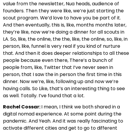
value from the newsletter, Nua heads, audience of
founders. Then they were like, we’re just starting the
scout program. We’d love to have you be part of it.
And then eventually, this is, like, months months later,
they’re like, now we’re doing a dinner for all scouts in
LA. So, like, the online, the the, like, the online, so, like, in
person, like, funnel is very real if you kind of nurture
that. And then it does deeper relationships to all these
people because even there, There’s a bunch of
people from, like, Twitter that I’ve never seen in
person, that I saw the in person the first time in this
dinner. Now we’re, like, following up and now we’re
having calls. So Like, that’s an interesting thing to see
as well. Totally. I’ve found that a lot.
Rachel Cossar:
I mean, I think we both shared in a
digital nomad experience. At some point during the
pandemic. And Yeah. And it was really fascinating to
activate different cities and get to go to different