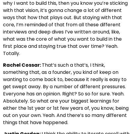
why I want to build this, then you know you’re sticking
with that vision, it’s gonna change a lot of different
ways that how that plays out. But staying with that
core, I’m reminded of that from all these different
interviews and deep dives I’ve written around, like,
what was the core of what you want to build in the
first place and staying true that over time? Yeah.
Totally.
Rachel Cossar:
That’s such a that’s, I think,
something that, as a founder, you kind of keep on
wanting to come back to, because it really is easy to
get swept away. By a number of different pressures.
Everyone has an opinion. Right? So so for sure. Yeah.
Absolutely. So what are your biggest learnings for
either the 1st year or 1st few years of, you know, being
out on your own. Yeah. And there’s so many different
things that have happened.
Justin Gordon:
I think the ability to iterate enroll with