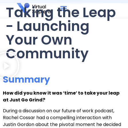
Taking the Leap
- Launching
Your Own
Community
Summary
How did you know it was ‘time’ to take your leap
at Just Go Grind?
During a discussion on our future of work podcast,
Rachel Cossar had a compelling interaction with
Justin Gordon about the pivotal moment he decided