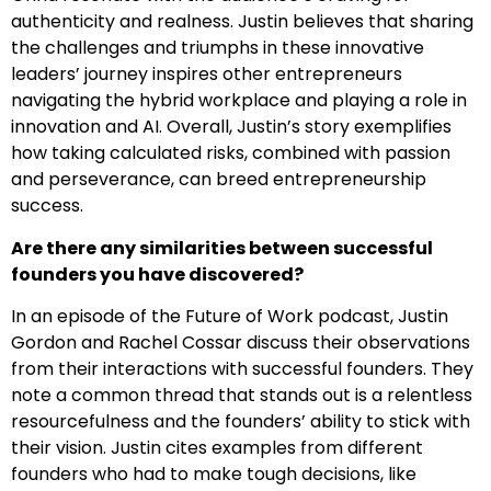
authenticity and realness. Justin believes that sharing
the challenges and triumphs in these innovative
leaders’ journey inspires other entrepreneurs
navigating the hybrid workplace and playing a role in
innovation and AI. Overall, Justin’s story exemplifies
how taking calculated risks, combined with passion
and perseverance, can breed entrepreneurship
success.
Are there any similarities between successful
founders you have discovered?
In an episode of the Future of Work podcast, Justin
Gordon and Rachel Cossar discuss their observations
from their interactions with successful founders. They
note a common thread that stands out is a relentless
resourcefulness and the founders’ ability to stick with
their vision. Justin cites examples from different
founders who had to make tough decisions, like