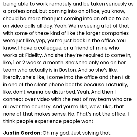
being able to work remotely and be taken seriously as
a professional, but coming into an office, you know,
should be more than just coming into an office to be
on video calls all day. Yeah. We’re seeing a lot of that
with some of these kind of like the larger companies
were just like, yep, you’re just back in the office. You
know, I have a colleague, or a friend of mine who
works at Fidelity. And she they’re required to come in,
like, 1 or 2 weeks a month. She’s the only one on her
team who actually is in Boston. And so she’s like,
literally, she’s like, I come into the office and then I sit
in one of the silent phone booths because I actually,
like, don’t wanna be disturbed. Yeah. And then I
connect over video with the rest of my team who are
all over the country. And you’re like, wow. Like, that
none of that makes sense. No. That’s not the office. I
think people experience people want.
Justin Gordon:
Oh my god. Just solving that.