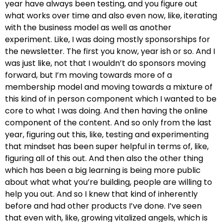
year have always been testing, and you figure out
what works over time and also even now, like, iterating
with the business model as well as another
experiment. Like, I was doing mostly sponsorships for
the newsletter. The first you know, year ish or so. And I
was just like, not that I wouldn’t do sponsors moving
forward, but I’m moving towards more of a
membership model and moving towards a mixture of
this kind of in person component which I wanted to be
core to what I was doing. And then having the online
component of the content. And so only from the last
year, figuring out this, like, testing and experimenting
that mindset has been super helpful in terms of, like,
figuring all of this out. And then also the other thing
which has been a big learning is being more public
about what what you’re building, people are willing to
help you out. And so I knew that kind of inherently
before and had other products I’ve done. I’ve seen
that even with, like, growing vitalized angels, which is