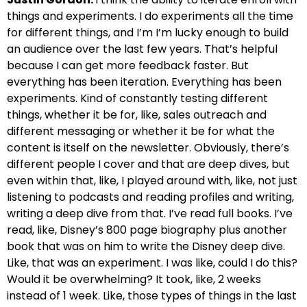
things and experiments. I do experiments all the time
for different things, and I’m I’m lucky enough to build
an audience over the last few years. That’s helpful
because I can get more feedback faster. But
everything has been iteration. Everything has been
experiments. Kind of constantly testing different
things, whether it be for, like, sales outreach and
different messaging or whether it be for what the
content is itself on the newsletter. Obviously, there’s
different people I cover and that are deep dives, but
even within that, like, I played around with, like, not just
listening to podcasts and reading profiles and writing,
writing a deep dive from that. I’ve read full books. I’ve
read, like, Disney’s 800 page biography plus another
book that was on him to write the Disney deep dive.
Like, that was an experiment. I was like, could I do this?
Would it be overwhelming? It took, like, 2 weeks
instead of 1 week. Like, those types of things in the last