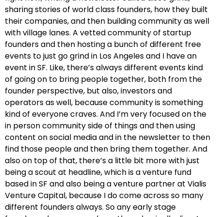
sharing stories of world class founders, how they built
their companies, and then building community as well
with village lanes. A vetted community of startup
founders and then hosting a bunch of different free
events to just go grind in Los Angeles and I have an
event in SF. Like, there’s always different events kind
of going on to bring people together, both from the
founder perspective, but also, investors and
operators as well, because community is something
kind of everyone craves. And I’m very focused on the
in person community side of things and then using
content on social media and in the newsletter to then
find those people and then bring them together. And
also on top of that, there’s a little bit more with just
being a scout at headline, which is a venture fund
based in SF and also being a venture partner at Vialis
Venture Capital, because I do come across so many
different founders always. So any early stage