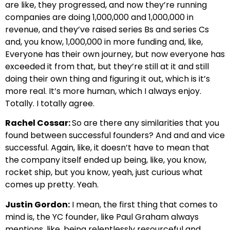
are like, they progressed, and now they’re running
companies are doing 1,000,000 and 1,000,000 in
revenue, and they’ve raised series Bs and series Cs
and, you know, 1,000,000 in more funding and, like,
Everyone has their own journey, but now everyone has
exceeded it from that, but they’re still at it and still
doing their own thing and figuring it out, which is it’s
more real. It’s more human, which I always enjoy.
Totally. I totally agree.
Rachel Cossar:
So are there any similarities that you
found between successful founders? And and and vice
successful. Again, like, it doesn’t have to mean that
the company itself ended up being, like, you know,
rocket ship, but you know, yeah, just curious what
comes up pretty. Yeah.
Justin Gordon:
I mean, the first thing that comes to
mind is, the YC founder, like Paul Graham always
mentions, like, being relentlessly resourceful and