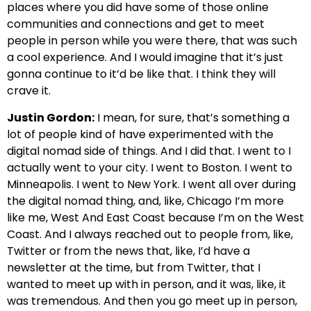
places where you did have some of those online
communities and connections and get to meet
people in person while you were there, that was such
a cool experience. And I would imagine that it’s just
gonna continue to it’d be like that. I think they will
crave it.
Justin Gordon:
I mean, for sure, that’s something a
lot of people kind of have experimented with the
digital nomad side of things. And I did that. I went to I
actually went to your city. I went to Boston. I went to
Minneapolis. I went to New York. I went all over during
the digital nomad thing, and, like, Chicago I’m more
like me, West And East Coast because I’m on the West
Coast. And I always reached out to people from, like,
Twitter or from the news that, like, I’d have a
newsletter at the time, but from Twitter, that I
wanted to meet up with in person, and it was, like, it
was tremendous. And then you go meet up in person,