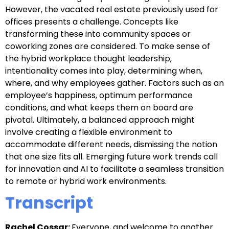
However, the vacated real estate previously used for
offices presents a challenge. Concepts like
transforming these into community spaces or
coworking zones are considered. To make sense of
the hybrid workplace thought leadership,
intentionality comes into play, determining when,
where, and why employees gather. Factors such as an
employee’s happiness, optimum performance
conditions, and what keeps them on board are
pivotal. Ultimately, a balanced approach might
involve creating a flexible environment to
accommodate different needs, dismissing the notion
that one size fits all. Emerging future work trends call
for innovation and AI to facilitate a seamless transition
to remote or hybrid work environments.
Transcript
Rachel Cossar:
Everyone, and welcome to another