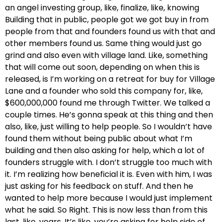
an angel investing group, like, finalize, like, knowing
Building that in public, people got we got buy in from
people from that and founders found us with that and
other members found us. Same thing would just go
grind and also even with village land. Like, something
that will come out soon, depending on when this is
released, is I’m working on a retreat for buy for Village
Lane and a founder who sold this company for, like,
$600,000,000 found me through Twitter. We talked a
couple times. He’s gonna speak at this thing and then
also, like, just willing to help people. So I wouldn’t have
found them without being public about what I’m
building and then also asking for help, which a lot of
founders struggle with. I don’t struggle too much with
it. I’m realizing how beneficial it is. Even with him, I was
just asking for his feedback on stuff. And then he
wanted to help more because I would just implement
what he said. So Right. This is now less than from this
last, like, years. It’s like, you’re asking for help side of