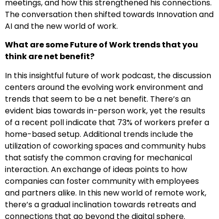
meetings, and how this strengthened his connections.
The conversation then shifted towards Innovation and
AI and the new world of work.
What are some Future of Work trends that you
think are net benefit?
In this insightful future of work podcast, the discussion
centers around the evolving work environment and
trends that seem to be a net benefit. There’s an
evident bias towards in-person work, yet the results
of a recent poll indicate that 73% of workers prefer a
home-based setup. Additional trends include the
utilization of coworking spaces and community hubs
that satisfy the common craving for mechanical
interaction. An exchange of ideas points to how
companies can foster community with employees
and partners alike. In this new world of remote work,
there’s a gradual inclination towards retreats and
connections that go beyond the digital sphere.