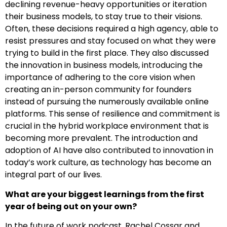
declining revenue-heavy opportunities or iteration
their business models, to stay true to their visions.
Often, these decisions required a high agency, able to
resist pressures and stay focused on what they were
trying to build in the first place. They also discussed
the innovation in business models, introducing the
importance of adhering to the core vision when
creating an in-person community for founders
instead of pursuing the numerously available online
platforms. This sense of resilience and commitment is
crucial in the hybrid workplace environment that is
becoming more prevalent. The introduction and
adoption of AI have also contributed to innovation in
today’s work culture, as technology has become an
integral part of our lives.
What are your biggest learnings from the first
year of being out on your own?
In the future of work podcast, Rachel Cossar and