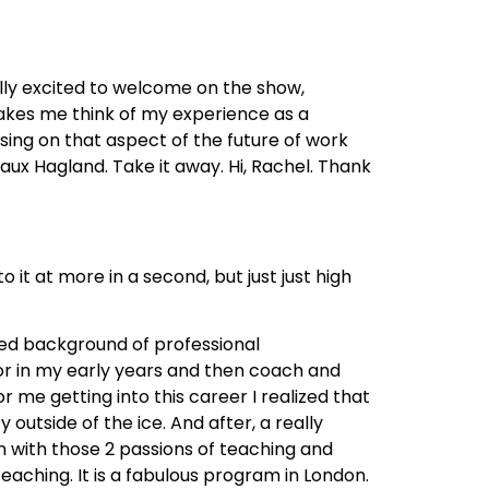
lly excited to welcome on the show,
makes me think of my experience as a
ing on that aspect of the future of work
gaux Hagland. Take it away. Hi, Rachel. Thank
o it at more in a second, but just just high
red background of professional
tor in my early years and then coach and
 me getting into this career I realized that
utside of the ice. And after, a really
gn with those 2 passions of teaching and
aching. It is a fabulous program in London.