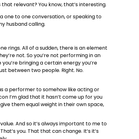
that relevant? You know, that’s interesting.
n a one to one conversation, or speaking to
my husband calling.
one rings. All of a sudden, there is an element
ey’re not. So you’re not performing in an
you’re bringing a certain energy you’re
just between two people. Right. No.
g as a performer to somehow like acting or
 con I’m glad that it hasn’t come up for you
of give them equal weight in their own space,
r value. And so it’s always important to me to
hat’s you. That that can change. It’s it’s
ely.