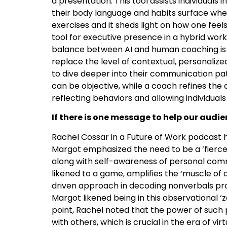
a presentation. This tool assists individuals
their body language and habits surface when
exercises and it sheds light on how one feels 
tool for executive presence in a hybrid work
balance between AI and human coaching is cr
replace the level of contextual, personalize
to dive deeper into their communication patt
can be objective, while a coach refines the
reflecting behaviors and allowing individuals
If there is one message to help our aud
Rachel Cossar in a Future of Work podcast
Margot emphasized the need to be a ‘fierce 
along with self-awareness of personal comm
likened to a game, amplifies the ‘muscle of 
driven approach in decoding nonverbals pr
Margot likened being in this observational ‘
point, Rachel noted that the power of such 
with others, which is crucial in the era of vi