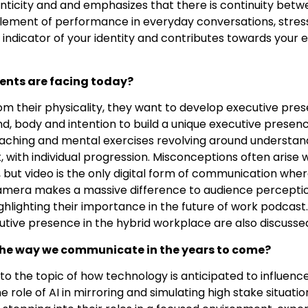
nticity and and emphasizes that there is continuity bet
lement of performance in everyday conversations, stress 
an indicator of your identity and contributes towards your
ients are facing today?
om their physicality, they want to develop executive pre
d, body and intention to build a unique executive presenc
coaching and mental exercises revolving around understan
ort, with individual progression. Misconceptions often ari
but video is the only digital form of communication where
amera makes a massive difference to audience percepti
ghlighting their importance in the future of work podcast
tive presence in the hybrid workplace are also discusse
the way we communicate in the years to come?
into the topic of how technology is anticipated to influ
he role of AI in mirroring and simulating high stake situati