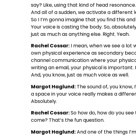
say? Like, using that kind of head resonance
And all of a sudden, we activate a different
So I I’m gonna imagine that you find this and
Your voice is casting the body. So, absolutely
just as much as anything else. Right. Yeah.
Rachel Cossar:
I mean, when we see a lot wi
own physical experience as secondary because 
channel communication where your physicality 
writing an email, your physical is important. 
And, you know, just as much voice as well.
Margot Haglund:
The sound of, you know, I
a space in your voice really makes a differe
Absolutely.
Rachel Cossar:
So how do, how do you see t
come? That’s the fun question.
Margot Haglund:
And one of the things I’m 