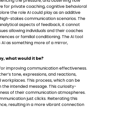
periencing the pressure, and observing how
e for private coaching, cognitive behavioral
plore the role AI could play as an additive
 in high-stakes communication scenarios. The
nalytical aspects of feedback, it cannot
ues allowing individuals and their coaches
nces or familial conditioning. The AI tool
s AI as something more of a mirror,
y, what would it be?
for improving communication effectiveness.
her’s tone, expressions, and reactions,
 workplaces. This process, which can be
th the intended message. This curiosity-
eness of their communication atmospheres.
munication just clicks. Reiterating this
nce, resulting in a more vibrant connection