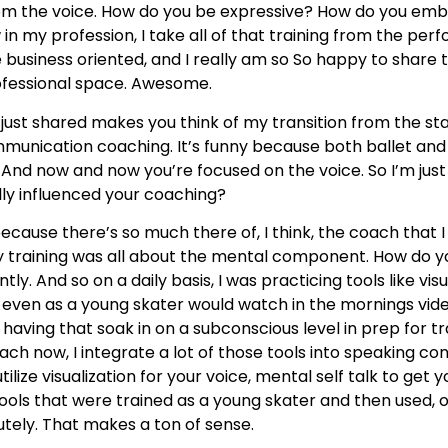
from the voice. How do you be expressive? How do you e
n my profession, I take all of that training from the perf
re business oriented, and I really am so So happy to shar
rofessional space. Awesome.
ou just shared makes you think of my transition from the s
nication coaching. It’s funny because both ballet and f
 And now and now you’re focused on the voice. So I’m just 
lly influenced your coaching?
ecause there’s so much there of, I think, the coach that 
 training was all about the mental component. How do you 
ly. And so on a daily basis, I was practicing tools like visu
I I even as a young skater would watch in the mornings vi
having that soak in on a subconscious level in prep for tr
ach now, I integrate a lot of those tools into speaking co
lize visualization for your voice, mental self talk to get 
ools that were trained as a young skater and then used, of 
utely. That makes a ton of sense.