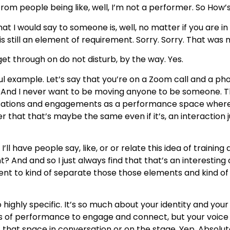
om people being like, well, I’m not a performer. So How’s 
at I would say to someone is, well, no matter if you are i
s still an element of requirement. Sorry. Sorry. That was 
et through on do not disturb, by the way. Yes.
iful example. Let’s say that you’re on a Zoom call and a ph
 And I never want to be moving anyone to be someone. Th
rsations and engagements as a performance space where 
er that that’s maybe the same even if it’s, an interaction 
ll have people say, like, or or relate this idea of trainin
? And and so I just always find that that’s an interesting
g moment to kind of separate those those elements and kind 
 highly specific. It’s so much about your identity and you
ols of performance to engage and connect, but your voice T
 that space in conversation or on the stage. Yep. Absolut