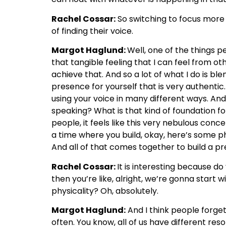
Rachel Cossar:
So switching to focus more o
of finding their voice.
Margot Haglund:
Well, one of the things p
that tangible feeling that I can feel from ot
achieve that. And so a lot of what I do is 
presence for yourself that is very authentic
using your voice in many different ways. An
speaking? What is that kind of foundation for
people, it feels like this very nebulous conc
a time where you build, okay, here’s some p
And all of that comes together to build a p
Rachel Cossar:
It is interesting because d
then you’re like, alright, we’re gonna start 
physicality? Oh, absolutely.
Margot Haglund:
And I think people forge
often. You know, all of us have different re