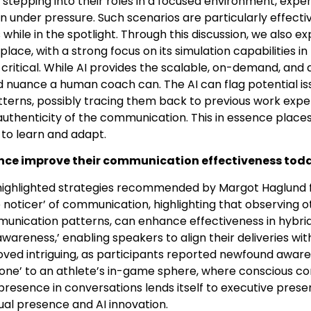
 in stepping into their roles in a focused environment, ex
 under pressure. Such scenarios are particularly effectiv
while in the spotlight. Through this discussion, we also ex
place, with a strong focus on its simulation capabilities
itical. While AI provides the scalable, on-demand, and a
d nuance a human coach can. The AI can flag potential iss
erns, possibly tracing them back to previous work experie
 authenticity of the communication. This in essence place
 to learn and adapt.
ience improve their communication effectiveness toda
 highlighted strategies recommended by Margot Haglund 
noticer’ of communication, highlighting that observing ot
unication patterns, can enhance effectiveness in hybrid
awareness,’ enabling speakers to align their deliveries wi
oved intriguing, as participants reported newfound awar
zone’ to an athlete’s in-game sphere, where conscious com
presence in conversations lends itself to executive prese
rtual presence and AI innovation.