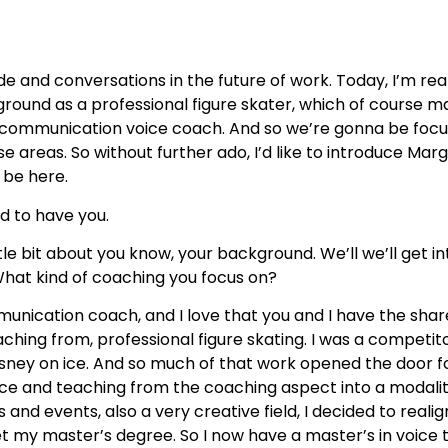
and conversations in the future of work. Today, I’m rea
round as a professional figure skater, which of course 
a communication voice coach. And so we’re gonna be focus
e areas. So without further ado, I’d like to introduce Mar
 be here.
lled to have you.
tle bit about you know, your background. We’ll we’ll get int
? What kind of coaching you focus on?
unication coach, and I love that you and I have the sha
ching from, professional figure skating. I was a competi
sney on ice. And so much of that work opened the door for
e and teaching from the coaching aspect into a modality o
and events, also a very creative field, I decided to reali
my master’s degree. So I now have a master’s in voice te