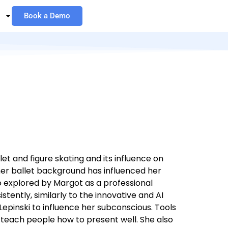
Book a Demo
t and figure skating and its influence on
her ballet background has influenced her
o explored by Margot as a professional
tently, similarly to the innovative and AI
epinski to influence her subconscious. Tools
 teach people how to present well. She also