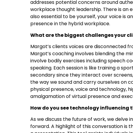
addresses potential concerns around authe
workplace thought leadership. There is an e
also essential to be yourself, your voice is 
presence in the hybrid workplace.
What are the biggest challenges your cl
Margot’s clients voices are disconnected fr
Margot’s coaching involves blending the min
involve bodily exercises including speech 
speaking. Each session is like training a sp
secondary since they interact over screens, 
the way we sound and carry ourselves on c
physical presence, voice and technology, hi
amalgamation of virtual presence and execu
How do you see technology influencing 
As we discuss the future of work, we delve 
forward. A highlight of this conversation is t