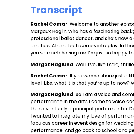
Transcript
Rachel Cossar:
Welcome to another episode 
Margaux Haglin, who has a fascinating backg
professional ballet dancer, and she’s now 
and how AI and tech comes into play. In thos
you so much having me. I’m just so happy to
Margot Haglund:
Well, I’ve, like I said, thri
Rachel Cossar:
If you wanna share just a lit
level. Like, what it is that you’re up to now
Margot Haglund:
So I am a voice and comm
performance in the arts I came to voice coa
then eventually a principal performer for Di
I wanted to integrate my love of performanc
fabulous career in event design for weddings 
performance. And go back to school and get 