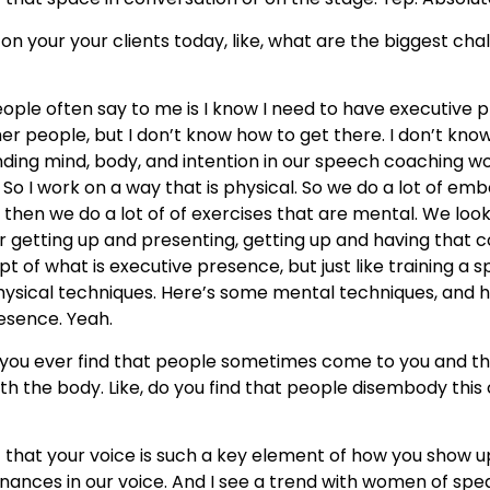
n your your clients today, like, what are the biggest chal
eople often say to me is I know I need to have executive 
her people, but I don’t know how to get there. I don’t know
blending mind, body, and intention in our speech coaching
. So I work on a way that is physical. So we do a lot of em
d then we do a lot of of exercises that are mental. We lo
 getting up and presenting, getting up and having that con
ept of what is executive presence, but just like training a 
hysical techniques. Here’s some mental techniques, and he
resence. Yeah.
o you ever find that people sometimes come to you and th
with the body. Like, do you find that people disembody this
t that your voice is such a key element of how you show 
sonances in our voice. And I see a trend with women of spe