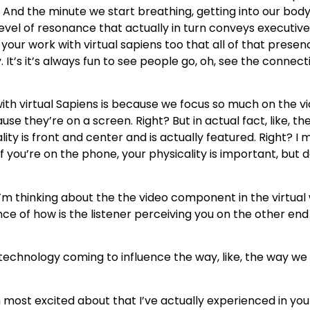
. And the minute we start breathing, getting into our bod
 level of resonance that actually in turn conveys executiv
 your work with virtual sapiens too that all of that presen
. It’s it’s always fun to see people go, oh, see the connect
th virtual Sapiens is because we focus so much on the vid
they’re on a screen. Right? But in actual fact, like, the t
is front and center and is actually featured. Right? I mea
If you’re on the phone, your physicality is important, but de
’m thinking about the the video component in the virtual 
nce of how is the listener perceiving you on the other en
echnology coming to influence the way, like, the way we 
most excited about that I’ve actually experienced in your 