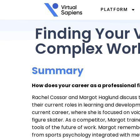
PLATFORM
Finding Your V
Complex Wor
Summary
How does your career as a professional 
Rachel Cossar and Margot Haglund discuss the
their current roles in learning and develo
current career, where she is focused on voi
figure skater. As a competitor, Margot train
tools of the future of work. Margot remembe
from sports psychology integrated with meth