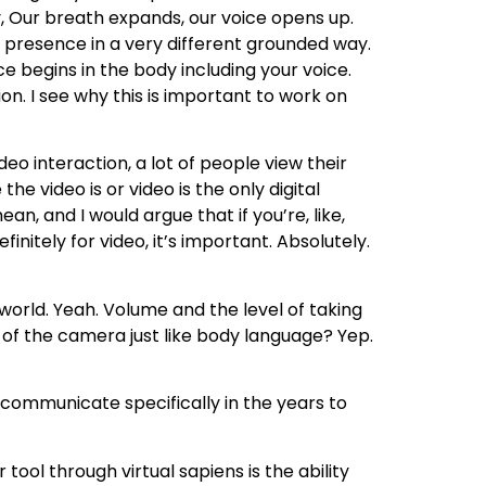
y, Our breath expands, our voice opens up.
e presence in a very different grounded way.
ce begins in the body including your voice.
ion. I see why this is important to work on
eo interaction, a lot of people view their
he video is or video is the only digital
n, and I would argue that if you’re, like,
finitely for video, it’s important. Absolutely.
world. Yeah. Volume and the level of taking
d of the camera just like body language? Yep.
communicate specifically in the years to
tool through virtual sapiens is the ability