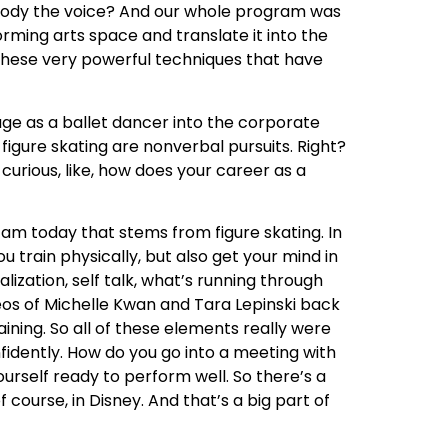
mbody the voice? And our whole program was
orming arts space and translate it into the
e these very powerful techniques that have
tage as a ballet dancer into the corporate
igure skating are nonverbal pursuits. Right?
curious, like, how does your career as a
I am today that stems from figure skating. In
train physically, but also get your mind in
alization, self talk, what’s running through
deos of Michelle Kwan and Tara Lepinski back
aining. So all of these elements really were
nfidently. How do you go into a meeting with
yourself ready to perform well. So there’s a
course, in Disney. And that’s a big part of