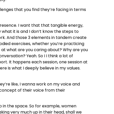
lenges that you find they’re facing in terms
presence. I want that that tangible energy,
 what it is and I don’t know the steps to
 work. And those 3 elements in tandem create
bodied exercises, whether you’re practicing
ok at what are you caring about? Why are you
versation? Yeah. So I I think a lot of
sport. It happens each session, one session at
re is what I deeply believe in my values.
ey’re like, I wanna work on my voice and
 concept of their voice from their
up in the space. So for example, women
aking very much up in their head, shall we