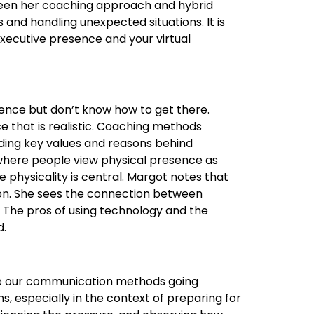
ween her coaching approach and hybrid
and handling unexpected situations. It is
 executive presence and your virtual
sence but don’t know how to get there.
e that is realistic. Coaching methods
ding key values and reasons behind
se where people view physical presence as
 physicality is central. Margot notes that
on. She sees the connection between
. The pros of using technology and the
d.
ence our communication methods going
ons, especially in the context of preparing for