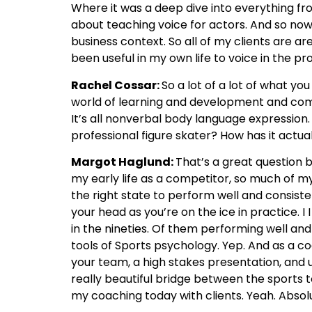
Where it was a deep dive into everything 
about teaching voice for actors. And so now i
business context. So all of my clients are a
been useful in my own life to voice in the p
Rachel Cossar:
So a lot of a lot of what y
world of learning and development and commu
It’s all nonverbal body language expression.
professional figure skater? How has it actua
Margot Haglund:
That’s a great question b
my early life as a competitor, so much of my
the right state to perform well and consistent
your head as you’re on the ice in practice. 
in the nineties. Of them performing well and 
tools of Sports psychology. Yep. And as a co
your team, a high stakes presentation, and uti
really beautiful bridge between the sports t
my coaching today with clients. Yeah. Absol