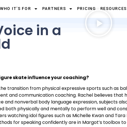
WHO IT’S FOR
PARTNERS
PRICING
RESOURCES
oice in a
ld
figure skate influence your coaching?
 transition from physical expressive sports such as balle
pment and communication coaching. Rachel believes that 
ce and nonverbal body language expression, subjects als
ed both physically and mentally to perform well and consis
rs watching idol figures such as Michelle Kwan and Tara L
ods for speaking confidently are in Margot’s toolbox to