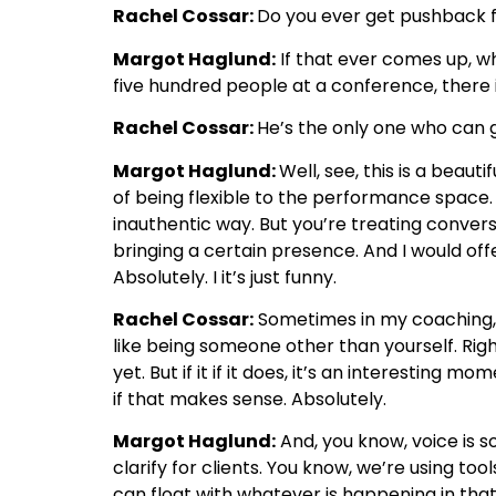
Rachel Cossar:
Do you ever get pushback fr
Margot Haglund:
If that ever comes up, wh
five hundred people at a conference, there i
Rachel Cossar:
He’s the only one who can g
Margot Haglund:
Well, see, this is a beaut
of being flexible to the performance space.
inauthentic way. But you’re treating conve
bringing a certain presence. And I would off
Absolutely. I it’s just funny.
Rachel Cossar:
Sometimes in my coaching, I’
like being someone other than yourself. Right
yet. But if it if it does, it’s an interestin
if that makes sense. Absolutely.
Margot Haglund:
And, you know, voice is so
clarify for clients. You know, we’re using to
can float with whatever is happening in that