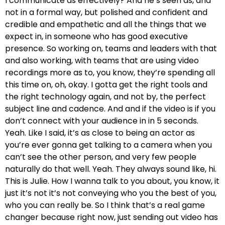
I communicate as effectively? And he’s seen as, and
not in a formal way, but polished and confident and
credible and empathetic and all the things that we
expect in, in someone who has good executive
presence. So working on, teams and leaders with that
and also working, with teams that are using video
recordings more as to, you know, they’re spending all
this time on, oh, okay. I gotta get the right tools and
the right technology again, and not by, the perfect
subject line and cadence. And and if the video is if you
don’t connect with your audience in in 5 seconds.
Yeah. Like I said, it’s as close to being an actor as
you’re ever gonna get talking to a camera when you
can’t see the other person, and very few people
naturally do that well. Yeah. They always sound like, hi.
This is Julie. How I wanna talk to you about, you know, it
just it’s not it’s not conveying who you the best of you,
who you can really be. So I think that’s a real game
changer because right now, just sending out video has