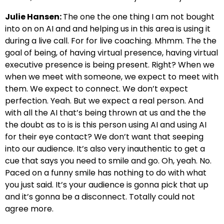
Julie Hansen:
The one the one thing I am not bought
into on on AI and and helping us in this area is using it
during a live call. For for live coaching. Mhmm. The the
goal of being, of having virtual presence, having virtual
executive presence is being present. Right? When we
when we meet with someone, we expect to meet with
them. We expect to connect. We don’t expect
perfection. Yeah. But we expect a real person. And
with all the AI that’s being thrown at us and the the
the doubt as to is is this person using AI and using AI
for their eye contact? We don’t want that seeping
into our audience. It’s also very inauthentic to get a
cue that says you need to smile and go. Oh, yeah. No.
Paced on a funny smile has nothing to do with what
you just said. It’s your audience is gonna pick that up
and it’s gonna be a disconnect. Totally could not
agree more.