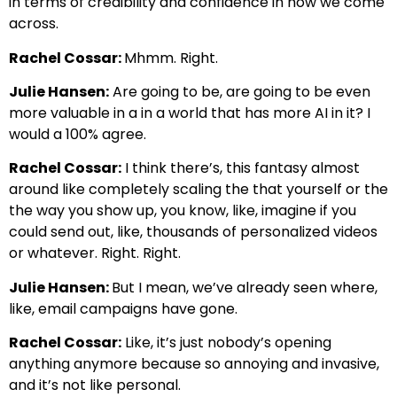
in terms of credibility and confidence in how we come
across.
Rachel Cossar:
Mhmm. Right.
Julie Hansen:
Are going to be, are going to be even
more valuable in a in a world that has more AI in it? I
would a 100% agree.
Rachel Cossar:
I think there’s, this fantasy almost
around like completely scaling the that yourself or the
the way you show up, you know, like, imagine if you
could send out, like, thousands of personalized videos
or whatever. Right. Right.
Julie Hansen:
But I mean, we’ve already seen where,
like, email campaigns have gone.
Rachel Cossar:
Like, it’s just nobody’s opening
anything anymore because so annoying and invasive,
and it’s not like personal.