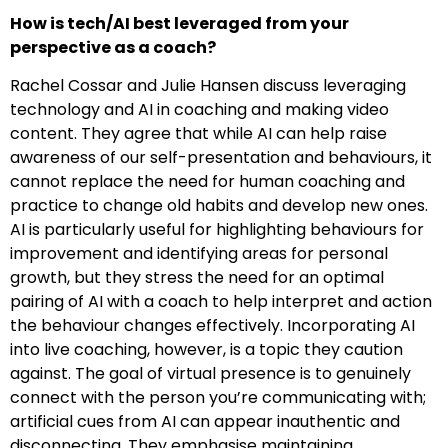
How is tech/AI best leveraged from your
perspective as a coach?
Rachel Cossar and Julie Hansen discuss leveraging
technology and AI in coaching and making video
content. They agree that while AI can help raise
awareness of our self-presentation and behaviours, it
cannot replace the need for human coaching and
practice to change old habits and develop new ones.
AI is particularly useful for highlighting behaviours for
improvement and identifying areas for personal
growth, but they stress the need for an optimal
pairing of AI with a coach to help interpret and action
the behaviour changes effectively. Incorporating AI
into live coaching, however, is a topic they caution
against. The goal of virtual presence is to genuinely
connect with the person you’re communicating with;
artificial cues from AI can appear inauthentic and
disconnecting. They emphasise maintaining