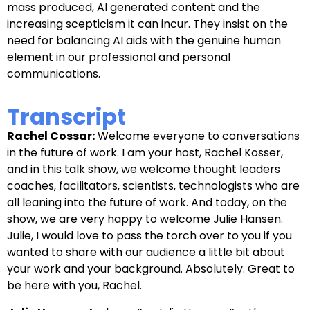
mass produced, AI generated content and the
increasing scepticism it can incur. They insist on the
need for balancing AI aids with the genuine human
element in our professional and personal
communications.
Transcript
Rachel Cossar:
Welcome everyone to conversations
in the future of work. I am your host, Rachel Kosser,
and in this talk show, we welcome thought leaders
coaches, facilitators, scientists, technologists who are
all leaning into the future of work. And today, on the
show, we are very happy to welcome Julie Hansen.
Julie, I would love to pass the torch over to you if you
wanted to share with our audience a little bit about
your work and your background. Absolutely. Great to
be here with you, Rachel.