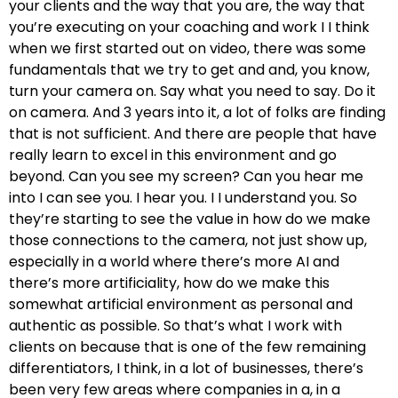
your clients and the way that you are, the way that
you’re executing on your coaching and work I I think
when we first started out on video, there was some
fundamentals that we try to get and and, you know,
turn your camera on. Say what you need to say. Do it
on camera. And 3 years into it, a lot of folks are finding
that is not sufficient. And there are people that have
really learn to excel in this environment and go
beyond. Can you see my screen? Can you hear me
into I can see you. I hear you. I I understand you. So
they’re starting to see the value in how do we make
those connections to the camera, not just show up,
especially in a world where there’s more AI and
there’s more artificiality, how do we make this
somewhat artificial environment as personal and
authentic as possible. So that’s what I work with
clients on because that is one of the few remaining
differentiators, I think, in a lot of businesses, there’s
been very few areas where companies in a, in a