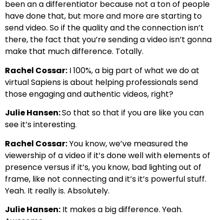
been an a differentiator because not a ton of people
have done that, but more and more are starting to
send video. So if the quality and the connection isn’t
there, the fact that you’re sending a video isn’t gonna
make that much difference. Totally.
Rachel Cossar:
I 100%, a big part of what we do at
virtual Sapiens is about helping professionals send
those engaging and authentic videos, right?
Julie Hansen:
So that so that if you are like you can
see it’s interesting.
Rachel Cossar:
You know, we’ve measured the
viewership of a video if it’s done well with elements of
presence versus if it’s, you know, bad lighting out of
frame, like not connecting and it’s it’s powerful stuff.
Yeah. It really is. Absolutely.
Julie Hansen:
It makes a big difference. Yeah.