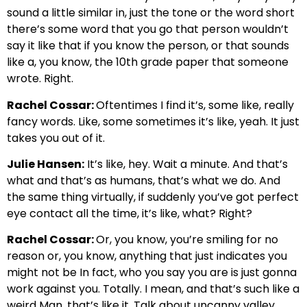
sound a little similar in, just the tone or the word short
there’s some word that you go that person wouldn’t
say it like that if you know the person, or that sounds
like a, you know, the 10th grade paper that someone
wrote. Right.
Rachel Cossar:
Oftentimes I find it’s, some like, really
fancy words. Like, some sometimes it’s like, yeah. It just
takes you out of it.
Julie Hansen:
It’s like, hey. Wait a minute. And that’s
what and that’s as humans, that’s what we do. And
the same thing virtually, if suddenly you’ve got perfect
eye contact all the time, it’s like, what? Right?
Rachel Cossar:
Or, you know, you’re smiling for no
reason or, you know, anything that just indicates you
might not be In fact, who you say you are is just gonna
work against you. Totally. I mean, and that’s such like a
weird Man, that’s like it. Talk about uncanny valley.