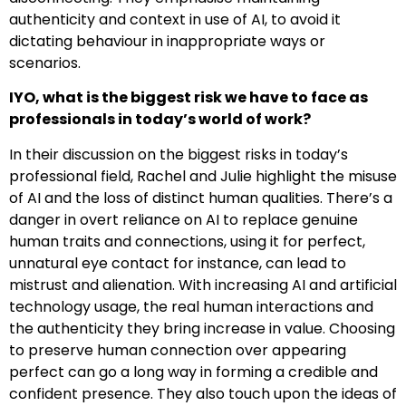
authenticity and context in use of AI, to avoid it
dictating behaviour in inappropriate ways or
scenarios.
IYO, what is the biggest risk we have to face as
professionals in today’s world of work?
In their discussion on the biggest risks in today’s
professional field, Rachel and Julie highlight the misuse
of AI and the loss of distinct human qualities. There’s a
danger in overt reliance on AI to replace genuine
human traits and connections, using it for perfect,
unnatural eye contact for instance, can lead to
mistrust and alienation. With increasing AI and artificial
technology usage, the real human interactions and
the authenticity they bring increase in value. Choosing
to preserve human connection over appearing
perfect can go a long way in forming a credible and
confident presence. They also touch upon the ideas of