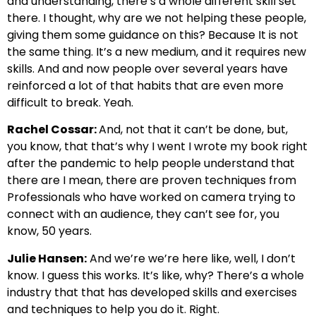
and understanding, there’s a whole different skill set
there. I thought, why are we not helping these people,
giving them some guidance on this? Because It is not
the same thing. It’s a new medium, and it requires new
skills. And and now people over several years have
reinforced a lot of that habits that are even more
difficult to break. Yeah.
Rachel Cossar:
And, not that it can’t be done, but,
you know, that that’s why I went I wrote my book right
after the pandemic to help people understand that
there are I mean, there are proven techniques from
Professionals who have worked on camera trying to
connect with an audience, they can’t see for, you
know, 50 years.
Julie Hansen:
And we’re we’re here like, well, I don’t
know. I guess this works. It’s like, why? There’s a whole
industry that that has developed skills and exercises
and techniques to help you do it. Right.