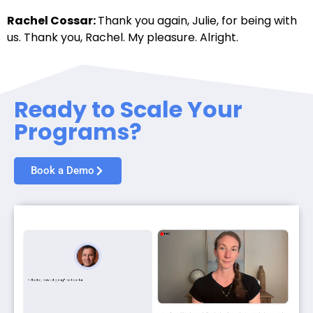
Rachel Cossar:
Thank you again, Julie, for being with
us. Thank you, Rachel. My pleasure. Alright.
Ready to Scale Your
Programs?
Book a Demo