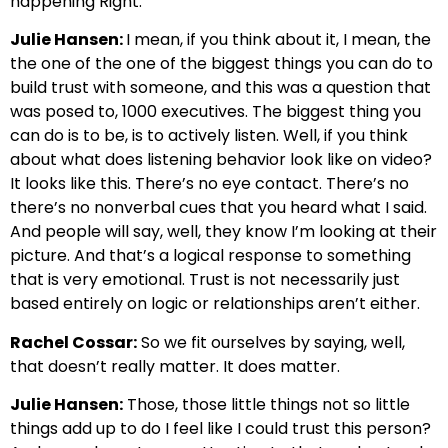
happening Right.
Julie Hansen:
I mean, if you think about it, I mean, the
the one of the one of the biggest things you can do to
build trust with someone, and this was a question that
was posed to, 1000 executives. The biggest thing you
can do is to be, is to actively listen. Well, if you think
about what does listening behavior look like on video?
It looks like this. There’s no eye contact. There’s no
there’s no nonverbal cues that you heard what I said.
And people will say, well, they know I’m looking at their
picture. And that’s a logical response to something
that is very emotional. Trust is not necessarily just
based entirely on logic or relationships aren’t either.
Rachel Cossar:
So we fit ourselves by saying, well,
that doesn’t really matter. It does matter.
Julie Hansen:
Those, those little things not so little
things add up to do I feel like I could trust this person?