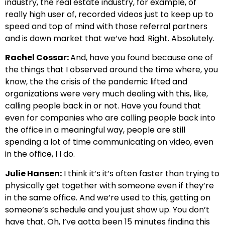
industry, the real estate industry, for example, of
really high user of, recorded videos just to keep up to
speed and top of mind with those referral partners
and is down market that we’ve had. Right. Absolutely.
Rachel Cossar:
And, have you found because one of
the things that I observed around the time where, you
know, the the crisis of the pandemic lifted and
organizations were very much dealing with this, like,
calling people back in or not. Have you found that
even for companies who are calling people back into
the office in a meaningful way, people are still
spending a lot of time communicating on video, even
in the office, I I do.
Julie Hansen:
I think it’s it’s often faster than trying to
physically get together with someone even if they’re
in the same office. And we’re used to this, getting on
someone’s schedule and you just show up. You don’t
have that. Oh, I’ve gotta been 15 minutes finding this