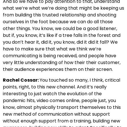
And so we have to pay attention to that, understand
what we’re what we’re doing that might be keeping us
from building this trusted relationship and shooting
ourselves in the foot because we can do all those
other things. You know, we could be a good listener,
but if, you know, it’s like if a tree falls in the forest and
you don’t hear it, did it, you know, did it did it fall? We
have to make sure that what we think we’re
communicating is being received, and people have
very little understanding of how their their customer,
their audience experiences them on their screen.
Rachel Cossar:
You touched so many, I think, critical
points, right, to this new channel. And it’s really
interesting to just watch the evolution of the
pandemic hits, video comes online, people just, you
know, almost physically transport themselves to this
new method of communication without support
without enough support from a training, building new