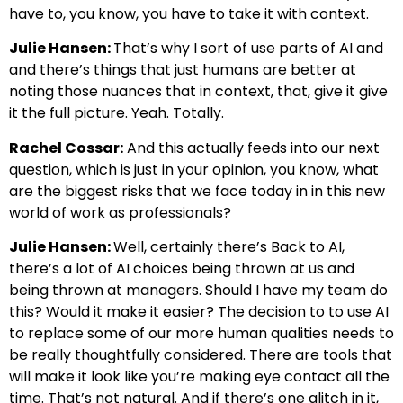
have to, you know, you have to take it with context.
Julie Hansen:
That’s why I sort of use parts of AI and
and there’s things that just humans are better at
noting those nuances that in context, that, give it give
it the full picture. Yeah. Totally.
Rachel Cossar:
And this actually feeds into our next
question, which is just in your opinion, you know, what
are the biggest risks that we face today in in this new
world of work as professionals?
Julie Hansen:
Well, certainly there’s Back to AI,
there’s a lot of AI choices being thrown at us and
being thrown at managers. Should I have my team do
this? Would it make it easier? The decision to to use AI
to replace some of our more human qualities needs to
be really thoughtfully considered. There are tools that
will make it look like you’re making eye contact all the
time. That’s not natural. And if there’s one glitch in it,