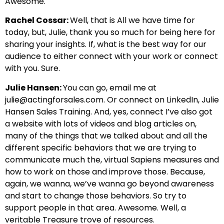
Awesome.
Rachel Cossar:
Well, that is All we have time for
today, but, Julie, thank you so much for being here for
sharing your insights. If, what is the best way for our
audience to either connect with your work or connect
with you. Sure.
Julie Hansen:
You can go, email me at
julie@actingforsales.com
. Or connect on LinkedIn, Julie
Hansen Sales Training. And, yes, connect I’ve also got
a website with lots of videos and blog articles on,
many of the things that we talked about and all the
different specific behaviors that we are trying to
communicate much the, virtual Sapiens measures and
how to work on those and improve those. Because,
again, we wanna, we’ve wanna go beyond awareness
and start to change those behaviors. So try to
support people in that area. Awesome. Well, a
veritable Treasure trove of resources.