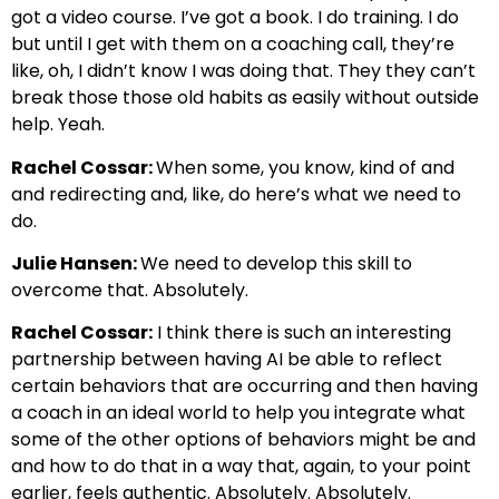
got a video course. I’ve got a book. I do training. I do
but until I get with them on a coaching call, they’re
like, oh, I didn’t know I was doing that. They they can’t
break those those old habits as easily without outside
help. Yeah.
Rachel Cossar:
When some, you know, kind of and
and redirecting and, like, do here’s what we need to
do.
Julie Hansen:
We need to develop this skill to
overcome that. Absolutely.
Rachel Cossar:
I think there is such an interesting
partnership between having AI be able to reflect
certain behaviors that are occurring and then having
a coach in an ideal world to help you integrate what
some of the other options of behaviors might be and
and how to do that in a way that, again, to your point
earlier, feels authentic. Absolutely. Absolutely.