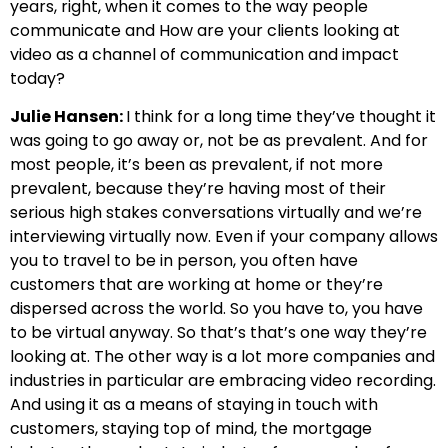
years, right, when it comes to the way people
communicate and How are your clients looking at
video as a channel of communication and impact
today?
Julie Hansen:
I think for a long time they’ve thought it
was going to go away or, not be as prevalent. And for
most people, it’s been as prevalent, if not more
prevalent, because they’re having most of their
serious high stakes conversations virtually and we’re
interviewing virtually now. Even if your company allows
you to travel to be in person, you often have
customers that are working at home or they’re
dispersed across the world. So you have to, you have
to be virtual anyway. So that’s that’s one way they’re
looking at. The other way is a lot more companies and
industries in particular are embracing video recording.
And using it as a means of staying in touch with
customers, staying top of mind, the mortgage