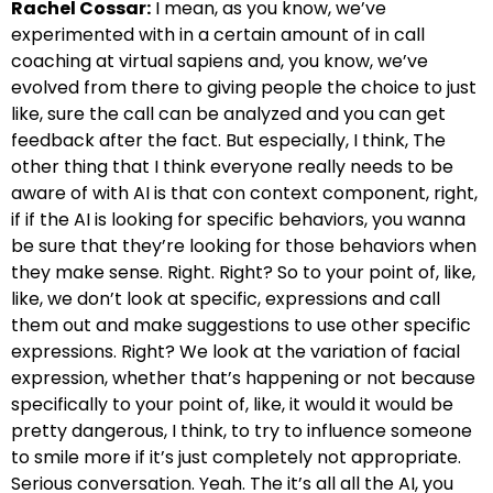
Rachel Cossar:
I mean, as you know, we’ve
experimented with in a certain amount of in call
coaching at virtual sapiens and, you know, we’ve
evolved from there to giving people the choice to just
like, sure the call can be analyzed and you can get
feedback after the fact. But especially, I think, The
other thing that I think everyone really needs to be
aware of with AI is that con context component, right,
if if the AI is looking for specific behaviors, you wanna
be sure that they’re looking for those behaviors when
they make sense. Right. Right? So to your point of, like,
like, we don’t look at specific, expressions and call
them out and make suggestions to use other specific
expressions. Right? We look at the variation of facial
expression, whether that’s happening or not because
specifically to your point of, like, it would it would be
pretty dangerous, I think, to try to influence someone
to smile more if it’s just completely not appropriate.
Serious conversation. Yeah. The it’s all all the AI, you