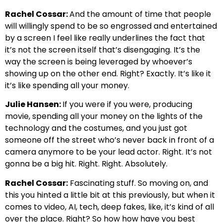
Rachel Cossar:
And the amount of time that people
will willingly spend to be so engrossed and entertained
by a screen I feel like really underlines the fact that
it’s not the screen itself that’s disengaging. It’s the
way the screen is being leveraged by whoever’s
showing up on the other end. Right? Exactly. It’s like it
it’s like spending all your money.
Julie Hansen:
If you were if you were, producing
movie, spending all your money on the lights of the
technology and the costumes, and you just got
someone off the street who’s never back in front of a
camera anymore to be your lead actor. Right. It’s not
gonna be a big hit. Right. Right. Absolutely.
Rachel Cossar:
Fascinating stuff. So moving on, and
this you hinted a little bit at this previously, but when it
comes to video, AI, tech, deep fakes, like, it’s kind of all
over the place. Right? So how how have you best