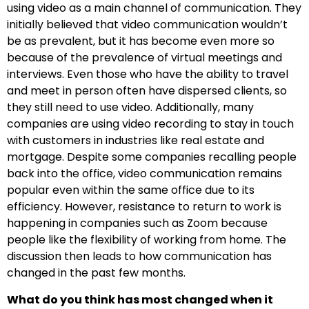
using video as a main channel of communication. They
initially believed that video communication wouldn’t
be as prevalent, but it has become even more so
because of the prevalence of virtual meetings and
interviews. Even those who have the ability to travel
and meet in person often have dispersed clients, so
they still need to use video. Additionally, many
companies are using video recording to stay in touch
with customers in industries like real estate and
mortgage. Despite some companies recalling people
back into the office, video communication remains
popular even within the same office due to its
efficiency. However, resistance to return to work is
happening in companies such as Zoom because
people like the flexibility of working from home. The
discussion then leads to how communication has
changed in the past few months.
What do you think has most changed when it