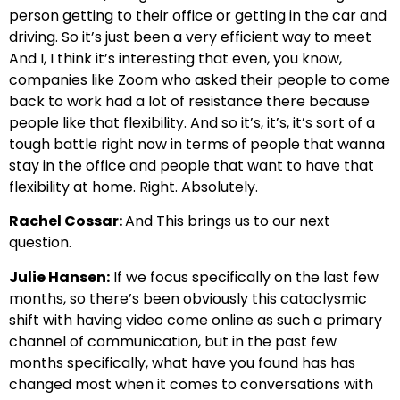
person getting to their office or getting in the car and
driving. So it’s just been a very efficient way to meet
And I, I think it’s interesting that even, you know,
companies like Zoom who asked their people to come
back to work had a lot of resistance there because
people like that flexibility. And so it’s, it’s, it’s sort of a
tough battle right now in terms of people that wanna
stay in the office and people that want to have that
flexibility at home. Right. Absolutely.
Rachel Cossar:
And This brings us to our next
question.
Julie Hansen:
If we focus specifically on the last few
months, so there’s been obviously this cataclysmic
shift with having video come online as such a primary
channel of communication, but in the past few
months specifically, what have you found has has
changed most when it comes to conversations with