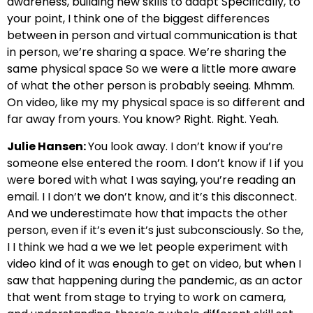
awareness, building new skills to adapt Specifically, to
your point, I think one of the biggest differences
between in person and virtual communication is that
in person, we’re sharing a space. We’re sharing the
same physical space So we were a little more aware
of what the other person is probably seeing. Mhmm.
On video, like my my physical space is so different and
far away from yours. You know? Right. Right. Yeah.
Julie Hansen:
You look away. I don’t know if you’re
someone else entered the room. I don’t know if I if you
were bored with what I was saying,
you’re reading an
email. I I don’t we don’t know, and it’s this disconnect.
And we underestimate how that impacts the other
person, even if it’s even it’s just subconsciously. So the,
I I think we had a we we let people experiment with
video kind of it was enough to get on video, but when I
saw that happening during the pandemic, as an actor
that went from stage to trying to work on camera,