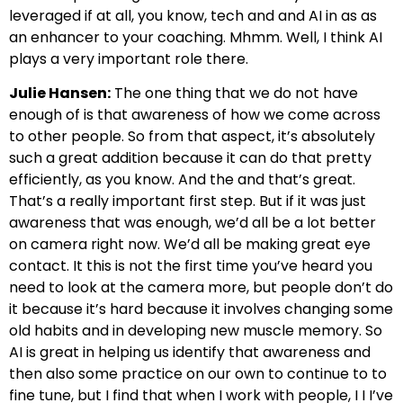
leveraged if at all, you know, tech and and AI in as as
an enhancer to your coaching. Mhmm. Well, I think AI
plays a very important role there.
Julie Hansen:
The one thing that we do not have
enough of is that awareness of how we come across
to other people. So from that aspect, it’s absolutely
such a great addition because it can do that pretty
efficiently, as you know. And the and that’s great.
That’s a really important first step. But if it was just
awareness that was enough, we’d all be a lot better
on camera right now. We’d all be making great eye
contact. It this is not the first time you’ve heard you
need to look at the camera more, but people don’t do
it because it’s hard because it involves changing some
old habits and in developing new muscle memory. So
AI is great in helping us identify that awareness and
then also some practice on our own to continue to to
fine tune, but I find that when I work with people, I I I’ve