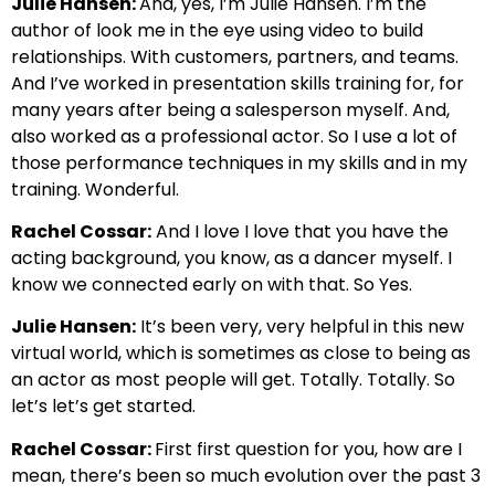
Julie Hansen:
And, yes, I’m Julie Hansen. I’m the
author of look me in the eye using video to build
relationships. With customers, partners, and teams.
And I’ve worked in presentation skills training for, for
many years after being a salesperson myself. And,
also worked as a professional actor. So I use a lot of
those performance techniques in my skills and in my
training. Wonderful.
Rachel Cossar:
And I love I love that you have the
acting background, you know, as a dancer myself. I
know we connected early on with that. So Yes.
Julie Hansen:
It’s been very, very helpful in this new
virtual world, which is sometimes as close to being as
an actor as most people will get. Totally. Totally. So
let’s let’s get started.
Rachel Cossar:
First first question for you, how are I
mean, there’s been so much evolution over the past 3