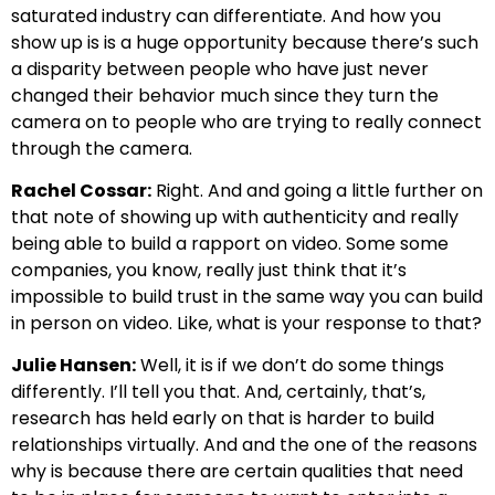
saturated industry can differentiate. And how you
show up is is a huge opportunity because there’s such
a disparity between people who have just never
changed their behavior much since they turn the
camera on to people who are trying to really connect
through the camera.
Rachel Cossar:
Right. And and going a little further on
that note of showing up with authenticity and really
being able to build a rapport on video. Some some
companies, you know, really just think that it’s
impossible to build trust in the same way you can build
in person on video. Like, what is your response to that?
Julie Hansen:
Well, it is if we don’t do some things
differently. I’ll tell you that. And, certainly, that’s,
research has held early on that is harder to build
relationships virtually. And and the one of the reasons
why is because there are certain qualities that need