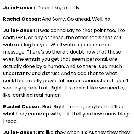
Julie Hansen:
Yeah. Like, exactly.
Rachel Cossar:
And Sorry. Go ahead. Well, no.
Julie Hansen:
I was gonna say to that point too, like
chat, GPT, or any of those, the other tools that will
write a blog for you. We’ll write a personalized
message. There’s so there’s doubt now that those
even the emails you get that seem personal, are
actually done by a human. And so there is so much
uncertainty and distrust And to add that to what
could be a really powerful human connection, I I don’t
see any upside to it. Right. It’s almost like we need a,
like, certified real human.
Rachel Cossar:
Bad. Right. I mean, maybe that’ll be
what they come up with, but I tell you how many blogs
I read.
Julie Hansen:
It’s like they when it’s AI, they they they