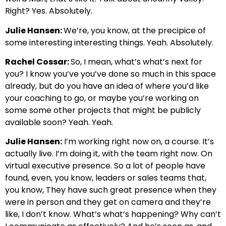
Right? Yes. Absolutely.
Julie Hansen:
We’re, you know, at the precipice of
some interesting interesting things. Yeah. Absolutely.
Rachel Cossar:
So, I mean, what’s what’s next for
you? I know you’ve you’ve done so much in this space
already, but do you have an idea of where you’d like
your coaching to go, or maybe you’re working on
some some other projects that might be publicly
available soon? Yeah. Yeah.
Julie Hansen:
I’m working right now on, a course. It’s
actually live. I’m doing it, with the team right now. On
virtual executive presence. So a lot of people have
found, even, you know, leaders or sales teams that,
you know, They have such great presence when they
were in person and they get on camera and they’re
like, I don’t know. What’s what’s happening? Why can’t