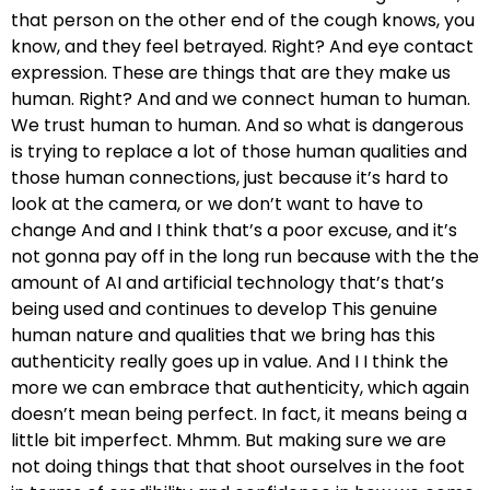
that person on the other end of the cough knows, you
know, and they feel betrayed. Right? And eye contact
expression. These are things that are they make us
human. Right? And and we connect human to human.
We trust human to human. And so what is dangerous
is trying to replace a lot of those human qualities and
those human connections, just because it’s hard to
look at the camera, or we don’t want to have to
change And and I think that’s a poor excuse, and it’s
not gonna pay off in the long run because with the the
amount of AI and artificial technology that’s that’s
being used and continues to develop This genuine
human nature and qualities that we bring has this
authenticity really goes up in value. And I I think the
more we can embrace that authenticity, which again
doesn’t mean being perfect. In fact, it means being a
little bit imperfect. Mhmm. But making sure we are
not doing things that that shoot ourselves in the foot