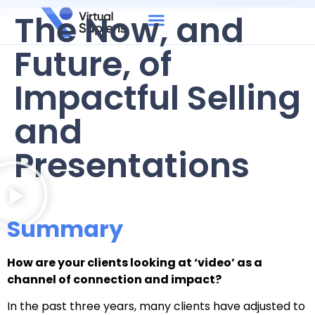
The Now, and
Future, of
Impactful Selling
and
Presentations
Summary
How are your clients looking at ‘video’ as a
channel of connection and impact?
In the past three years, many clients have adjusted to