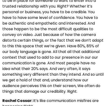
to be in place for someone to want to enter into a
trusted relationship with you. Right? Whether it’s
personal or business, you have to be credible. You
have to have some level of confidence. You have to
be authentic and empathetic and interested. And
those happen to be the most difficult qualities to
convey on video. Just because of how the camera
distorts certain things, or the fact that we don’t adapt
to this this space that we’re given. Have 80%, 85% of
our body language is gone. All that all that additional
context that used to add to our presence in our our
communication is gone. And most people have no
idea what their 20% says. And very often, it says
something very different than they intend. And so until
we get a hold of that and, understand how our
audience perceives this on their screen, We often do
things that damage our credibility. Right.
Rachel Cossar:
It’s like communication misfires are