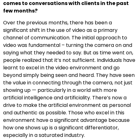
comes to conversations with clients in the past
few months?
Over the previous months, there has been a
significant shift in the use of video as a primary
channel of communication. The initial approach to
video was fundamental – turning the camera on and
saying what they needed to say. But as time went on,
people realized that it’s not sufficient. Individuals have
learnt to excel in the video environment and go
beyond simply being seen and heard. They have seen
the value in connecting through the camera, not just
showing up — particularly in a world with more
artificial intelligence and artificiality. There’s now a
drive to make the artificial environment as personal
and authentic as possible. Those who excel in this
environment have a significant advantage because
how one shows up is a significant differentiator,
especially in a saturated industry.