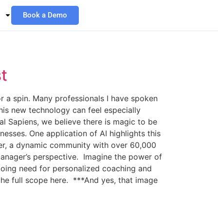
Book a Demo
t
r a spin. Many professionals I have spoken
his new technology can feel especially
ual Sapiens, we believe there is magic to be
sses. One application of AI highlights this
acker, a dynamic community with over 60,000
s manager’s perspective. Imagine the power of
ngoing need for personalized coaching and
the full scope here. ***And yes, that image