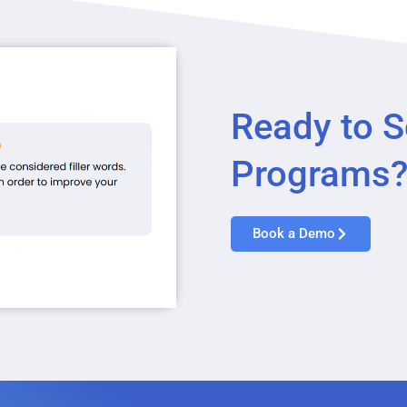
Ready to S
Programs
Book a Demo