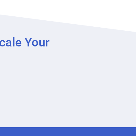
cale Your
?