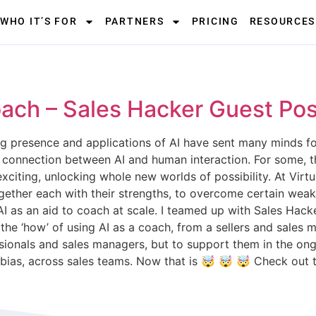
WHO IT’S FOR
PARTNERS
PRICING
RESOURCES
ach – Sales Hacker Guest Pos
ng presence and applications of AI have sent many minds fo
e connection between AI and human interaction. For some, t
 exciting, unlocking whole new worlds of possibility. At Virt
ether each with their strengths, to overcome certain weakne
ing AI as an aid to coach at scale. I teamed up with Sales H
to the ‘how’ of using AI as a coach, from a sellers and sale
essionals and sales managers, but to support them in the o
 bias, across sales teams. Now that is 🤯 🤯 🤯 Check out 