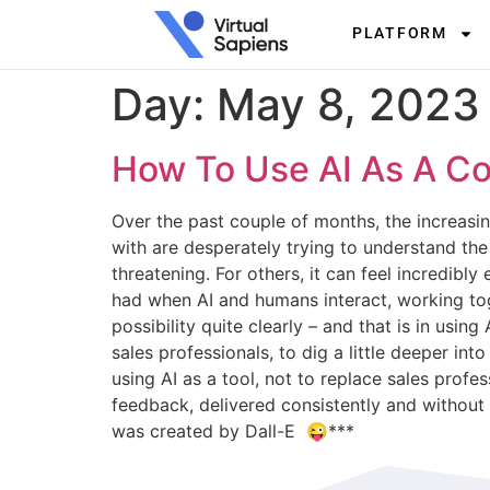
PLATFORM
Day:
May 8, 2023
How To Use AI As A Co
Over the past couple of months, the increasi
with are desperately trying to understand th
threatening. For others, it can feel incredibly
had when AI and humans interact, working tog
possibility quite clearly – and that is in us
sales professionals, to dig a little deeper in
using AI as a tool, not to replace sales prof
feedback, delivered consistently and without
was created by Dall-E 😜***