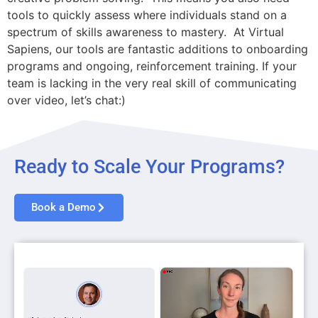
tools to quickly assess where individuals stand on a
spectrum of skills awareness to mastery. At Virtual
Sapiens, our tools are fantastic additions to onboarding
programs and ongoing, reinforcement training. If your
team is lacking in the very real skill of communicating
over video, let’s chat:)
Ready to Scale Your Programs?
Book a Demo