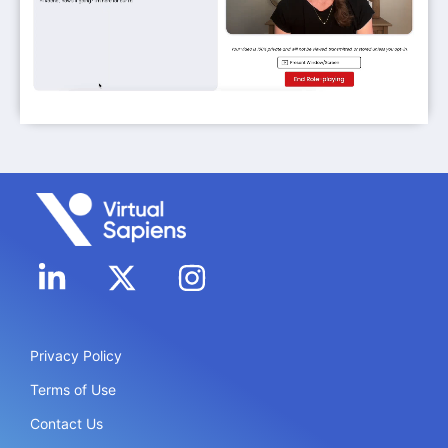
Privacy Policy
Terms of Use
Contact Us