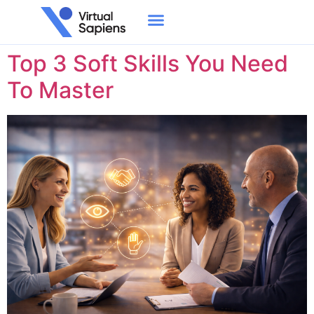
Day:
July 12, 2023
Top 3 Soft Skills You Need
To Master