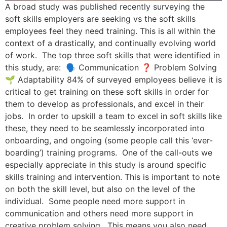
A broad study was published recently surveying the
soft skills employers are seeking vs the soft skills
employees feel they need training. This is all within the
context of a drastically, and continually evolving world
of work. The top three soft skills that were identified in
this study, are: 🗣️ Communication ❓ Problem Solving
🌱 Adaptability 84% of surveyed employees believe it is
critical to get training on these soft skills in order for
them to develop as professionals, and excel in their
jobs. In order to upskill a team to excel in soft skills like
these, they need to be seamlessly incorporated into
onboarding, and ongoing (some people call this ‘ever-
boarding’) training programs. One of the call-outs we
especially appreciate in this study is around specific
skills training and intervention. This is important to note
on both the skill level, but also on the level of the
individual. Some people need more support in
communication and others need more support in
creative problem solving. This means you also need