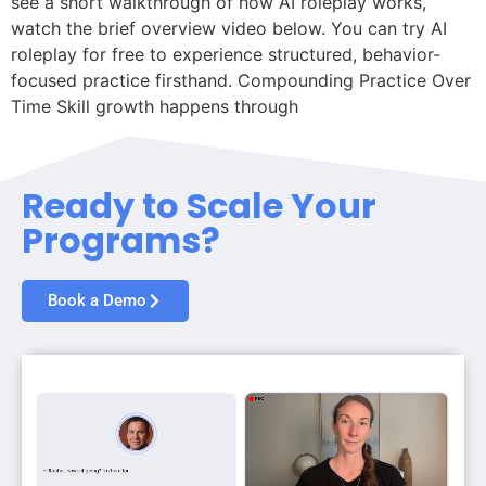
see a short walkthrough of how AI roleplay works,
watch the brief overview video below. You can try AI
roleplay for free to experience structured, behavior-
focused practice firsthand. Compounding Practice Over
Time Skill growth happens through
Ready to Scale Your
Programs?
Book a Demo