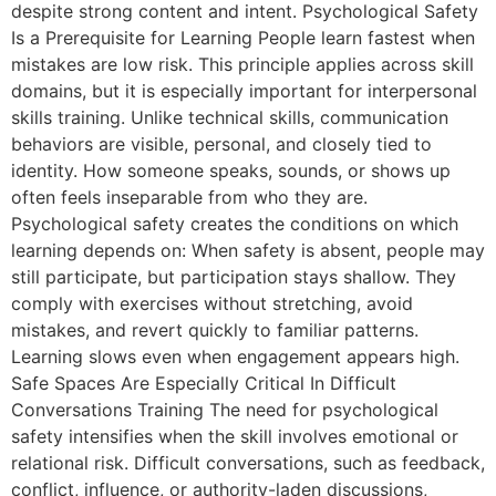
despite strong content and intent. Psychological Safety
Is a Prerequisite for Learning People learn fastest when
mistakes are low risk. This principle applies across skill
domains, but it is especially important for interpersonal
skills training. Unlike technical skills, communication
behaviors are visible, personal, and closely tied to
identity. How someone speaks, sounds, or shows up
often feels inseparable from who they are.
Psychological safety creates the conditions on which
learning depends on: When safety is absent, people may
still participate, but participation stays shallow. They
comply with exercises without stretching, avoid
mistakes, and revert quickly to familiar patterns.
Learning slows even when engagement appears high.
Safe Spaces Are Especially Critical In Difficult
Conversations Training The need for psychological
safety intensifies when the skill involves emotional or
relational risk. Difficult conversations, such as feedback,
conflict, influence, or authority-laden discussions,