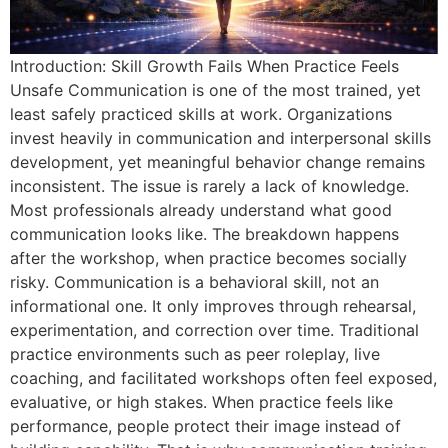
Introduction: Skill Growth Fails When Practice Feels
Unsafe Communication is one of the most trained, yet
least safely practiced skills at work. Organizations
invest heavily in communication and interpersonal skills
development, yet meaningful behavior change remains
inconsistent. The issue is rarely a lack of knowledge.
Most professionals already understand what good
communication looks like. The breakdown happens
after the workshop, when practice becomes socially
risky. Communication is a behavioral skill, not an
informational one. It only improves through rehearsal,
experimentation, and correction over time. Traditional
practice environments such as peer roleplay, live
coaching, and facilitated workshops often feel exposed,
evaluative, or high stakes. When practice feels like
performance, people protect their image instead of