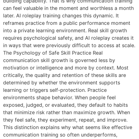
building capability. That is why communication training
can feel valuable in the moment and worthless a month
later. AI roleplay training changes this dynamic. It
reframes practice from a public performance moment
into a private learning environment. Real skill growth
requires psychological safety, and AI roleplay creates it
in ways that were previously difficult to access at scale.
The Psychology of Safe Skill Practice Real
communication skill growth is governed less by
motivation or intelligence and more by context. Most
critically, the quality and retention of these skills are
determined by whether the environment supports
learning or triggers self-protection. Practice
environments shape behavior. When people feel
exposed, judged, or evaluated, they default to habits
that minimize risk rather than maximize growth. When
they feel safe, they experiment, repeat, and improve.
This distinction explains why what seems like effective
communication training so often underperforms,