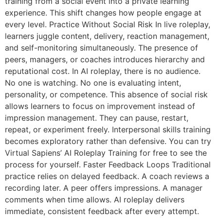
training from a social event into a private learning
experience. This shift changes how people engage at
every level. Practice Without Social Risk In live roleplay,
learners juggle content, delivery, reaction management,
and self-monitoring simultaneously. The presence of
peers, managers, or coaches introduces hierarchy and
reputational cost. In AI roleplay, there is no audience.
No one is watching. No one is evaluating intent,
personality, or competence. This absence of social risk
allows learners to focus on improvement instead of
impression management. They can pause, restart,
repeat, or experiment freely. Interpersonal skills training
becomes exploratory rather than defensive. You can try
Virtual Sapiens’ AI Roleplay Training for free to see the
process for yourself. Faster Feedback Loops Traditional
practice relies on delayed feedback. A coach reviews a
recording later. A peer offers impressions. A manager
comments when time allows. AI roleplay delivers
immediate, consistent feedback after every attempt.