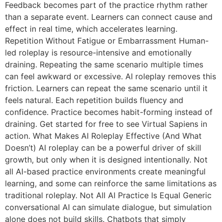
Feedback becomes part of the practice rhythm rather
than a separate event. Learners can connect cause and
effect in real time, which accelerates learning.
Repetition Without Fatigue or Embarrassment Human-
led roleplay is resource-intensive and emotionally
draining. Repeating the same scenario multiple times
can feel awkward or excessive. AI roleplay removes this
friction. Learners can repeat the same scenario until it
feels natural. Each repetition builds fluency and
confidence. Practice becomes habit-forming instead of
draining. Get started for free to see Virtual Sapiens in
action. What Makes AI Roleplay Effective (And What
Doesn’t) AI roleplay can be a powerful driver of skill
growth, but only when it is designed intentionally. Not
all AI-based practice environments create meaningful
learning, and some can reinforce the same limitations as
traditional roleplay. Not All AI Practice Is Equal Generic
conversational AI can simulate dialogue, but simulation
alone does not build skills. Chatbots that simply