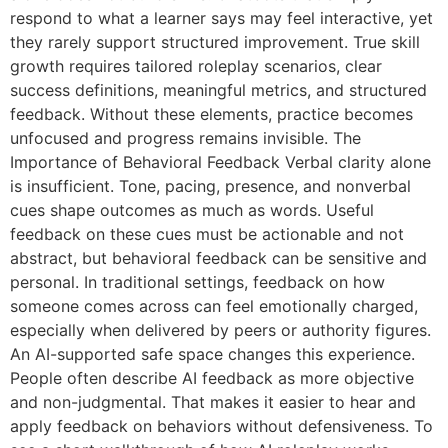
respond to what a learner says may feel interactive, yet
they rarely support structured improvement. True skill
growth requires tailored roleplay scenarios, clear
success definitions, meaningful metrics, and structured
feedback. Without these elements, practice becomes
unfocused and progress remains invisible. The
Importance of Behavioral Feedback Verbal clarity alone
is insufficient. Tone, pacing, presence, and nonverbal
cues shape outcomes as much as words. Useful
feedback on these cues must be actionable and not
abstract, but behavioral feedback can be sensitive and
personal. In traditional settings, feedback on how
someone comes across can feel emotionally charged,
especially when delivered by peers or authority figures.
An AI-supported safe space changes this experience.
People often describe AI feedback as more objective
and non-judgmental. That makes it easier to hear and
apply feedback on behaviors without defensiveness. To