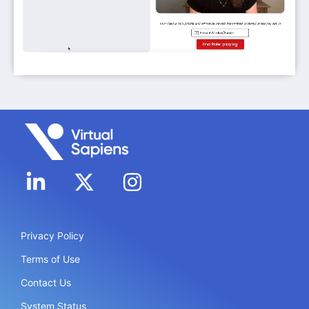
Privacy Policy
Terms of Use
Contact Us
System Status