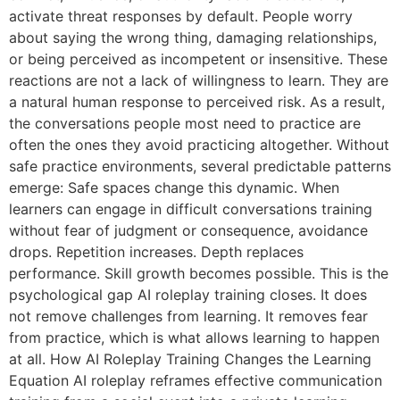
activate threat responses by default. People worry
about saying the wrong thing, damaging relationships,
or being perceived as incompetent or insensitive. These
reactions are not a lack of willingness to learn. They are
a natural human response to perceived risk. As a result,
the conversations people most need to practice are
often the ones they avoid practicing altogether. Without
safe practice environments, several predictable patterns
emerge: Safe spaces change this dynamic. When
learners can engage in difficult conversations training
without fear of judgment or consequence, avoidance
drops. Repetition increases. Depth replaces
performance. Skill growth becomes possible. This is the
psychological gap AI roleplay training closes. It does
not remove challenges from learning. It removes fear
from practice, which is what allows learning to happen
at all. How AI Roleplay Training Changes the Learning
Equation AI roleplay reframes effective communication