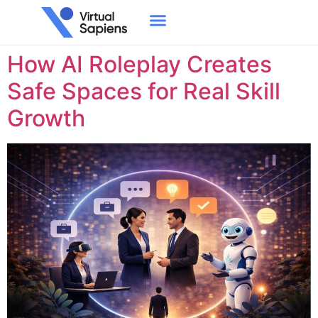
Tag:
AI Roleplay
How AI Roleplay Creates
Safe Spaces for Real Skill
Growth