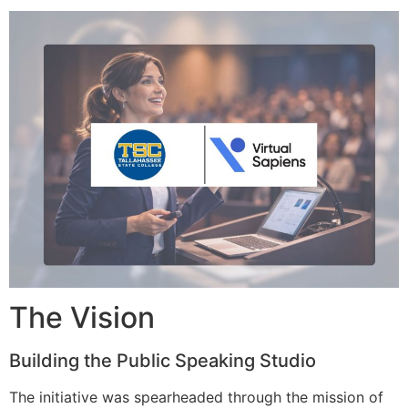
The Vision
Building the Public Speaking Studio
The initiative was spearheaded through the mission of