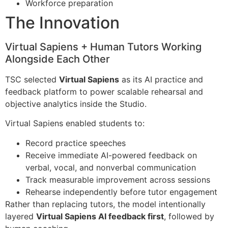
Workforce preparation
The Innovation
Virtual Sapiens + Human Tutors Working
Alongside Each Other​
TSC selected
Virtual Sapiens
as its AI practice and
feedback platform to power scalable rehearsal and
objective analytics inside the Studio.
Virtual Sapiens enabled students to:
Record practice speeches
Receive immediate AI-powered feedback on
verbal, vocal, and nonverbal communication
Track measurable improvement across sessions
Rehearse independently before tutor engagement
Rather than replacing tutors, the model intentionally
layered
Virtual Sapiens AI feedback first
, followed by