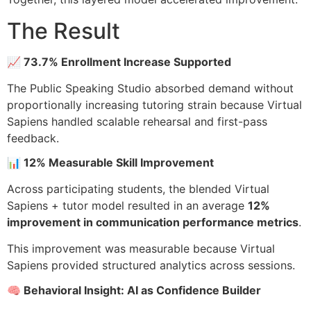
The Result
📈 73.7% Enrollment Increase Supported
The Public Speaking Studio absorbed demand without
proportionally increasing tutoring strain because Virtual
Sapiens handled scalable rehearsal and first-pass
feedback.
📊 12% Measurable Skill Improvement
Across participating students, the blended Virtual
Sapiens + tutor model resulted in an average
12%
improvement in communication performance metrics
.
This improvement was measurable because Virtual
Sapiens provided structured analytics across sessions.
🧠 Behavioral Insight: AI as Confidence Builder