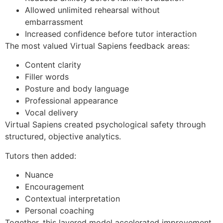
Allowed unlimited rehearsal without
embarrassment
Increased confidence before tutor interaction
The most valued Virtual Sapiens feedback areas:
Content clarity
Filler words
Posture and body language
Professional appearance
Vocal delivery
Virtual Sapiens created psychological safety through
structured, objective analytics.
Tutors then added:
Nuance
Encouragement
Contextual interpretation
Personal coaching
Together, this layered model accelerated improvement.