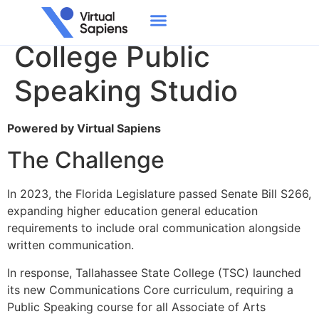
Tallahassee State
College Public
Speaking Studio
Powered by Virtual Sapiens​
The Challenge
In 2023, the Florida Legislature passed Senate Bill S266,
expanding higher education general education
requirements to include oral communication alongside
written communication.
In response, Tallahassee State College (TSC) launched
its new Communications Core curriculum, requiring a
Public Speaking course for all Associate of Arts