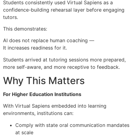
Students consistently used Virtual Sapiens as a
confidence-building rehearsal layer before engaging
tutors.
This demonstrates:
AI does not replace human coaching —
It increases readiness for it.
Students arrived at tutoring sessions more prepared,
more self-aware, and more receptive to feedback.
Why This Matters
For Higher Education Institutions
With Virtual Sapiens embedded into learning
environments, institutions can:
Comply with state oral communication mandates
at scale