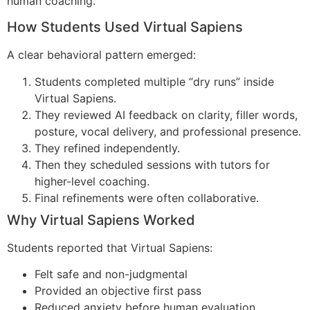
human coaching.
How Students Used Virtual Sapiens​
A clear behavioral pattern emerged:
Students completed multiple “dry runs” inside
Virtual Sapiens.
They reviewed AI feedback on clarity, filler words,
posture, vocal delivery, and professional presence.
They refined independently.
Then they scheduled sessions with tutors for
higher-level coaching.
Final refinements were often collaborative.
Why Virtual Sapiens Worked​
Students reported that Virtual Sapiens:
Felt safe and non-judgmental
Provided an objective first pass
Reduced anxiety before human evaluation