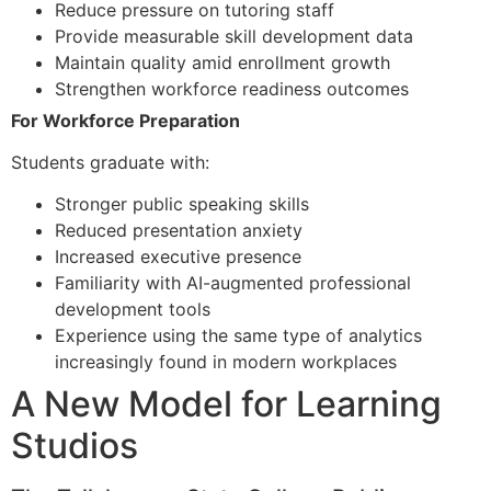
Reduce pressure on tutoring staff
Provide measurable skill development data
Maintain quality amid enrollment growth
Strengthen workforce readiness outcomes
For Workforce Preparation
Students graduate with:
Stronger public speaking skills
Reduced presentation anxiety
Increased executive presence
Familiarity with AI-augmented professional
development tools
Experience using the same type of analytics
increasingly found in modern workplaces
A New Model for Learning
Studios