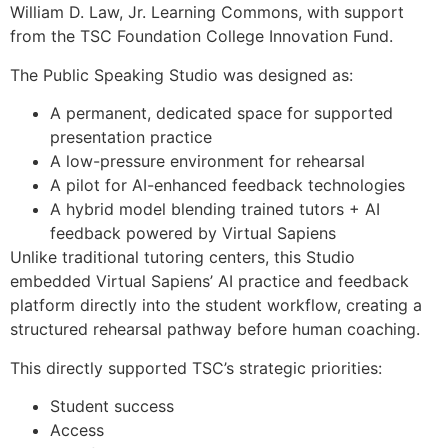
William D. Law, Jr. Learning Commons, with support
from the TSC Foundation College Innovation Fund.
The Public Speaking Studio was designed as:
A permanent, dedicated space for supported
presentation practice
A low-pressure environment for rehearsal
A pilot for AI-enhanced feedback technologies
A hybrid model blending trained tutors + AI
feedback powered by Virtual Sapiens
Unlike traditional tutoring centers, this Studio
embedded Virtual Sapiens’ AI practice and feedback
platform directly into the student workflow, creating a
structured rehearsal pathway before human coaching.
This directly supported TSC’s strategic priorities:
Student success
Access