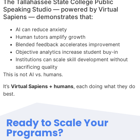
The Tallahassee State College Public
Speaking Studio — powered by Virtual
Sapiens — demonstrates that:
AI can reduce anxiety
Human tutors amplify growth
Blended feedback accelerates improvement
Objective analytics increase student buy-in
Institutions can scale skill development without
sacrificing quality
This is not AI vs. humans.
It’s
Virtual Sapiens + humans
, each doing what they do
best.
Ready to Scale Your
Programs?