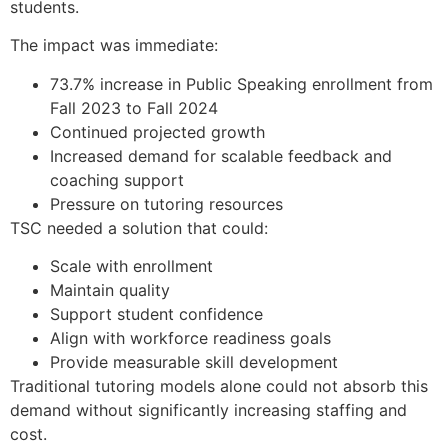
students.
The impact was immediate:
73.7% increase in Public Speaking enrollment from
Fall 2023 to Fall 2024
Continued projected growth
Increased demand for scalable feedback and
coaching support
Pressure on tutoring resources
TSC needed a solution that could:
Scale with enrollment
Maintain quality
Support student confidence
Align with workforce readiness goals
Provide measurable skill development
Traditional tutoring models alone could not absorb this
demand without significantly increasing staffing and
cost.