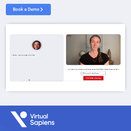
Book a Demo