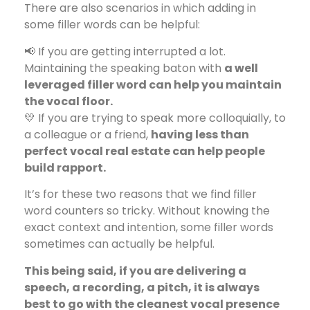
There are also scenarios in which adding in
some filler words can be helpful:
📢 If you are getting interrupted a lot.
Maintaining the speaking baton with
a well
leveraged filler word can help you maintain
the vocal floor.
💛 If you are trying to speak more colloquially, to
a colleague or a friend,
having less than
perfect vocal real estate can help people
build rapport.
It’s for these two reasons that we find filler
word counters so tricky. Without knowing the
exact context and intention, some filler words
sometimes can actually be helpful.
This being said, if you are delivering a
speech, a recording, a pitch, it is always
best to go with the cleanest vocal presence