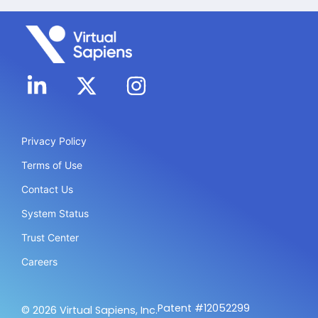
Privacy Policy
Terms of Use
Contact Us
System Status
Trust Center
Careers
Patent #12052299
© 2026 Virtual Sapiens, Inc.