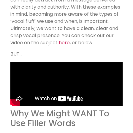
with clarity and authority. With these examples
in mind, becoming more aware of the types of
‘vocal fluff’ we use and when, is important.
Ultimately, we want to have a clean, clear and
crisp vocal presence. You can check out our
video on the subject
here
, or below.
BUT…
Why We Might WANT To
Use Filler Words