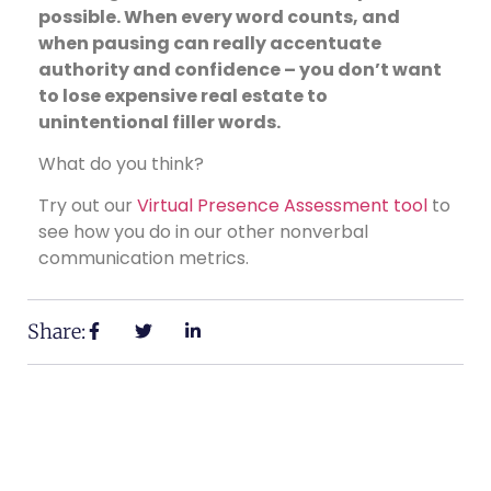
possible. When every word counts, and
when pausing can really accentuate
authority and confidence – you don’t want
to lose expensive real estate to
unintentional filler words.
What do you think?
Try out our
Virtual Presence Assessment tool
to
see how you do in our other nonverbal
communication metrics.
Share: