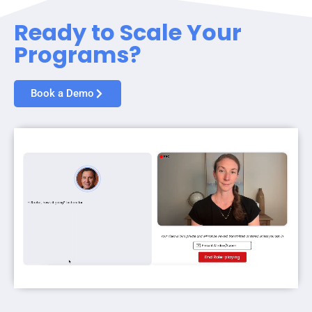
Ready to Scale Your
Programs?
Book a Demo