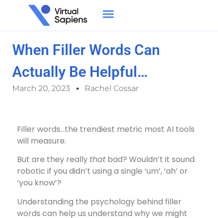
When Filler Words Can
Actually Be Helpful…
March 20, 2023
Rachel Cossar
Filler words…the trendiest metric most AI tools
will measure.
But are they really
that
bad? Wouldn’t it sound
robotic if you didn’t using a single ‘um’, ‘ah’ or
‘you know’?
Understanding the psychology behind filler
words can help us understand why we might