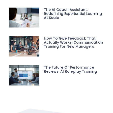
The AI Coach Assistant:
Redefining Experiential Learning
At Scale
How To Give Feedback That
Actually Works: Communication
Training For New Managers
The Future Of Performance
Reviews: AI Roleplay Training