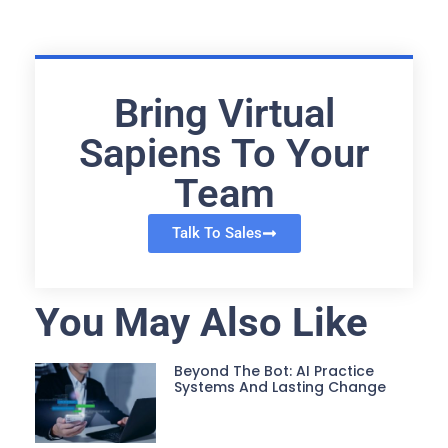
Bring Virtual
Sapiens To Your
Team
Talk To Sales
You May Also Like
Beyond The Bot: AI Practice
Systems And Lasting Change