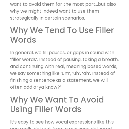
want to avoid them for the most part…but also
why we might indeed want to use them
strategically in certain scenarios.
Why We Tend To Use Filler
Words
In general, we fill pauses, or gaps in sound with
‘filler words’. Instead of pausing, taking a breath,
and continuing with real, meaning based words,
we say something like ‘um’, ‘uh’, ‘ah’. Instead of
finishing a sentence as a statement, we will
often add a ‘ya know?’
Why We Want To Avoid
Using Filler Words
It’s easy to see how vocal expressions like this
can really detract from a message delivered