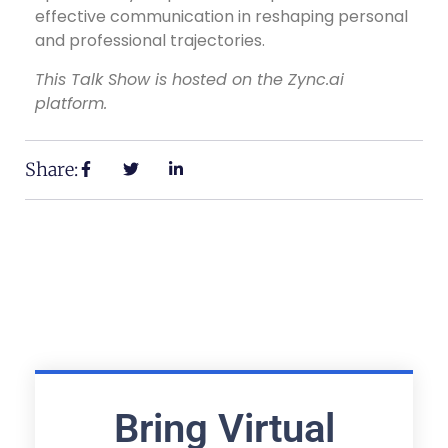
effective communication in reshaping personal
and professional trajectories.
This Talk Show is hosted on the Zync.ai
platform.
Share:
Bring Virtual