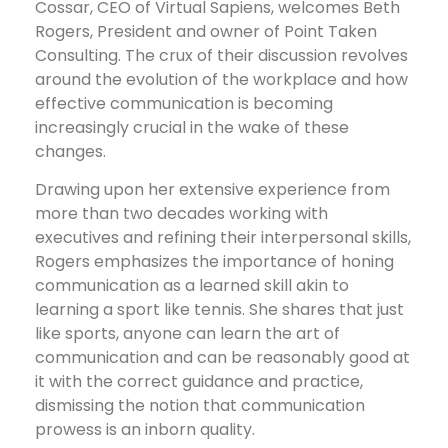
Cossar, CEO of Virtual Sapiens, welcomes Beth
Rogers, President and owner of Point Taken
Consulting. The crux of their discussion revolves
around the evolution of the workplace and how
effective communication is becoming
increasingly crucial in the wake of these
changes.
Drawing upon her extensive experience from
more than two decades working with
executives and refining their interpersonal skills,
Rogers emphasizes the importance of honing
communication as a learned skill akin to
learning a sport like tennis. She shares that just
like sports, anyone can learn the art of
communication and can be reasonably good at
it with the correct guidance and practice,
dismissing the notion that communication
prowess is an inborn quality.