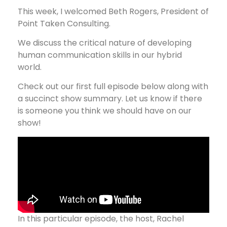
This week, I welcomed Beth Rogers, President of
Point Taken Consulting.
We discuss the critical nature of developing
human communication skills in our hybrid
world.
Check out our first full episode below along with
a succinct show summary. Let us know if there
is someone you think we should have on our
show!
In this particular episode, the host, Rachel