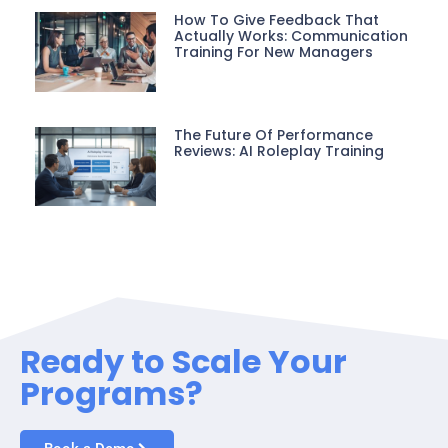
How To Give Feedback That
Actually Works: Communication
Training For New Managers
The Future Of Performance
Reviews: AI Roleplay Training
Ready to Scale Your
Programs?