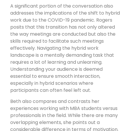
A significant portion of the conversation also
addresses the implications of the shift to hybrid
work due to the COVID-19 pandemic. Rogers
posits that this transition has not only altered
the way meetings are conducted but also the
skills required to facilitate such meetings
effectively. Navigating the hybrid work
landscape is a mentally demanding task that
requires a lot of learning and unlearning.
Understanding your audience is deemed
essential to ensure smooth interaction,
especially in hybrid scenarios where
participants can often feel left out.
Beth also compares and contrasts her
experiences working with MBA students versus
professionals in the field. While there are many
overlapping elements, she points out a
considerable difference in terms of motivation.