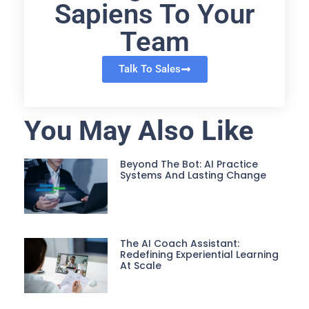
Sapiens To Your
Team
Talk To Sales
You May Also Like
Beyond The Bot: AI Practice
Systems And Lasting Change
The AI Coach Assistant:
Redefining Experiential Learning
At Scale