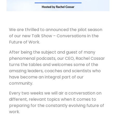
We are thrilled to announced the pilot season
of our new Talk Show – Conversations in the
Future of Work.
After being the subject and guest of many
phenomenal podcasts, our CEO, Rachel Cossar
turns the tables and welcomes some of the
amazing leaders, coaches and scientists who
have become an integral part of our
community.
Every two weeks we will air a conversation on
different, relevant topics when it comes to
preparing for the constantly evolving future of
work.