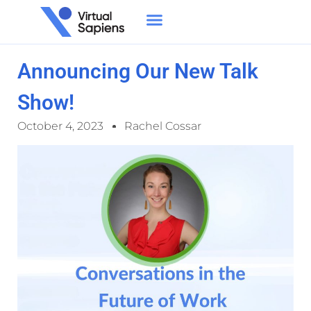
Announcing Our New Talk
Show!
October 4, 2023
Rachel Cossar