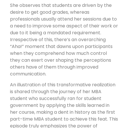
She observes that students are driven by the
desire to get good grades, whereas
professionals usually attend her sessions due to
a need to improve some aspect of their work or
due to it being a mandated requirement.
Irrespective of this, there’s an overarching
“Aha!” moment that dawns upon participants
when they comprehend how much control
they can exert over shaping the perceptions
others have of them through improved
communication.
An illustration of this transformative realization
is shared through the journey of her MBA
student who successfully ran for student
government by applying the skills learned in
her course, making a dent in history as the first
part-time MBA student to achieve this feat. This
episode truly emphasizes the power of