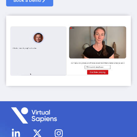
Book a Demo