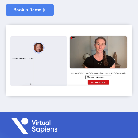
Book a Demo