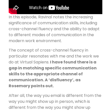
In this episode, Ravinal notes the increasing
significance of communication skills, including
cross-channel fluency and the ability to adapt
to different modes of communication in the
modern work environment.
The concept of cross-channel fluency in
particular resonates with me and the work we
do at Virtual Sapiens.
I have found there is a
gap in matching specific communication
skills to the appropriate channel of
communication. A ‘disfluency’, as
Rosemary points out.
After all, the way you email is different from the
way you might show up in person, which is
different from the way you might show up