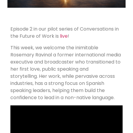
Episode 2 in our pilot series of Conversations in
the Future of Work is
live
!
This week, we welcome the inimitable
Rosemary Ravinal a former international media
executive and broadcaster who transitioned to
her first love, public speaking and
storytelling. Her work, while pervasive across
industries, has a strong focus on Spanish
speaking leaders, helping them build the
confidence to lead in a non-native language.