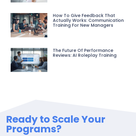
How To Give Feedback That
Actually Works: Communication
Training For New Managers
The Future Of Performance
Reviews: AI Roleplay Training
Ready to Scale Your
Programs?