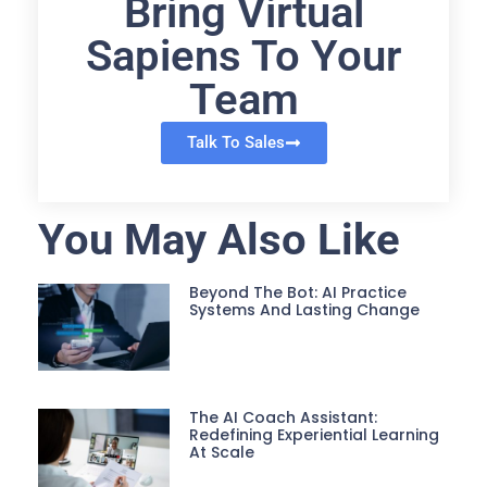
Bring Virtual
Sapiens To Your
Team
Talk To Sales
You May Also Like
Beyond The Bot: AI Practice
Systems And Lasting Change
The AI Coach Assistant:
Redefining Experiential Learning
At Scale