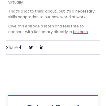
virtually.
That’s a lot to think about…but it’s a necessary
skills adaptation to our new world of work.
Give this episode a listen and feel free to
connect with Rosemary directly in
LinkedIn
.
Share: