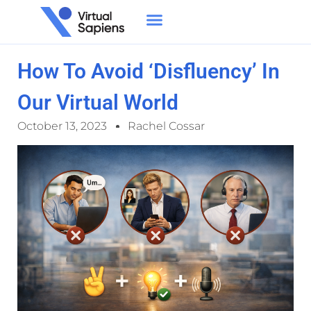
How To Avoid ‘Disfluency’ In
Our Virtual World
October 13, 2023
Rachel Cossar