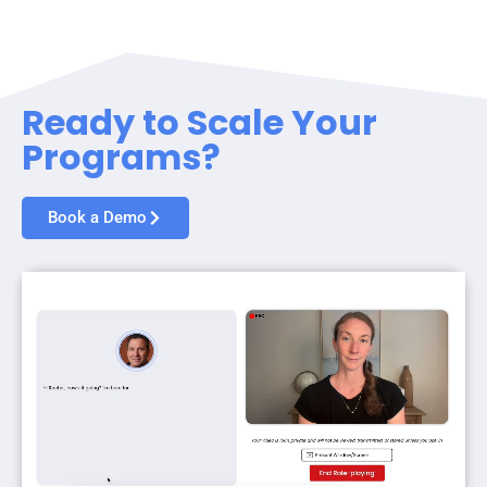
Ready to Scale Your
Programs?
Book a Demo