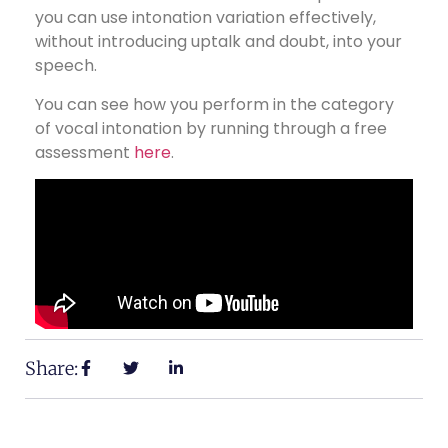
you can use intonation variation effectively,
without introducing uptalk and doubt, into your
speech.
You can see how you perform in the category
of vocal intonation by running through a free
assessment
here
.
Share: