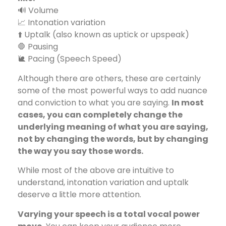
🔊 Volume
📈 Intonation variation
⬆️ Uptalk (also known as uptick or upspeak)
🛑 Pausing
🐌 Pacing (Speech Speed)
Although there are others, these are certainly
some of the most powerful ways to add nuance
and conviction to what you are saying.
In most
cases, you can completely change the
underlying meaning of what you are saying,
not by changing the words, but by changing
the way you say those words.
While most of the above are intuitive to
understand, intonation variation and uptalk
deserve a little more attention.
Varying your speech is a total vocal power