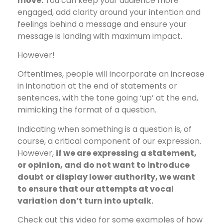
move.
You can keep your audience more
engaged, add clarity around your intention and
feelings behind a message and ensure your
message is landing with maximum impact.
However!
Oftentimes, people will incorporate an increase
in intonation at the end of statements or
sentences, with the tone going ‘up’ at the end,
mimicking the format of a question.
Indicating when something is a question is, of
course, a critical component of our expression.
However,
if we are expressing a statement,
or opinion, and do not want to introduce
doubt or display lower authority, we want
to ensure that our attempts at vocal
variation don’t turn into uptalk.
Check out this video for some examples of how