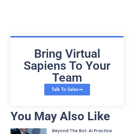
Bring Virtual
Sapiens To Your
Team
Talk To Sales
You May Also Like
Beyond The Bot: AI Practice