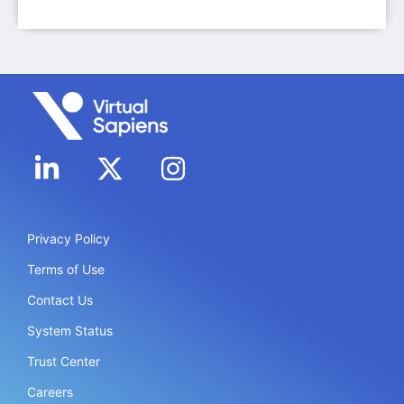
Privacy Policy
Terms of Use
Contact Us
System Status
Trust Center
Careers