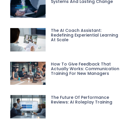
Systems And Lasting Change
The AI Coach Assistant:
Redefining Experiential Learning
At Scale
How To Give Feedback That
Actually Works: Communication
Training For New Managers
The Future Of Performance
Reviews: AI Roleplay Training