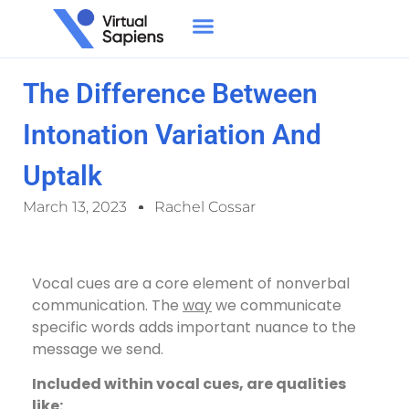
The Difference Between
Intonation Variation And
Uptalk
March 13, 2023
Rachel Cossar
Vocal cues are a core element of nonverbal
communication. The
way
we communicate
specific words adds important nuance to the
message we send.
Included within vocal cues, are qualities
like: