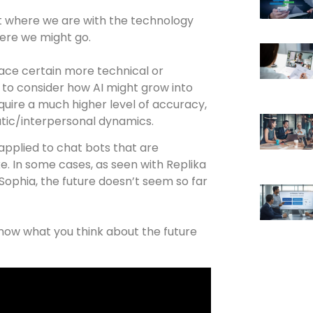
ht where we are with the technology
here we might go.
place certain more technical or
r to consider how AI might grow into
quire a much higher level of accuracy,
atic/interpersonal dynamics.
applied to chat bots that are
e. In some cases, as seen with Replika
Sophia, the future doesn’t seem so far
now what you think about the future