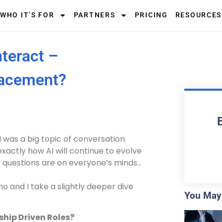
WHO IT’S FOR
PARTNERS
PRICING
RESOURCES
teract –
lacement?
I was a big topic of conversation.
exactly how AI will continue to evolve
c questions are on everyone’s minds…
o and I take a slightly deeper dive
You May 
ship Driven Roles?