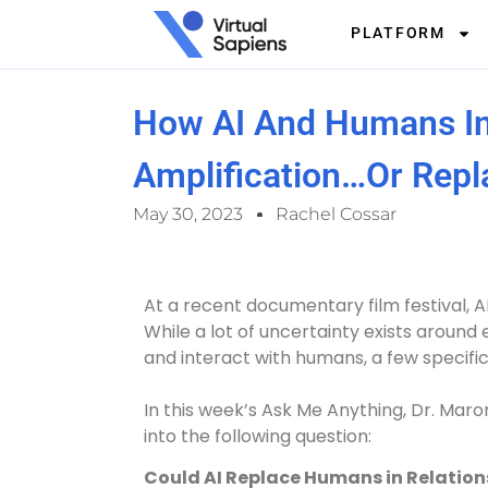
PLATFORM
How AI And Humans In
Amplification…or Rep
May 30, 2023
Rachel Cossar
At a recent documentary film festival, A
While a lot of uncertainty exists around 
and interact with humans, a few specifi
In this week’s Ask Me Anything, Dr. Maron
into the following question:
Could AI Replace Humans in Relation