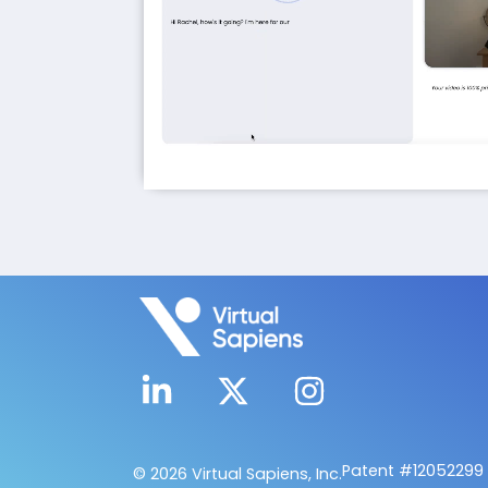
Patent #12052299
© 2026 Virtual Sapiens, Inc.