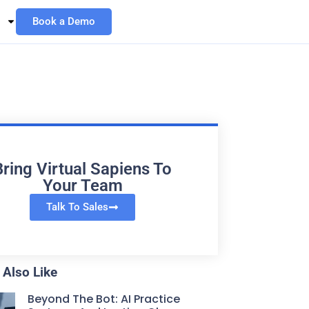
Book a Demo
Bring Virtual Sapiens To
Your Team
Talk To Sales
Also Like
Beyond The Bot: AI Practice