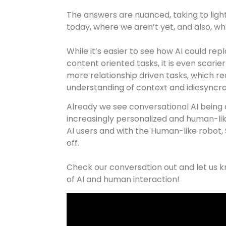
The answers are nuanced, taking to lig
today, where we aren’t yet, and also, w
While it’s easier to see how AI could re
content oriented tasks, it is even scarie
more relationship driven tasks, which re
understanding of context and idiosyncr
Already we see conversational AI being 
increasingly personalized and human-lik
AI users and with the Human-like robot, 
off.
Check our conversation out and let us k
of AI and human interaction!