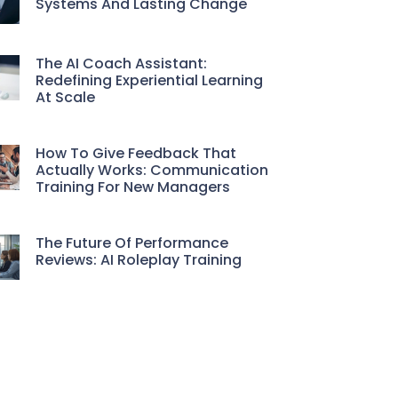
Systems And Lasting Change
The AI Coach Assistant:
Redefining Experiential Learning
At Scale
How To Give Feedback That
Actually Works: Communication
Training For New Managers
The Future Of Performance
Reviews: AI Roleplay Training