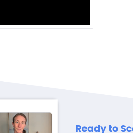
Ready to Sc