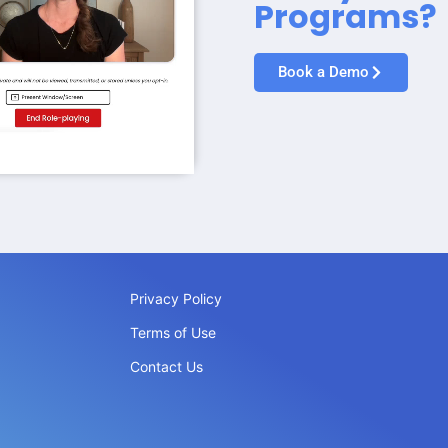
Programs?
Book a Demo
Privacy Policy
Terms of Use
Contact Us