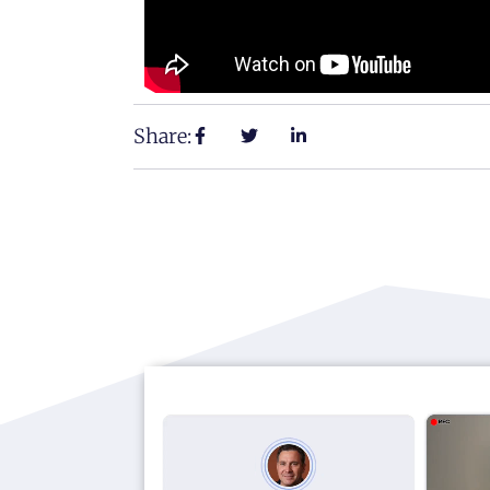
Share: