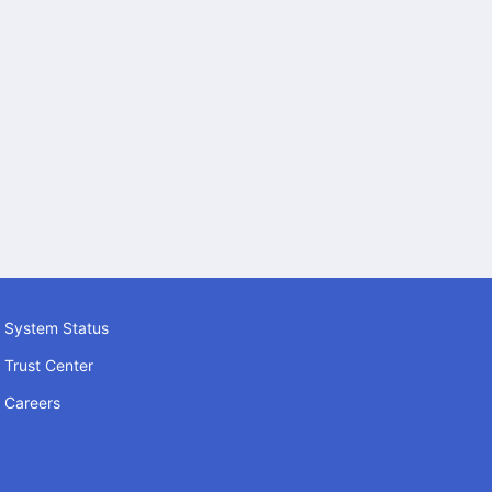
System Status
Trust Center
Careers