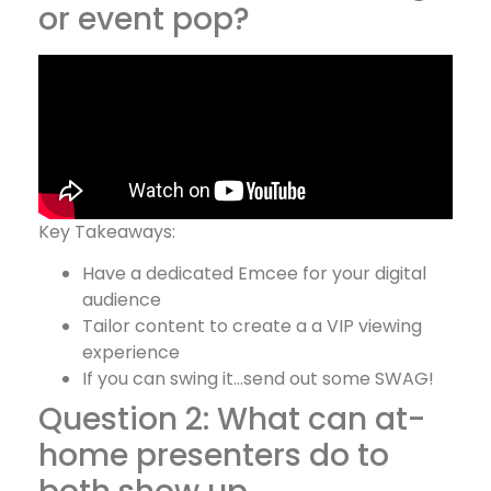
or event pop?
Key Takeaways:
Have a dedicated Emcee for your digital
audience
Tailor content to create a a VIP viewing
experience
If you can swing it…send out some SWAG!
Question 2: What can at-
home presenters do to