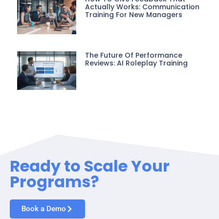
Actually Works: Communication
Training For New Managers
The Future Of Performance
Reviews: AI Roleplay Training
Ready to Scale Your
Programs?
Book a Demo