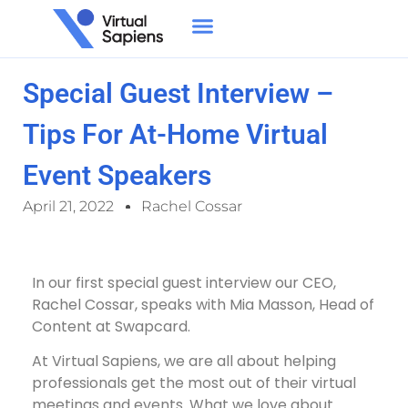
Special Guest Interview –
Tips For At-Home Virtual
Event Speakers
April 21, 2022
Rachel Cossar
In our first special guest interview our CEO,
Rachel Cossar, speaks with Mia Masson, Head of
Content at Swapcard.
At Virtual Sapiens, we are all about helping
professionals get the most out of their virtual
meetings and events. What we love about