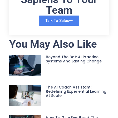
Team
Talk To Sales
You May Also Like
Beyond The Bot: AI Practice
Systems And Lasting Change
The AI Coach Assistant:
Redefining Experiential Learning
At Scale
How To Give Feedback That