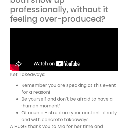
both show up
professionally, without it
feeling over-produced?
Ket Takeaways:
Remember you are speaking at this event
for a reason!
Be yourself and don’t be afraid to have a
‘human moment’
Of course – structure your content clearly
and with concrete takeaways
A HUGE thank you to Mia for her time and