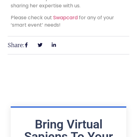
sharing her expertise with us.
Please check out
Swapcard
for any of your
‘smart event’ needs!
Share:
Bring Virtual
Sapiens To Your