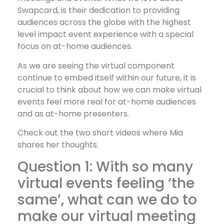
Swapcard, is their dedication to providing
audiences across the globe with the highest
level impact event experience with a special
focus on at-home audiences.
As we are seeing the virtual component
continue to embed itself within our future, it is
crucial to think about how we can make virtual
events feel more real for at-home audiences
and as at-home presenters.
Check out the two short videos where Mia
shares her thoughts.
Question 1: With so many
virtual events feeling ‘the
same’, what can we do to
make our virtual meeting