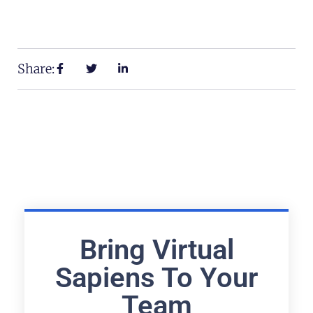
Share:
Bring Virtual
Sapiens To Your
Team