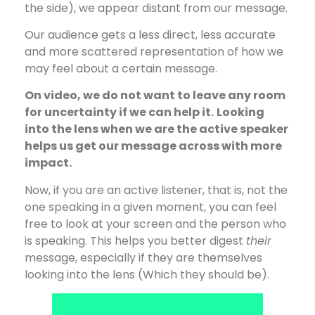
the side), we appear distant from our message.
Our audience gets a less direct, less accurate
and more scattered representation of how we
may feel about a certain message.
On video, we do not want to leave any room
for uncertainty if we can help it.
Looking
into the lens when we are the active speaker
helps us get our message across with more
impact.
Now, if you are an active listener, that is, not the
one speaking in a given moment, you can feel
free to look at your screen and the person who
is speaking. This helps you better digest
their
message, especially if they are themselves
looking into the lens (Which they should be).