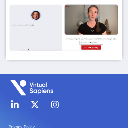
Privacy Policy