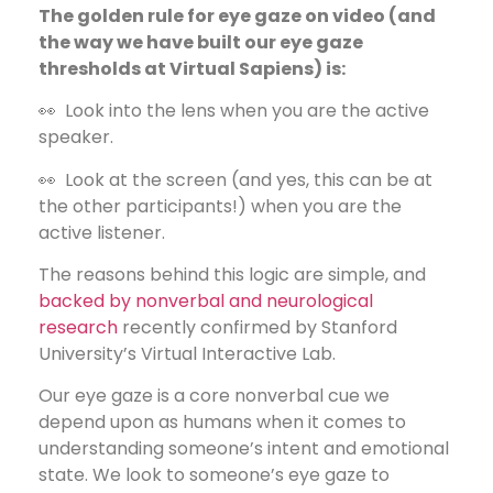
The golden rule for eye gaze on video (and
the way we have built our eye gaze
thresholds at Virtual Sapiens) is:
👀 Look into the lens when you are the active
speaker.
👀 Look at the screen (and yes, this can be at
the other participants!) when you are the
active listener.
The reasons behind this logic are simple, and
backed by nonverbal and neurological
research
recently confirmed by Stanford
University’s Virtual Interactive Lab.
Our eye gaze is a core nonverbal cue we
depend upon as humans when it comes to
understanding someone’s intent and emotional
state. We look to someone’s eye gaze to