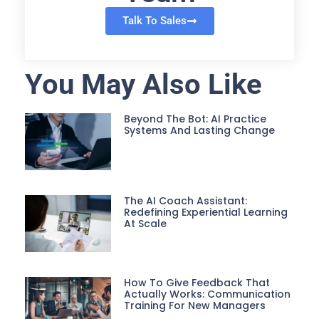
Talk To Sales
You May Also Like
Beyond The Bot: AI Practice
Systems And Lasting Change
The AI Coach Assistant:
Redefining Experiential Learning
At Scale
How To Give Feedback That
Actually Works: Communication
Training For New Managers