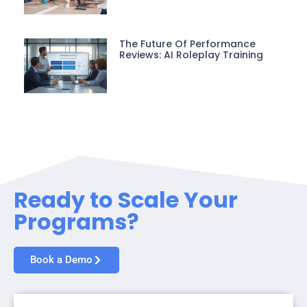
The Future Of Performance
Reviews: AI Roleplay Training
Ready to Scale Your
Programs?
Book a Demo