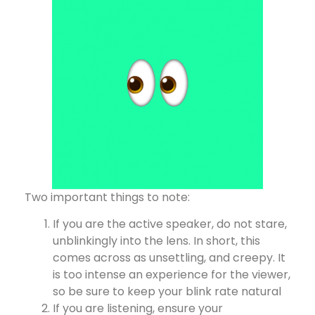
Two important things to note:
If you are the active speaker, do not stare,
unblinkingly into the lens. In short, this
comes across as unsettling, and creepy. It
is too intense an experience for the viewer,
so be sure to keep your blink rate natural
If you are listening, ensure your