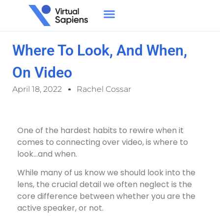
Where To Look, And When,
On Video
April 18, 2022
Rachel Cossar
One of the hardest habits to rewire when it
comes to connecting over video, is where to
look…and when.
While many of us know we should look into the
lens, the crucial detail we often neglect is the
core difference between whether you are the
active speaker, or not.