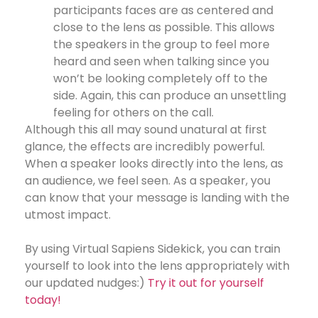
participants faces are as centered and
close to the lens as possible. This allows
the speakers in the group to feel more
heard and seen when talking since you
won’t be looking completely off to the
side. Again, this can produce an unsettling
feeling for others on the call.
Although this all may sound unatural at first
glance, the effects are incredibly powerful.
When a speaker looks directly into the lens, as
an audience, we feel seen. As a speaker, you
can know that your message is landing with the
utmost impact.
By using Virtual Sapiens Sidekick, you can train
yourself to look into the lens appropriately with
our updated nudges:)
Try it out for yourself
today!