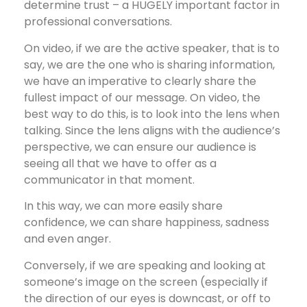
determine trust – a HUGELY important factor in
professional conversations.
On video, if we are the active speaker, that is to
say, we are the one who is sharing information,
we have an imperative to clearly share the
fullest impact of our message. On video, the
best way to do this, is to look into the lens when
talking. Since the lens aligns with the audience’s
perspective, we can ensure our audience is
seeing all that we have to offer as a
communicator in that moment.
In this way, we can more easily share
confidence, we can share happiness, sadness
and even anger.
Conversely, if we are speaking and looking at
someone’s image on the screen (especially if
the direction of our eyes is downcast, or off to