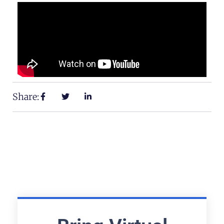
Share: