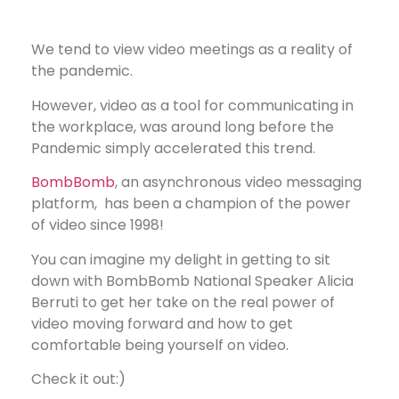
We tend to view video meetings as a reality of
the pandemic.
However, video as a tool for communicating in
the workplace, was around long before the
Pandemic simply accelerated this trend.
BombBomb
, an asynchronous video messaging
platform, has been a champion of the power
of video since 1998!
You can imagine my delight in getting to sit
down with BombBomb National Speaker Alicia
Berruti to get her take on the real power of
video moving forward and how to get
comfortable being yourself on video.
Check it out:)