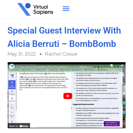
Special Guest Interview With
Alicia Berruti – BombBomb
May 31, 2022
Rachel Cossar