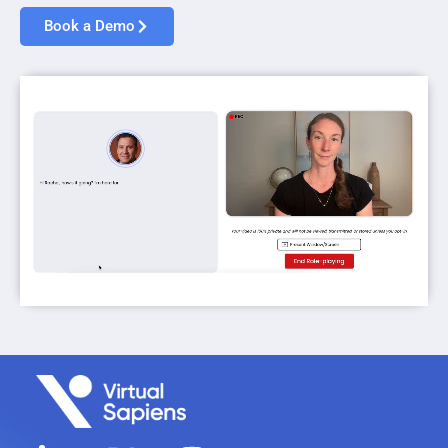
Book a Demo