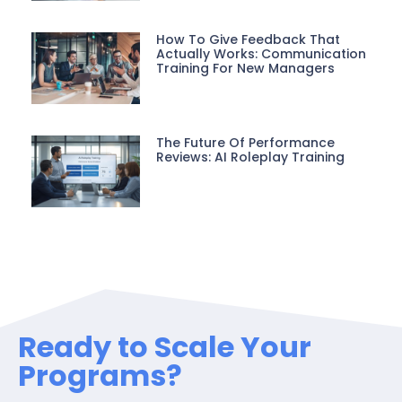
How To Give Feedback That
Actually Works: Communication
Training For New Managers
The Future Of Performance
Reviews: AI Roleplay Training
Ready to Scale Your
Programs?