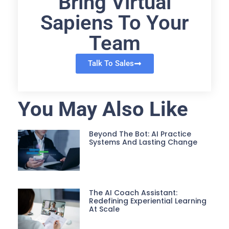
Bring Virtual
Sapiens To Your
Team
Talk To Sales
You May Also Like
Beyond The Bot: AI Practice
Systems And Lasting Change
The AI Coach Assistant:
Redefining Experiential Learning
At Scale